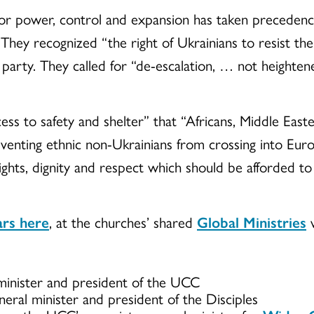
for power, control and expansion has taken precedenc
d. They recognized “the right of Ukrainians to resist t
 party. They called for “de-escalation, … not heightene
ss to safety and shelter” that “Africans, Middle Eas
eventing ethnic non-Ukrainians from crossing into Euro
ights, dignity and respect which should be afforded to 
ars here
, at the churches’ shared
Global Ministries
w
 minister and president of the UCC
eneral minister and president of the Disciples