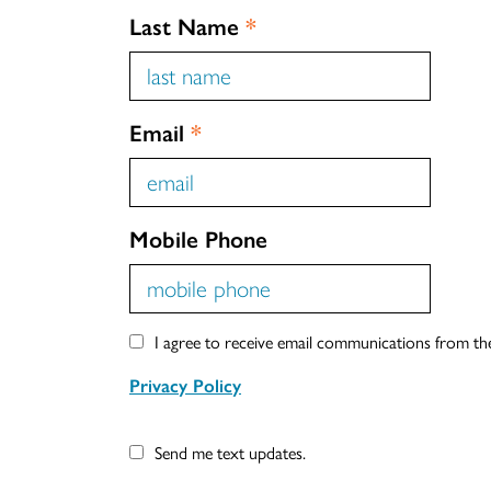
Last Name
*
Email
*
Mobile Phone
I agree to receive email communications from t
Privacy Policy
Send me text updates.