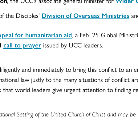
son
, the UCC’s associate general minister for
Wider C
of the Disciples’
Division of Overseas Ministries
and
eal for humanitarian aid
, a Feb. 25 Global Ministr
24
call to prayer
issued by UCC leaders.
igently and immediately to bring this conflict to an
tional law justly to the many situations of conflict a
k that world leaders give urgent attention to finding re
ational Setting of the United Church of Christ and may be 