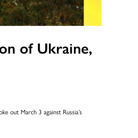
on of Ukraine,
ke out March 3 against Russia’s