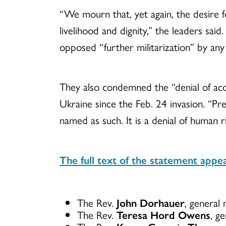
“We mourn that, yet again, the desire 
livelihood and dignity,” the leaders sai
opposed “further militarization” by any
They also condemned the “denial of acce
Ukraine since the Feb. 24 invasion. “Pr
named as such. It is a denial of human r
The full text of the statement appe
The Rev.
John Dorhauer
, general
The Rev.
Teresa Hord Owens
, g