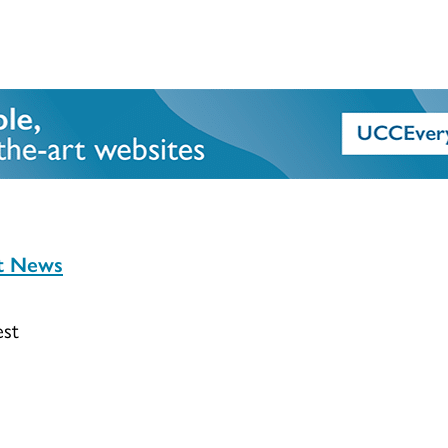
st News
est