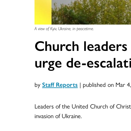
A view of Kyiv, Ukraine, in peacetime.
Church leaders 
urge de-escalat
by
Staff Reports
|
published on Mar 4
Leaders of the United Church of Chris
invasion of Ukraine.