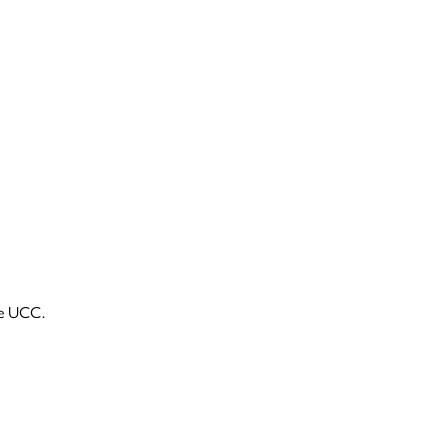
he UCC.