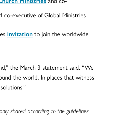
hurch Ministries
and co-
 co-executive of Global Ministries
ies
invitation
to join the worldwide
 end,” the March 3 statement said. “We
round the world. In places that witness
solutions.”
only shared according to the guidelines