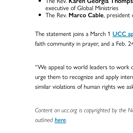
The Rev.
Karen Georgia Thomp
executive of Global Ministries
The Rev.
Marco Cable
, president 
The statement joins a March 1
UCC app
faith community in prayer, and a Feb. 
“We appeal to world leaders to work dil
urge them to recognize and apply interna
similar violations of human rights we as
Content on ucc.org is copyrighted by the N
outlined
here
.