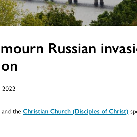
mourn Russian invasi
ion
, 2022
t and the
Christian Church (Disciples of Christ)
spo