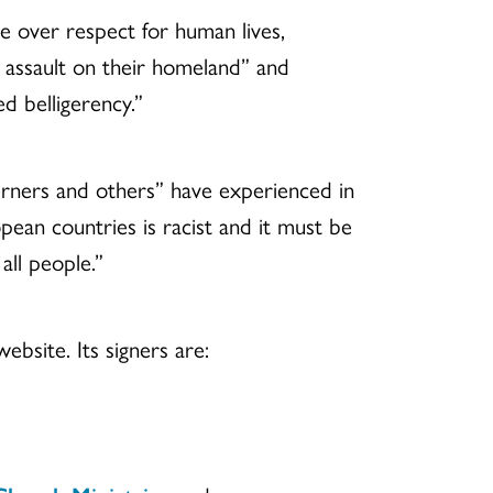
e over respect for human lives,
he assault on their homeland” and
d belligerency.”
terners and others” have experienced in
pean countries is racist and it must be
all people.”
ebsite. Its signers are: