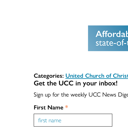
Categories:
United Church of Chri
Get the UCC in your inbox!
Sign up for the weekly UCC News Dig
First Name
*