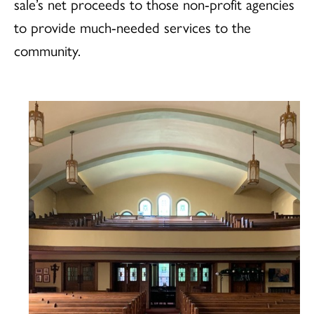
sale’s net proceeds to those non-profit agencies
to provide much-needed services to the
community.