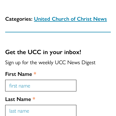
Categories:
United Church of Christ News
Get the UCC in your inbox!
Sign up for the weekly UCC News Digest
First Name
*
Last Name
*