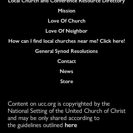
Local Church and Conference Resource Directory
Mission
Love Of Church
Love Of Neighbor
How can I find local churches near me? Click here!
General Synod Resolutions
Colukmn
Contact
News
Store
Content on ucc.org is copyrighted by the
National Setting of the United Church of Christ
and may be only shared according to
the guidelines outlined
here