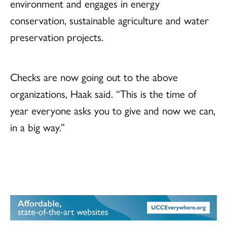
environment and engages in energy
conservation, sustainable agriculture and water
preservation projects.
Checks are now going out to the above
organizations, Haak said. “This is the time of
year everyone asks you to give and now we can,
in a big way.”