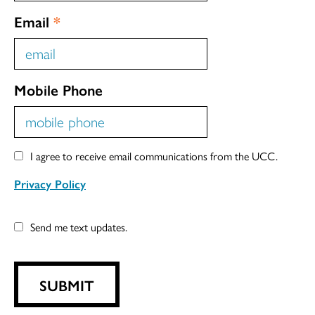
Email
*
Mobile Phone
I agree to receive email communications from the UCC.
Privacy Policy
Send me text updates.
SUBMIT