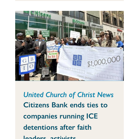
United Church of Christ News
Citizens Bank ends ties to
companies running ICE
detentions after faith
leaders, activists