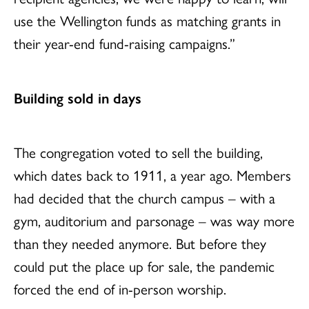
use the Wellington funds as matching grants in
their year-end fund-raising campaigns.”
Building sold in days
The congregation voted to sell the building,
which dates back to 1911, a year ago. Members
had decided that the church campus – with a
gym, auditorium and parsonage – was way more
than they needed anymore. But before they
could put the place up for sale, the pandemic
forced the end of in-person worship.