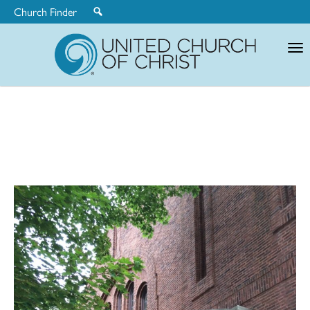
Church Finder
United
Church
of
Christ