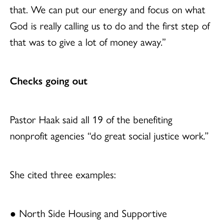
that. We can put our energy and focus on what
God is really calling us to do and the first step of
that was to give a lot of money away.”
Checks going out
Pastor Haak said all 19 of the benefiting
nonprofit agencies “do great social justice work.”
She cited three examples:
● North Side Housing and Supportive