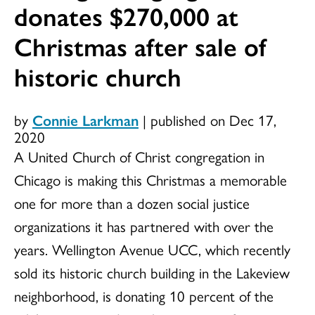
donates $270,000 at
Christmas after sale of
historic church
by
Connie Larkman
|
published on Dec 17,
2020
A United Church of Christ congregation in
Chicago is making this Christmas a memorable
one for more than a dozen social justice
organizations it has partnered with over the
years. Wellington Avenue UCC, which recently
sold its historic church building in the Lakeview
neighborhood, is donating 10 percent of the