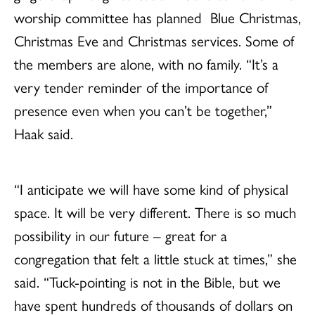
worship committee has planned Blue Christmas,
Christmas Eve and Christmas services. Some of
the members are alone, with no family. “It’s a
very tender reminder of the importance of
presence even when you can’t be together,”
Haak said.
“I anticipate we will have some kind of physical
space. It will be very different. There is so much
possibility in our future – great for a
congregation that felt a little stuck at times,” she
said. “Tuck-pointing is not in the Bible, but we
have spent hundreds of thousands of dollars on