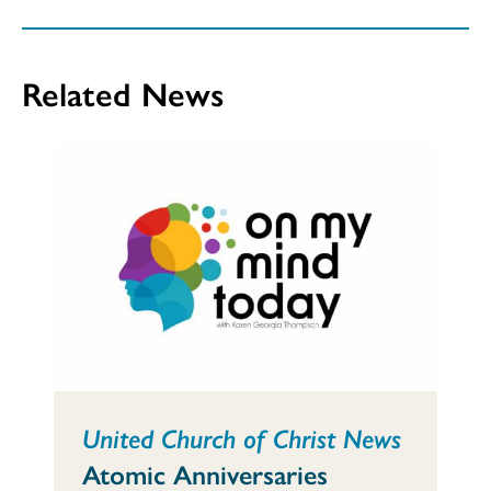
Related News
United Church of Christ News
Atomic Anniversaries