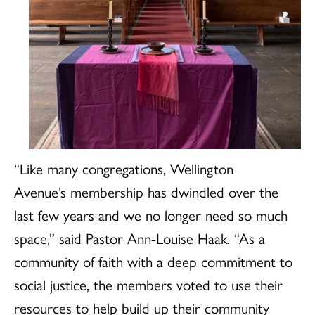
“Like many congregations, Wellington
Avenue’s membership has dwindled over the
last few years and we no longer need so much
space,” said Pastor Ann-Louise Haak. “As a
community of faith with a deep commitment to
social justice, the members voted to use their
resources to help build up their community