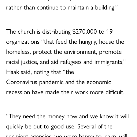
rather than continue to maintain a building.”
The church is distributing $270,000 to 19
organizations “that feed the hungry, house the
homeless, protect the environment, promote
racial justice, and aid refugees and immigrants,”
Haak said, noting that “the
Coronavirus pandemic and the economic
recession have made their work more difficult.
“They need the money now and we know it will
quickly be put to good use. Several of the
recipient agencies, we were happy to learn, will