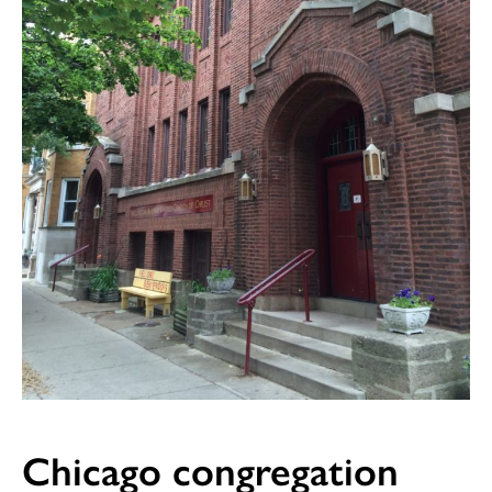
Chicago congregation