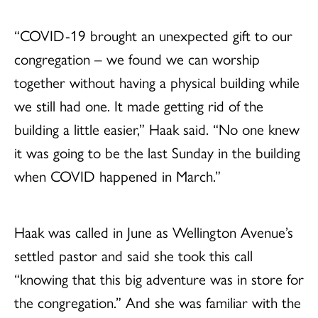
“COVID-19 brought an unexpected gift to our
congregation – we found we can worship
together without having a physical building while
we still had one. It made getting rid of the
building a little easier,” Haak said. “No one knew
it was going to be the last Sunday in the building
when COVID happened in March.”
Haak was called in June as Wellington Avenue’s
settled pastor and said she took this call
“knowing that this big adventure was in store for
the congregation.” And she was familiar with the