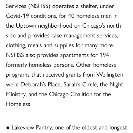
Services (NSHSS) operates a shelter, under
Covid-19 conditions, for 40 homeless men in
the Uptown neighborhood on Chicago’s north
side and provides case management services,
clothing, meals and supplies for many more.
NSHSS also provides apartments for 194
formerly homeless persons. Other homeless
programs that received grants from Wellington
were Deborah’s Place, Sarah’s Circle, the Night
Ministry, and the Chicago Coalition for the
Homeless.
● Lakeview Pantry, one of the oldest and longest