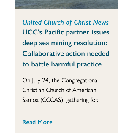
United Church of Christ News
UCC’s Pacific partner issues
deep sea mining resolution:
Collaborative action needed
to battle harmful practice
On July 24, the Congregational
Christian Church of American
Samoa (CCCAS), gathering for...
Read More