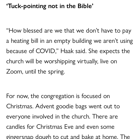
‘Tuck-pointing not in the Bible’
“How blessed are we that we don’t have to pay
a heating bill in an empty building we aren’t using
because of COVID,” Haak said. She expects the
church will be worshipping virtually, live on
Zoom, until the spring.
For now, the congregation is focused on
Christmas. Advent goodie bags went out to
everyone involved in the church. There are
candles for Christmas Eve and even some
gingersnap dough to cut and bake at home. The