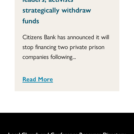
strategically withdraw
funds
Citizens Bank has announced it will
stop financing two private prison
companies following...
Read More
Column