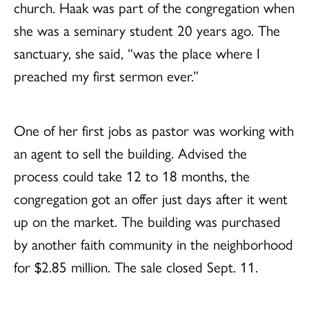
church. Haak was part of the congregation when
she was a seminary student 20 years ago. The
sanctuary, she said, “was the place where I
preached my first sermon ever.”
One of her first jobs as pastor was working with
an agent to sell the building. Advised the
process could take 12 to 18 months, the
congregation got an offer just days after it went
up on the market. The building was purchased
by another faith community in the neighborhood
for $2.85 million. The sale closed Sept. 11.