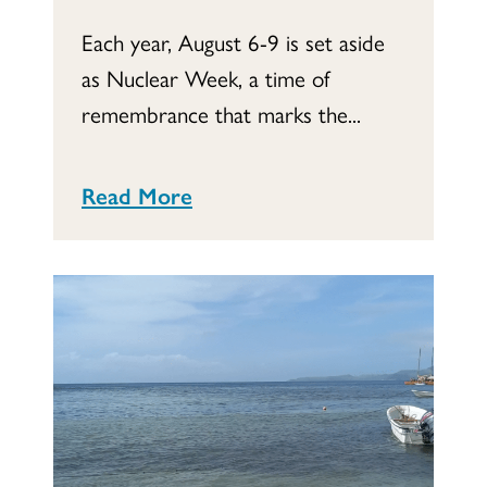
Each year, August 6-9 is set aside
as Nuclear Week, a time of
remembrance that marks the...
Read More