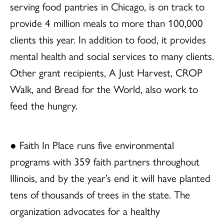
serving food pantries in Chicago, is on track to
provide 4 million meals to more than 100,000
clients this year. In addition to food, it provides
mental health and social services to many clients.
Other grant recipients, A Just Harvest, CROP
Walk, and Bread for the World, also work to
feed the hungry.
● Faith In Place runs five environmental
programs with 359 faith partners throughout
Illinois, and by the year’s end it will have planted
tens of thousands of trees in the state. The
organization advocates for a healthy