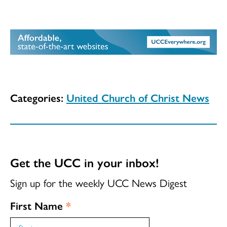
Categories:
United Church of Christ News
Get the UCC in your inbox!
Sign up for the weekly UCC News Digest
First Name
*