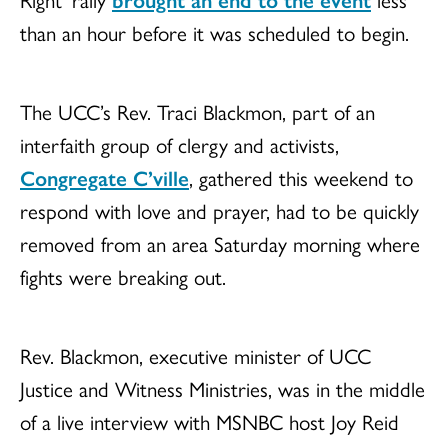
than an hour before it was scheduled to begin.
The UCC’s Rev. Traci Blackmon, part of an
interfaith group of clergy and activists,
Congregate C’ville
, gathered this weekend to
respond with love and prayer, had to be quickly
removed from an area
Saturday morning
where
fights were breaking out.
Rev. Blackmon, executive minister of UCC
Justice and Witness Ministries, was in the middle
of a live interview with MSNBC host Joy Reid