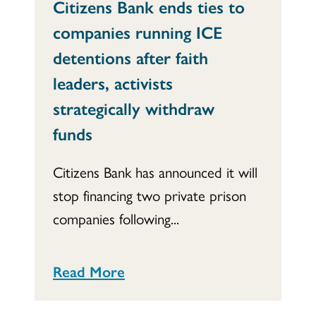
Citizens Bank ends ties to
companies running ICE
detentions after faith
leaders, activists
strategically withdraw
funds
Citizens Bank has announced it will
stop financing two private prison
companies following...
Read More