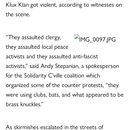
Klux Klan got violent, according to witnesses on
the scene.
“They assaulted clergy,
they assaulted local peace
activists and they assaulted anti-fascist
activists,” said Andy Stepanian, a spokesperson
for the Solidarity C’ville coalition which
organized some of the counter protests, “they
were using clubs, bats, and what appeared to be
brass knuckles.”
As skirmishes escalated in the streets of