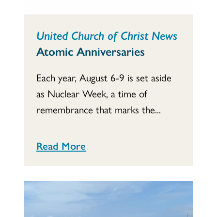
United Church of Christ News
Atomic Anniversaries
Each year, August 6-9 is set aside
as Nuclear Week, a time of
remembrance that marks the...
Read More