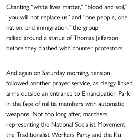
Chanting “white lives matter,” “blood and soil,”
“you will not replace us” and “one people, one
nation, end immigration,” the group
rallied around a statue of Thomas Jefferson
before they clashed with counter protestors.
And again on Saturday morning, tension
followed another prayer service, as clergy linked
arms outside an entrance to Emancipation Park
in the face of militia members with automatic
weapons. Not too long after, marchers
representing the National Socialist Movement,
the Traditionalist Workers Party and the Ku