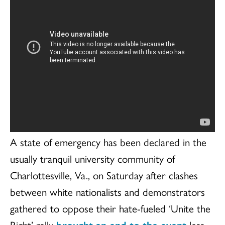
A state of emergency has been declared in the
usually tranquil university community of
Charlottesville, Va., on Saturday after clashes
between white nationalists and demonstrators
gathered to oppose their hate-fueled ‘Unite the
Right’ rally
brought an end to the event
less