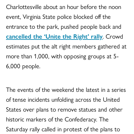
Charlottesville about an hour before the noon
event, Virginia State police blocked off the
entrance to the park, pushed people back and
cancelled the ‘Unite the Right’ rally
.
Crowd
estimates put the alt right members gathered at
more than 1,000, with opposing groups at 5-
6,000 people.
The events of the weekend the latest in a series
of tense incidents unfolding across the United
States over plans to remove statues and other
historic markers of the Confederacy. The
Saturday rally called in protest of the plans to