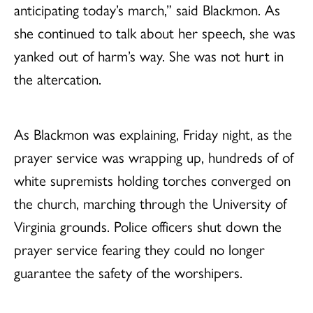
anticipating today’s march,” said Blackmon. As
she continued to talk about her speech, she was
yanked out of harm’s way. She was not hurt in
the altercation.
As Blackmon was explaining, Friday night, as the
prayer service was wrapping up, hundreds of of
white supremists holding torches converged on
the church, marching through the University of
Virginia grounds. Police officers shut
down the
prayer service fearing they could no longer
guarantee the safety of the worshipers.