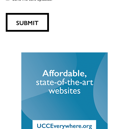
SUBMIT