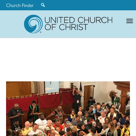
Church Finder
United
Church
of
Christ