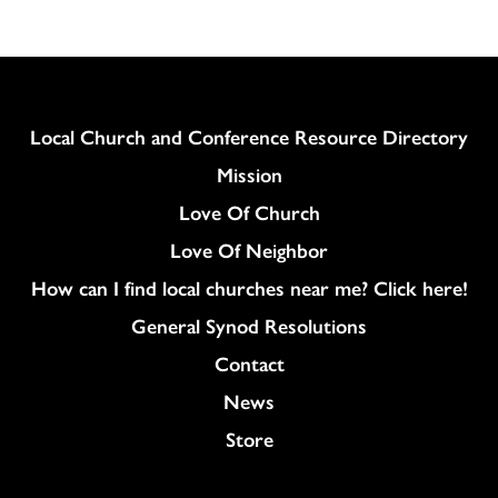
Column
Local Church and Conference Resource Directory
Mission
Love Of Church
Love Of Neighbor
How can I find local churches near me? Click here!
General Synod Resolutions
Colukmn
Contact
News
Store