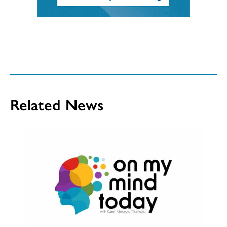
Related News