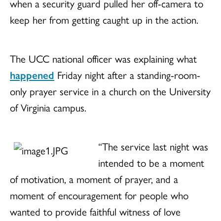
when a security guard pulled her off-camera to
keep her from getting caught up in the action.
The UCC national officer was explaining what
happened
Friday night
after a standing-room-
only prayer service in a church on the University
of Virginia campus.
“The service last night was
intended to be a moment
of motivation, a moment of prayer, and a
moment of encouragement for people who
wanted to provide faithful witness of love