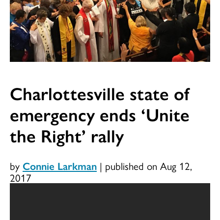
Charlottesville state of
emergency ends ‘Unite
the Right’ rally
by
Connie Larkman
|
published on Aug 12,
2017