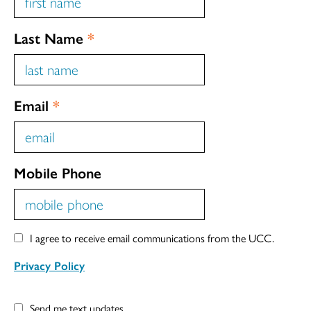
Last Name
*
Email
*
Mobile Phone
I agree to receive email communications from the UCC.
Privacy Policy
Send me text updates.