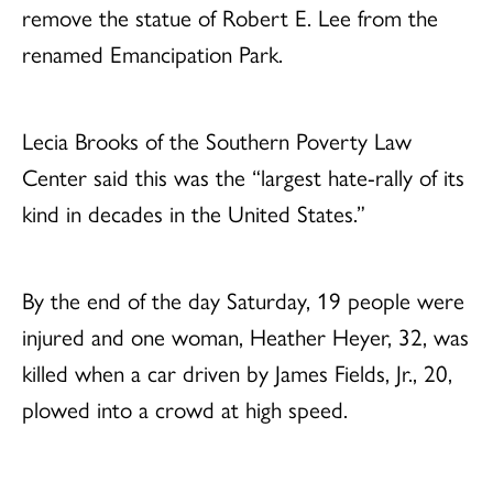
remove the statue of Robert E. Lee from the
renamed Emancipation Park.
Lecia Brooks of the Southern Poverty Law
Center said this was the “largest hate-rally of its
kind in decades in the United States.”
By the end of the day Saturday, 19 people were
injured and one woman, Heather Heyer, 32, was
killed when a car driven by James Fields, Jr., 20,
plowed into a crowd at high speed.