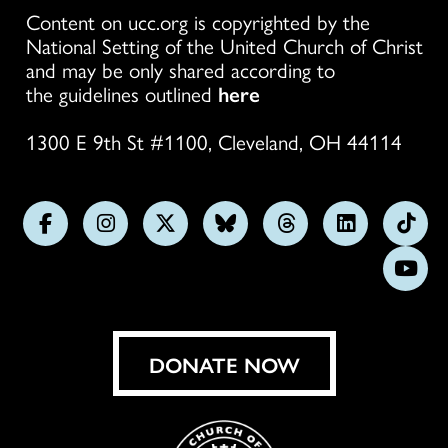
Content on ucc.org is copyrighted by the
National Setting of the United Church of Christ
and may be only shared according to
the guidelines outlined
here
1300 E 9th St #1100, Cleveland, OH 44114
Follow
Follow
Follow
Follow
Follow
Follow
Foll
us
us
us
us
us
us
us
Subs
on
on
on
on
on
on
on
on
Facebook
Instagram
X
Bluesky
Threads
LinkedIn
TikT
You
DONATE NOW