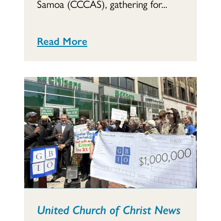
Samoa (CCCAS), gathering for...
Read More
United Church of Christ News