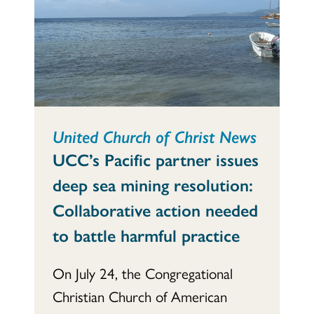
United Church of Christ News
UCC’s Pacific partner issues
deep sea mining resolution:
Collaborative action needed
to battle harmful practice
On July 24, the Congregational
Christian Church of American