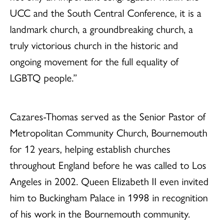
UCC and the South Central Conference, it is a
landmark church, a groundbreaking church, a
truly victorious church in the historic and
ongoing movement for the full equality of
LGBTQ people.”
Cazares-Thomas served as the Senior Pastor of
Metropolitan Community Church, Bournemouth
for 12 years, helping establish churches
throughout England before he was called to Los
Angeles in 2002. Queen Elizabeth II even invited
him to Buckingham Palace in 1998 in recognition
of his work in the Bournemouth community.