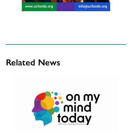
Related News