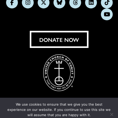
Follow
Follow
Follow
Follow
Follow
Follow
Foll
us
us
us
us
us
us
us
Subs
on
on
on
on
on
on
on
on
Facebook
Instagram
X
Bluesky
Threads
LinkedIn
TikT
You
DONATE NOW
We use cookies to ensure that we give you the best
experience on our website. If you continue to use this site we
© United Church of Christ 2026.
Privacy Policy
.
will assume that you are happy with it.
Crafted by
Cornershop Creative