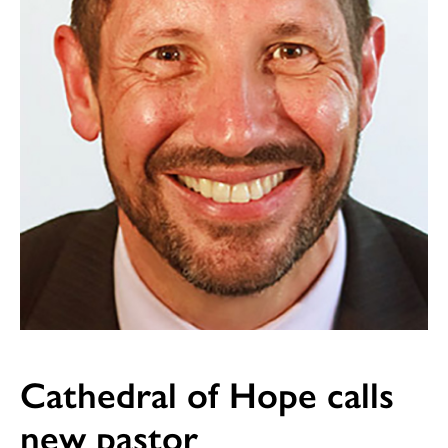
Cathedral of Hope calls
new pastor