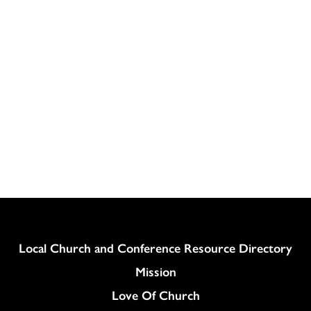
Column
Local Church and Conference Resource Directory
Mission
Love Of Church