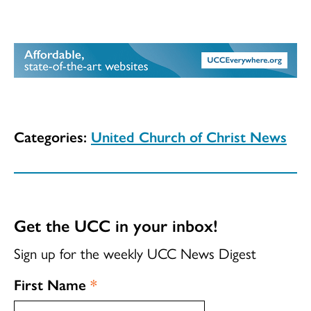
Categories:
United Church of Christ News
Get the UCC in your inbox!
Sign up for the weekly UCC News Digest
First Name
*