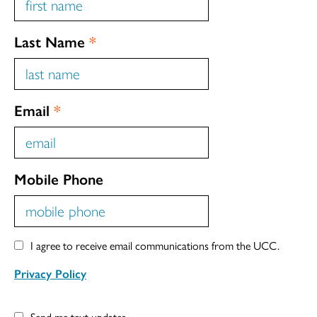
Last Name
*
Email
*
Mobile Phone
I agree to receive email communications from the UCC.
Privacy Policy
Send me text updates.