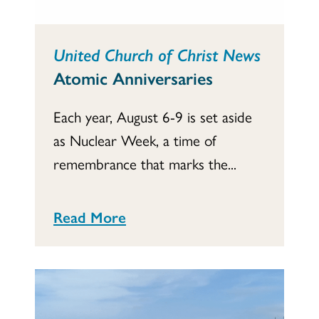
United Church of Christ News
Atomic Anniversaries
Each year, August 6-9 is set aside
as Nuclear Week, a time of
remembrance that marks the...
Read More