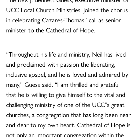
UCC Local Church Ministries, joined the chorus
in celebrating Cazares-Thomas” call as senior
minister to the Cathedral of Hope.
“Throughout his life and ministry, Neil has lived
and proclaimed with passion the liberating,
inclusive gospel, and he is loved and admired by
many,” Guess said. “I am thrilled and grateful
that he is willing to give himself to the vital and
challenging ministry of one of the UCC”s great
churches, a congregation that has long been near
and dear to my own heart. Cathedral of Hope is
not only an important congregation within the