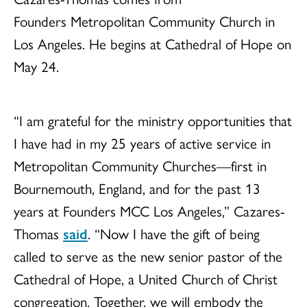
Founders Metropolitan Community Church in
Los Angeles. He begins at Cathedral of Hope on
May 24.
“I am grateful for the ministry opportunities that
I have had in my 25 years of active service in
Metropolitan Community Churches—first in
Bournemouth, England, and for the past 13
years at Founders MCC Los Angeles,” Cazares-
Thomas
said
. “Now I have the gift of being
called to serve as the new senior pastor of the
Cathedral of Hope, a United Church of Christ
congregation. Together, we will embody the