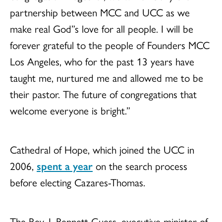
partnership between MCC and UCC as we
make real God”s love for all people. I will be
forever grateful to the people of Founders MCC
Los Angeles, who for the past 13 years have
taught me, nurtured me and allowed me to be
their pastor. The future of congregations that
welcome everyone is bright.”
Cathedral of Hope, which joined the UCC in
2006,
spent a year
on the search process
before electing Cazares-Thomas.
The Rev. J. Bennett Guess, executive minister of