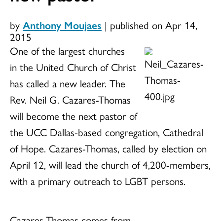
by
Anthony Moujaes
|
published on Apr 14,
2015
One of the largest churches
in the United Church of Christ
has called a new leader. The
Rev. Neil G. Cazares-Thomas
will become the next pastor of
the UCC Dallas-based congregation, Cathedral
of Hope. Cazares-Thomas, called by election on
April 12, will lead the church of 4,200-members,
with a primary outreach to LGBT persons.
Cazares-Thomas comes from