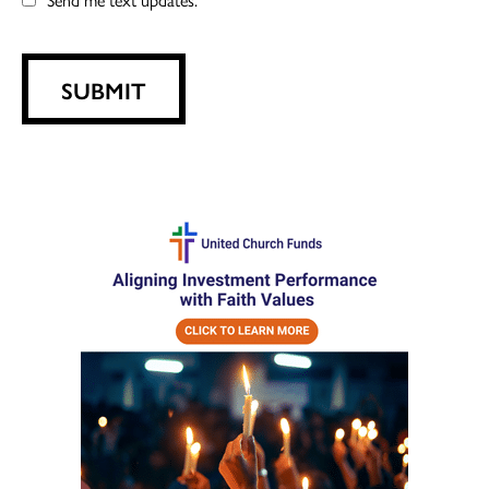
SUBMIT