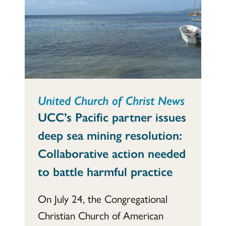
United Church of Christ News
UCC’s Pacific partner issues
deep sea mining resolution:
Collaborative action needed
to battle harmful practice
On July 24, the Congregational
Christian Church of American