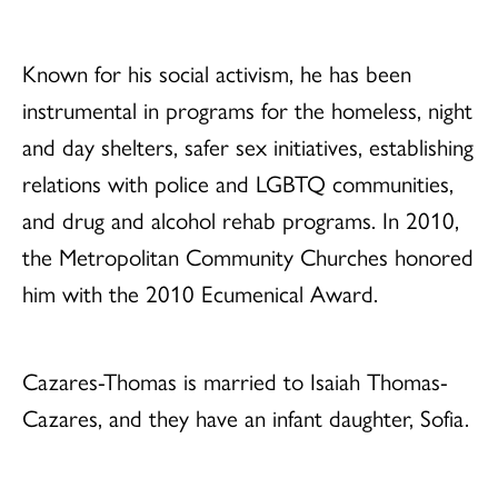
Known for his social activism, he has been
instrumental in programs for the homeless, night
and day shelters, safer sex initiatives, establishing
relations with police and LGBTQ communities,
and drug and alcohol rehab programs. In 2010,
the Metropolitan Community Churches honored
him with the 2010 Ecumenical Award.
Cazares-Thomas is married to Isaiah Thomas-
Cazares, and they have an infant daughter, Sofia.