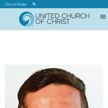
Church Finder
United
Church
of
Christ