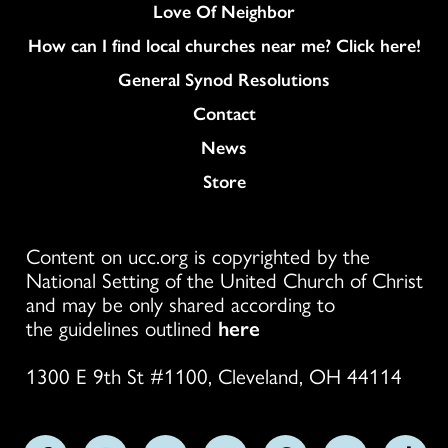
Love Of Neighbor
How can I find local churches near me? Click here!
General Synod Resolutions
Colukmn
Contact
News
Store
Content on ucc.org is copyrighted by the
National Setting of the United Church of Christ
and may be only shared according to
the guidelines outlined
here
1300 E 9th St #1100, Cleveland, OH 44114