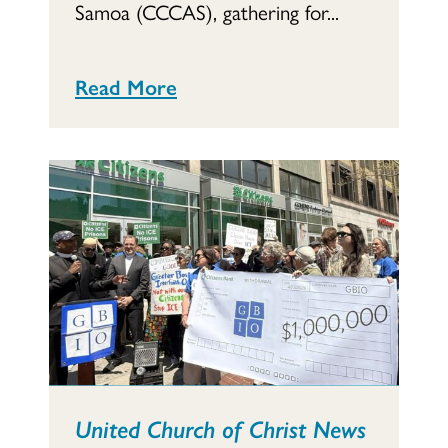
Samoa (CCCAS), gathering for...
Read More
United Church of Christ News