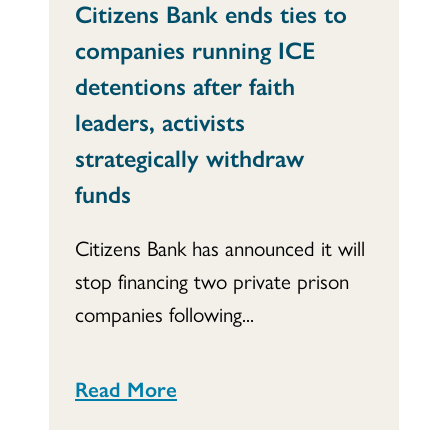
Citizens Bank ends ties to
companies running ICE
detentions after faith
leaders, activists
strategically withdraw
funds
Citizens Bank has announced it will
stop financing two private prison
companies following...
Read More