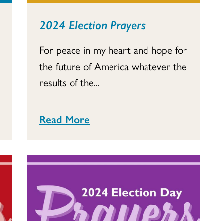
2024 Election Prayers
For peace in my heart and hope for
the future of America whatever the
results of the...
Read More