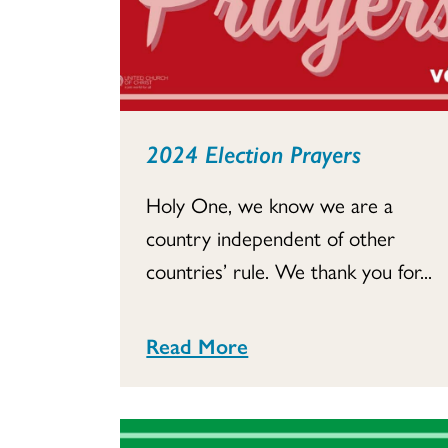
2024 Election Prayers
Holy One, we know we are a
country independent of other
countries’ rule. We thank you for...
Read More