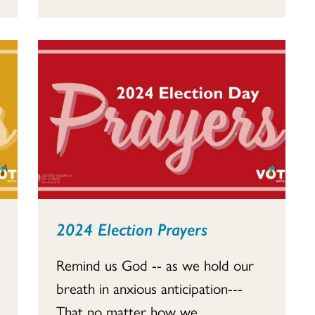
2024 Election Prayers
Remind us God -- as we hold our
breath in anxious anticipation---
That no matter how we...