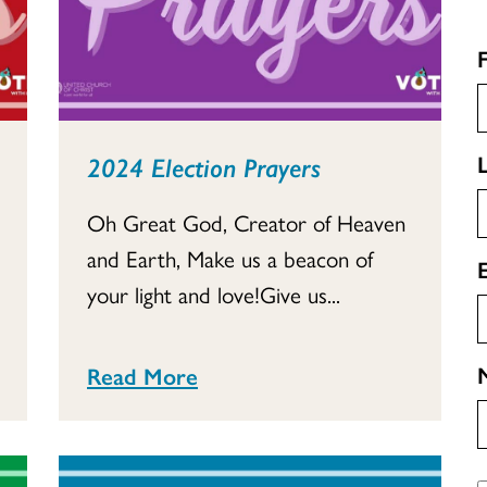
2024 Election Prayers
Oh Great God, Creator of Heaven
and Earth, Make us a beacon of
your light and love!Give us...
Read More