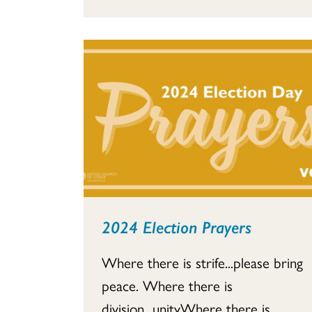
2024 Election Prayers
Where there is strife...please bring
peace. Where there is
division...unityWhere there is...