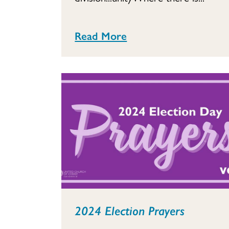
Read More
2024 Election Prayers