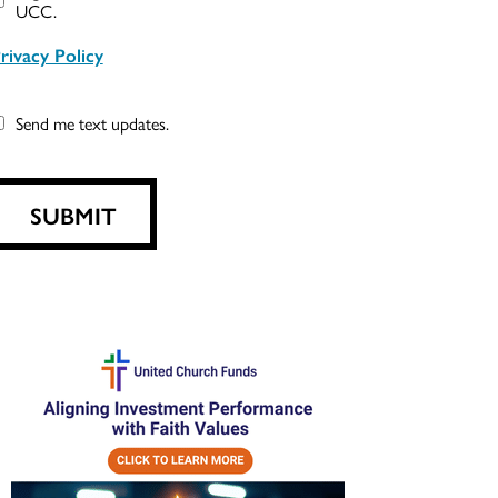
UCC.
rivacy Policy
Send me text updates.
SUBMIT