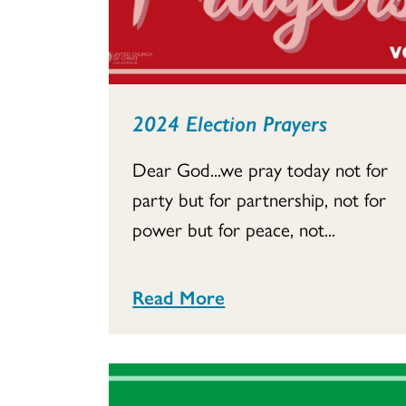
2024 Election Prayers
Dear God...we pray today not for
party but for partnership, not for
power but for peace, not...
Read More