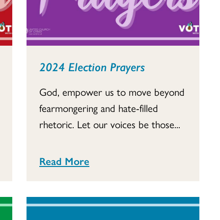
2024 Election Prayers
God, empower us to move beyond
fearmongering and hate-filled
rhetoric. Let our voices be those...
Read More