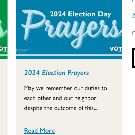
P
2024 Election Prayers
May we remember our duties to
each other and our neighbor
despite the outcome of this...
Read More