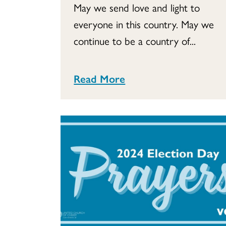
May we send love and light to
everyone in this country. May we
continue to be a country of...
Read More