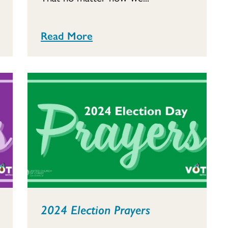
Read More
2024 Election Prayers