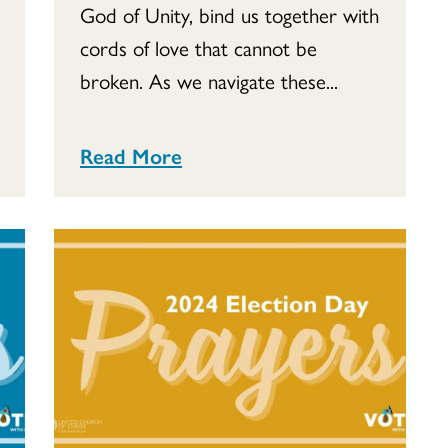
God of Unity, bind us together with
cords of love that cannot be
broken. As we navigate these...
Read More