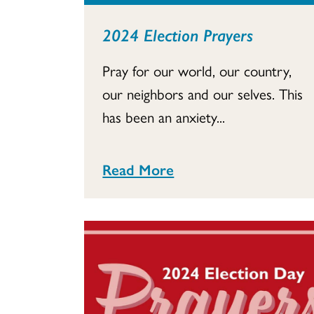
2024 Election Prayers
Pray for our world, our country,
our neighbors and our selves. This
has been an anxiety...
Read More