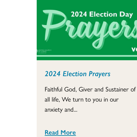
2024 Election Prayers
Faithful God, Giver and Sustainer of
all life, We turn to you in our
anxiety and...
Read More