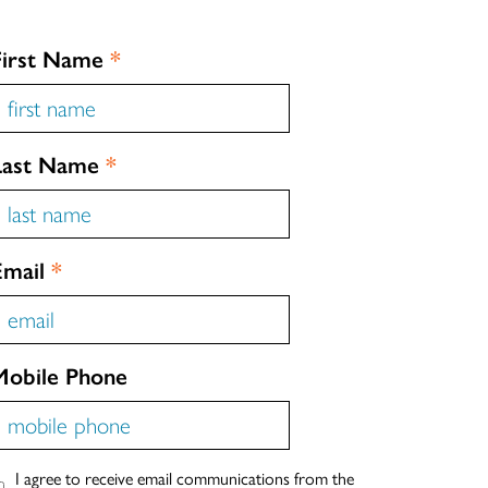
First Name
*
Last Name
*
Email
*
Mobile Phone
I agree to receive email communications from the