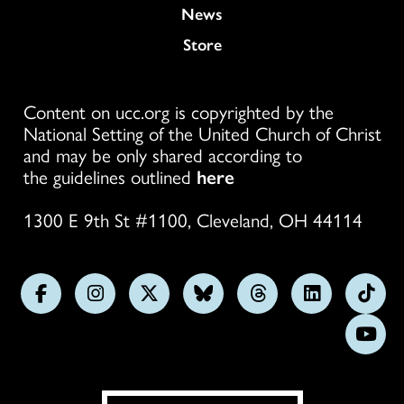
News
Store
Content on ucc.org is copyrighted by the
National Setting of the United Church of Christ
and may be only shared according to
the guidelines outlined
here
1300 E 9th St #1100, Cleveland, OH 44114
Follow
Follow
Follow
Follow
Follow
Follow
Foll
us
us
us
us
us
us
us
Subs
on
on
on
on
on
on
on
on
Facebook
Instagram
X
Bluesky
Threads
LinkedIn
TikT
You