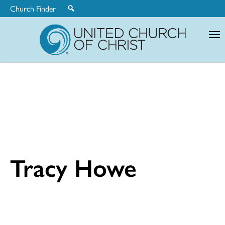
Church Finder
United
Church
of
Christ
Tracy Howe