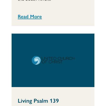
Read More
Living Psalm 139