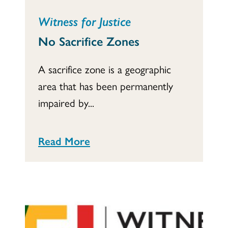
Witness for Justice
No Sacrifice Zones
A sacrifice zone is a geographic
area that has been permanently
impaired by...
Read More