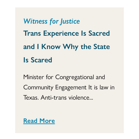
Witness for Justice
Trans Experience Is Sacred
and I Know Why the State
Is Scared
Minister for Congregational and
Community Engagement It is law in
Texas. Anti-trans violence...
Read More