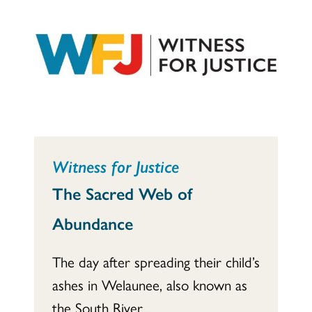
Witness for Justice
The Sacred Web of
Abundance
The day after spreading their child’s
ashes in Welaunee, also known as
the South River...