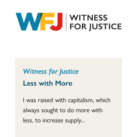
Witness for Justice
Less with More
I was raised with capitalism, which
always sought to do more with
less, to increase supply...