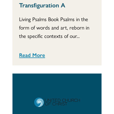
Transfiguration A
Living Psalms Book Psalms in the
form of words and art, reborn in
the specific contexts of our...
Read More