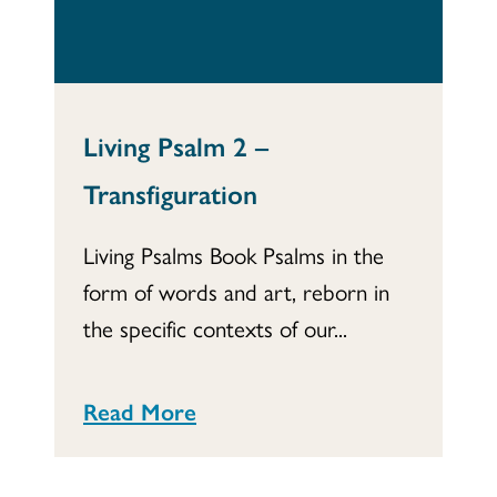
Living Psalm 2 –
Transfiguration
Living Psalms Book Psalms in the
form of words and art, reborn in
the specific contexts of our...
Read More