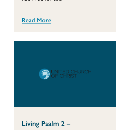
Read More
Living Psalm 2 –