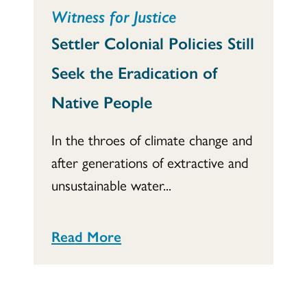
Witness for Justice
Settler Colonial Policies Still
Seek the Eradication of
Native People
In the throes of climate change and
after generations of extractive and
unsustainable water...
Read More