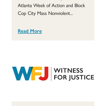
Atlanta Week of Action and Block
Cop City Mass Nonviolent...
Read More