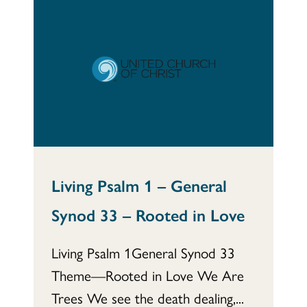
Living Psalm 1 – General
Synod 33 – Rooted in Love
Living Psalm 1General Synod 33
Theme—Rooted in Love We Are
Trees We see the death dealing,...