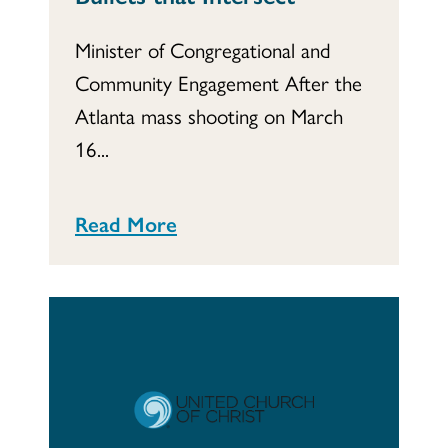
Minister of Congregational and
Community Engagement After the
Atlanta mass shooting on March
16...
Read More