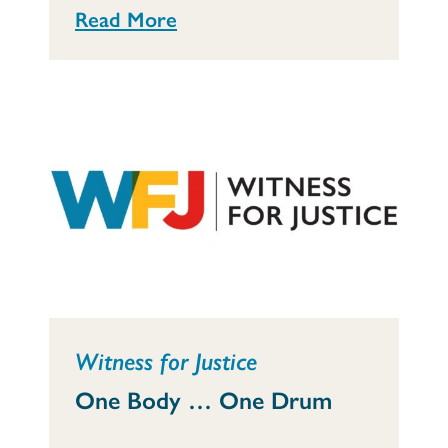
Read More
Witness for Justice
One Body … One Drum