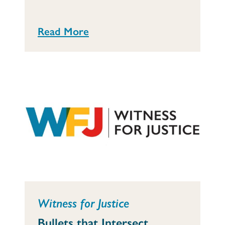
Read More
Witness for Justice
Bullets that Intersect