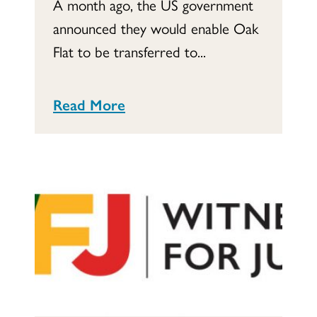
A month ago, the US government
announced they would enable Oak
Flat to be transferred to...
Read More