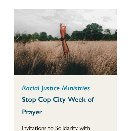
Racial Justice Ministries
Stop Cop City Week of
Prayer
Invitations to Solidarity with