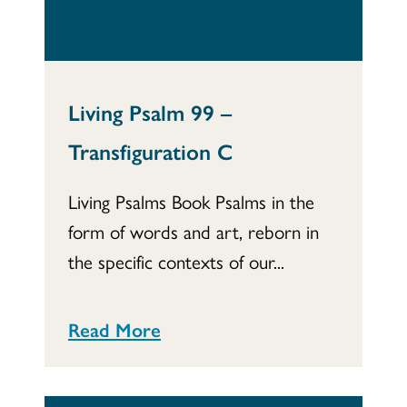
Living Psalm 99 –
Transfiguration C
Living Psalms Book Psalms in the
form of words and art, reborn in
the specific contexts of our...
Read More