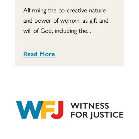
Affirming the co-creative nature
and power of womxn, as gift and
will of God, including the...
Read More