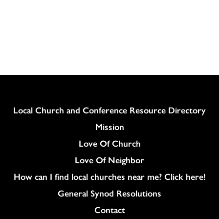
Column
Local Church and Conference Resource Directory
Mission
Love Of Church
Love Of Neighbor
How can I find local churches near me? Click here!
General Synod Resolutions
Colukmn
Contact