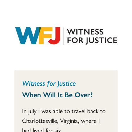
Witness for Justice
When Will It Be Over?
In July I was able to travel back to
Charlottesville, Virginia, where I
had lived for six...