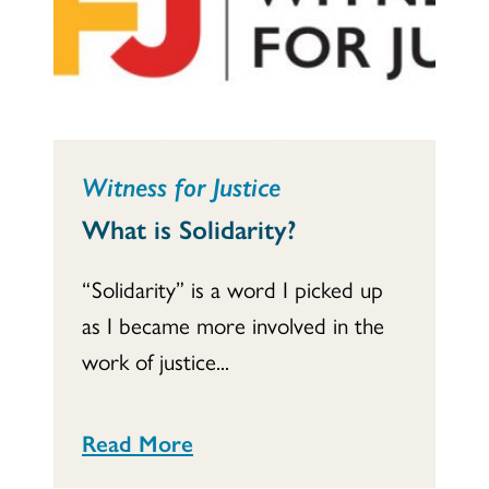
Witness for Justice
What is Solidarity?
“Solidarity” is a word I picked up
as I became more involved in the
work of justice...
Read More