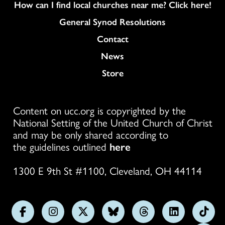
How can I find local churches near me? Click here!
General Synod Resolutions
Colukmn
Contact
News
Store
Content on ucc.org is copyrighted by the
National Setting of the United Church of Christ
and may be only shared according to
the guidelines outlined
here
1300 E 9th St #1100, Cleveland, OH 44114
Follow
Follow
Follow
Follow
Follow
Follow
Foll