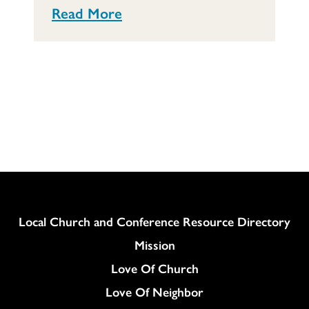
Read More
Column
Local Church and Conference Resource Directory
Mission
Love Of Church
Love Of Neighbor