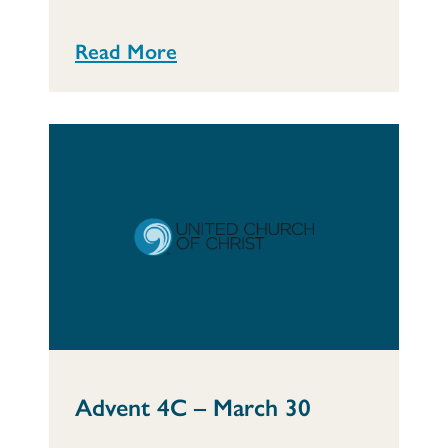
Read More
Advent 4C – March 30