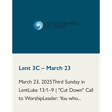
Lent 3C – March 23
March 23, 2025Third Sunday in
LentLuke 13:1–9 | "Cut Down" Call
to WorshipLeader: You who...