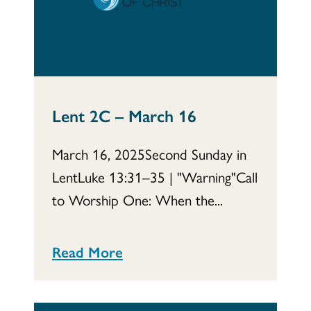
Lent 2C – March 16
March 16, 2025Second Sunday in
LentLuke 13:31–35 | "Warning"Call
to Worship One: When the...
Read More