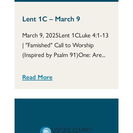
Lent 1C – March 9
March 9, 2025Lent 1CLuke 4:1-13
| "Famished" Call to Worship
(Inspired by Psalm 91)One: Are...
Read More