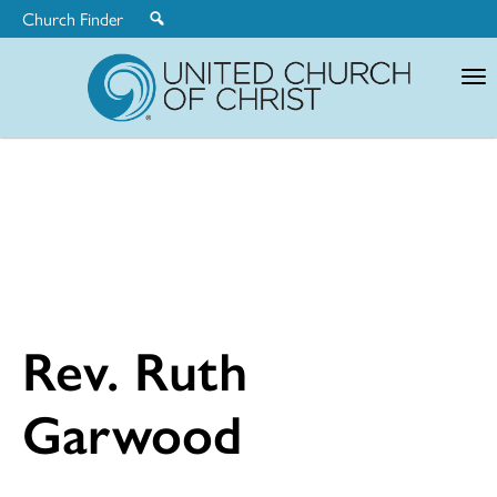
Church Finder
United
Church
of
Christ
Rev. Ruth
Garwood