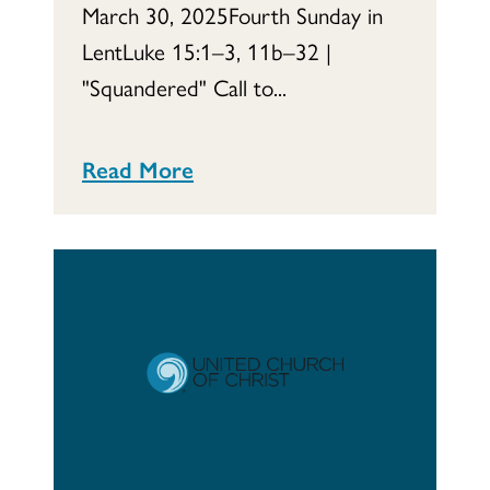
March 30, 2025Fourth Sunday in
LentLuke 15:1–3, 11b–32 |
"Squandered" Call to...
Read More