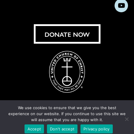
us
us
us
us
us
us
us
Subs
on
on
on
on
on
on
on
on
Facebook
Instagram
X
Bluesky
Threads
LinkedIn
TikT
You
DONATE NOW
We use cookies to ensure that we give you the best
experience on our website. If you continue to use this site we
© United Church of Christ 2026.
Privacy Policy
.
will assume that you are happy with it.
Crafted by
Cornershop Creative
Accept
Don't accept
Privacy policy