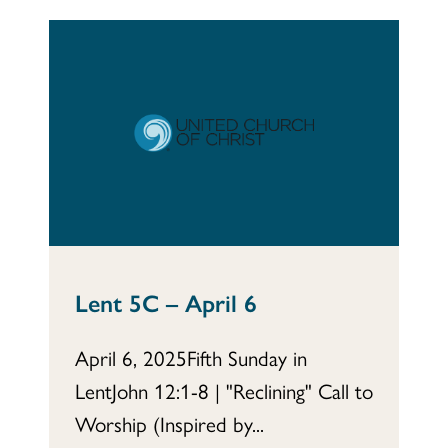
Lent 5C – April 6
April 6, 2025Fifth Sunday in
LentJohn 12:1-8 | "Reclining" Call to
Worship (Inspired by...