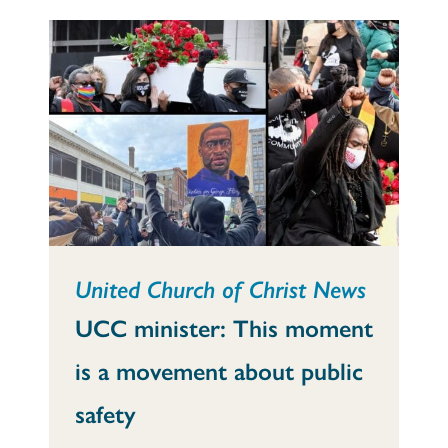
United Church of Christ News
UCC minister: This moment
is a movement about public
safety