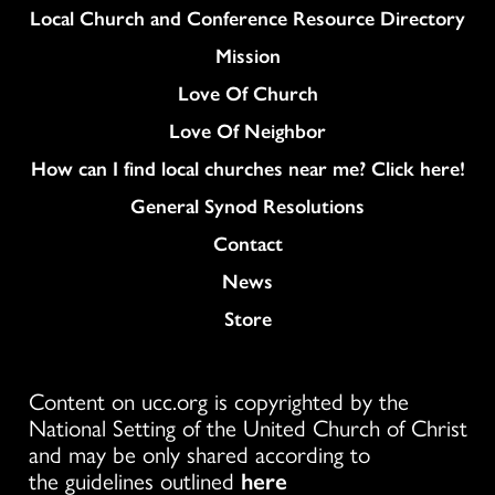
Column
Local Church and Conference Resource Directory
Mission
Love Of Church
Love Of Neighbor
How can I find local churches near me? Click here!
General Synod Resolutions
Colukmn
Contact
News
Store
Content on ucc.org is copyrighted by the
National Setting of the United Church of Christ
and may be only shared according to
the guidelines outlined
here