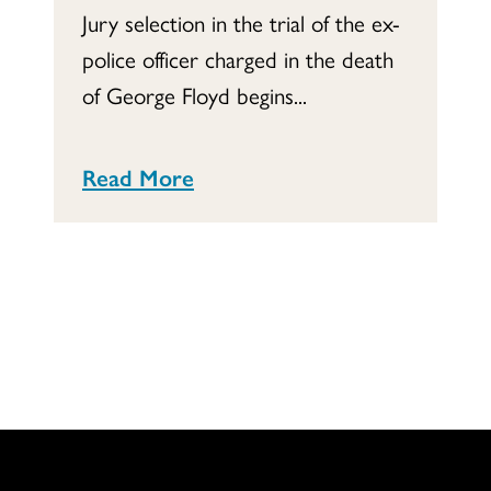
Jury selection in the trial of the ex-
police officer charged in the death
of George Floyd begins...
Read More