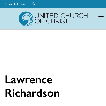
Church Finder
United
Church
of
Christ
Lawrence
Richardson