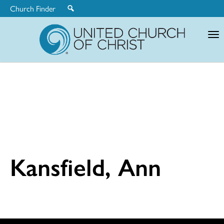
Church Finder
United
Church
of
Christ
Kansfield, Ann