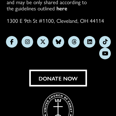
and may be only shared according to
the guidelines outlined
here
1300 E 9th St #1100, Cleveland, OH 44114
Follow
Follow
Follow
Follow
Follow
Follow
Foll
us
us
us
us
us
us
us
Subs
on
on
on
on
on
on
on
on
Facebook
Instagram
X
Bluesky
Threads
LinkedIn
TikT
You
DONATE NOW