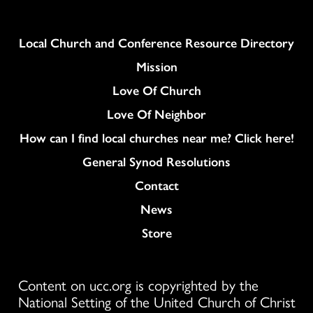
Column
Local Church and Conference Resource Directory
Mission
Love Of Church
Love Of Neighbor
How can I find local churches near me? Click here!
General Synod Resolutions
Colukmn
Contact
News
Store
Content on ucc.org is copyrighted by the
National Setting of the United Church of Christ