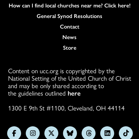
How can I find local churches near me? Click here!
General Synod Resolutions
Colukmn
Contact
News
Store
Content on ucc.org is copyrighted by the
National Setting of the United Church of Christ
and may be only shared according to
the guidelines outlined
here
1300 E 9th St #1100, Cleveland, OH 44114
Follow
Follow
Follow
Follow
Follow
Follow
Foll