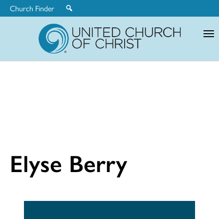
Church Finder
United
Church
of
Christ
Elyse Berry