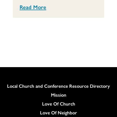
Read More
Column
Local Church and Conference Resource Directory
Mission
Love Of Church
Love Of Neighbor