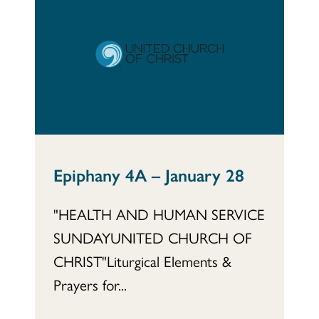
Epiphany 4A – January 28
"HEALTH AND HUMAN SERVICE
SUNDAYUNITED CHURCH OF
CHRIST"Liturgical Elements &
Prayers for...