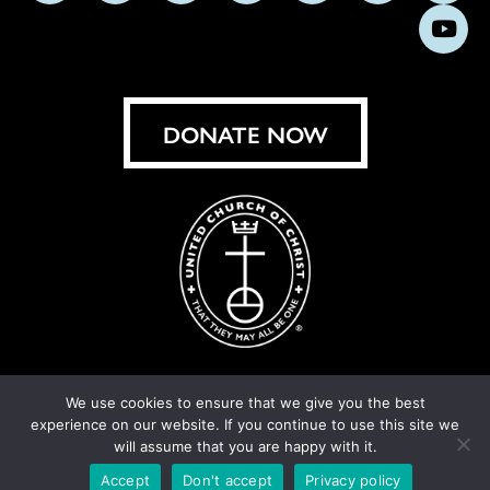
us
us
us
us
us
us
us
Subs
on
on
on
on
on
on
on
on
Facebook
Instagram
X
Bluesky
Threads
LinkedIn
TikT
You
DONATE NOW
We use cookies to ensure that we give you the best
experience on our website. If you continue to use this site we
© United Church of Christ 2026.
Privacy Policy
.
will assume that you are happy with it.
Crafted by
Cornershop Creative
Accept
Don't accept
Privacy policy