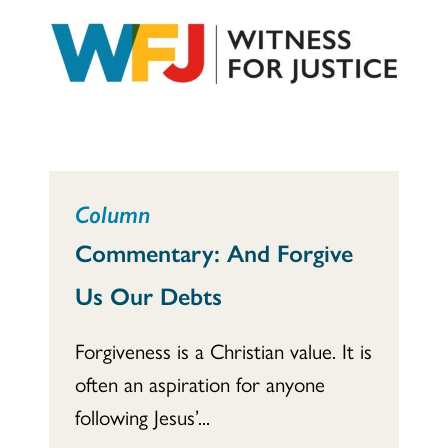
Column
Commentary: And Forgive
Us Our Debts
Forgiveness is a Christian value. It is
often an aspiration for anyone
following Jesus’...