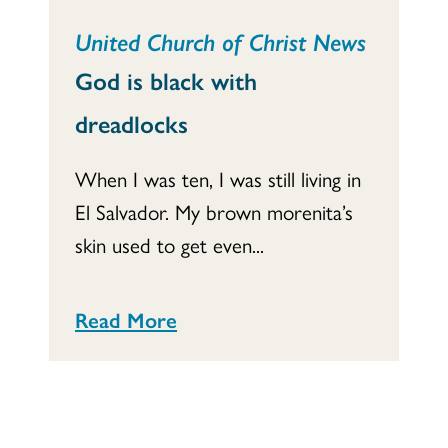
United Church of Christ News
God is black with
dreadlocks
When I was ten, I was still living in
El Salvador. My brown morenita’s
skin used to get even...
Read More