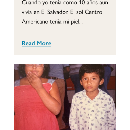
Cuando yo tenía como 10 años aun
vivía en El Salvador. El sol Centro
Americano teñía mi piel...
Read More