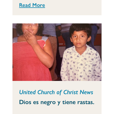
Read More
United Church of Christ News
Dios es negro y tiene rastas.