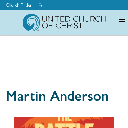
Church Finder
United
Church
of
Christ
Martin Anderson