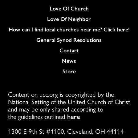
Love Of Church
Love Of Neighbor
How can I find local churches near me? Click here!
General Synod Resolutions
Colukmn
Contact
News
Store
Content on ucc.org is copyrighted by the
National Setting of the United Church of Christ
and may be only shared according to
the guidelines outlined
here
1300 E 9th St #1100, Cleveland, OH 44114