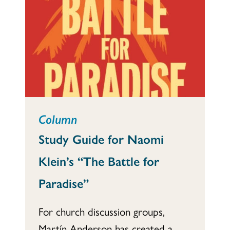
Column
Study Guide for Naomi
Klein’s “The Battle for
Paradise”
For church discussion groups,
Martín Anderson has created a