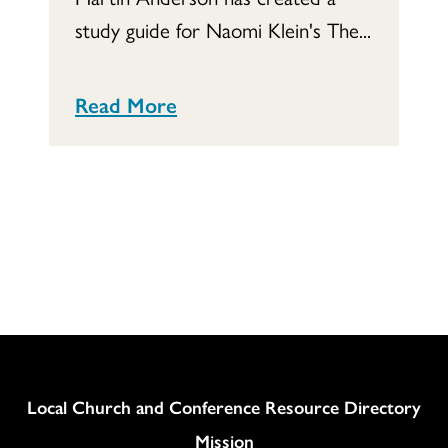
study guide for Naomi Klein's The...
Read More
Column
Local Church and Conference Resource Directory
Mission