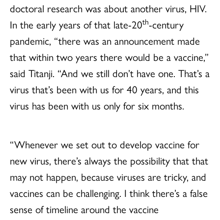
doctoral research was about another virus, HIV.
th
In the early years of that late-20
-century
pandemic, “there was an announcement made
that within two years there would be a vaccine,”
said Titanji. “And we still don’t have one. That’s a
virus that’s been with us for 40 years, and this
virus has been with us only for six months.
“Whenever we set out to develop vaccine for
new virus, there’s always the possibility that that
may not happen, because viruses are tricky, and
vaccines can be challenging. I think there’s a false
sense of timeline around the vaccine