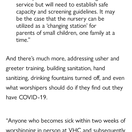
service but will need to establish safe
capacity and screening guidelines. It may
be the case that the nursery can be
utilized as a ‘changing station’ for
parents of small children, one family at a
time.”
And there’s much more, addressing usher and
greeter training, building sanitation, hand
sanitizing, drinking fountains turned off, and even
what worshipers should do if they find out they
have COVID-19.
“Anyone who becomes sick within two weeks of
worshipping in person at VHC and subsequently