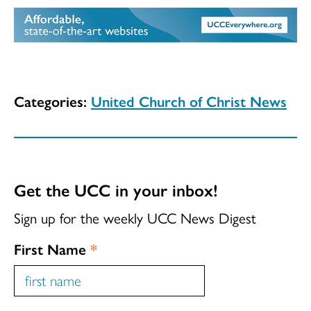
Categories:
United Church of Christ News
Get the UCC in your inbox!
Sign up for the weekly UCC News Digest
First Name
*