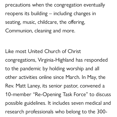
precautions when the congregation eventually
reopens its building – including changes in
seating, music, childcare, the offering,
Communion, cleaning and more.
Like most United Church of Christ
congregations, Virginia-Highland has responded
to the pandemic by holding worship and all
other activities online since March. In May, the
Rev. Matt Laney, its senior pastor, convened a
10-member “Re-Opening Task Force” to discuss
possible guidelines. It includes seven medical and
research professionals who belong to the 300-