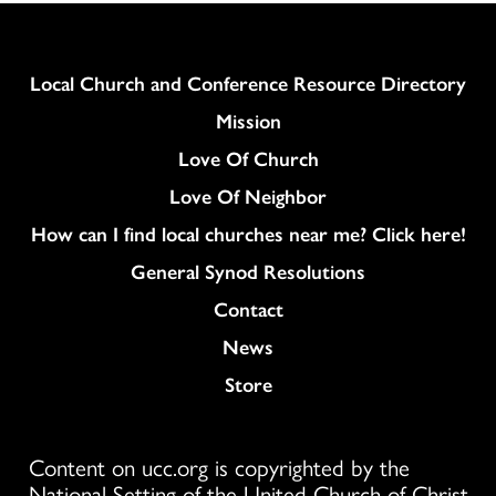
Column
Local Church and Conference Resource Directory
Mission
Love Of Church
Love Of Neighbor
How can I find local churches near me? Click here!
General Synod Resolutions
Colukmn
Contact
News
Store
Content on ucc.org is copyrighted by the
National Setting of the United Church of Christ