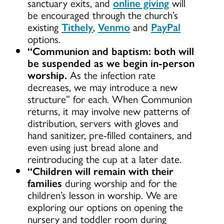
sanctuary exits, and
online giving
will
be encouraged through the church’s
existing
Tithely
,
Venmo
and
PayPal
options.
“Communion and baptism: both will
be suspended as we begin in-person
worship.
As the infection rate
decreases, we may introduce a new
structure” for each. When Communion
returns, it may involve new patterns of
distribution, servers with gloves and
hand sanitizer, pre-filled containers, and
even using just bread alone and
reintroducing the cup at a later date.
“Children will remain with their
families
during worship and for the
children’s lesson in worship. We are
exploring our options on opening the
nursery and toddler room during