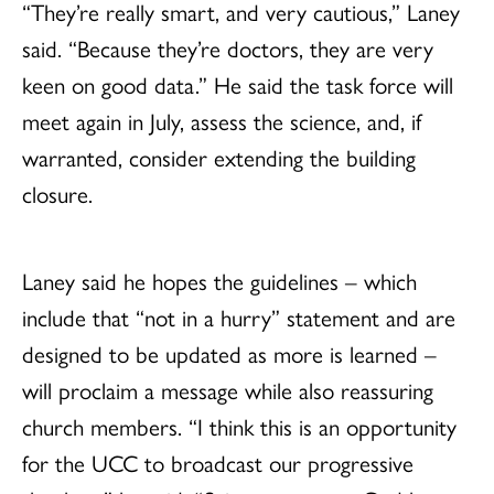
“They’re really smart, and very cautious,” Laney
said. “Because they’re doctors, they are very
keen on good data.” He said the task force will
meet again in July, assess the science, and, if
warranted, consider extending the building
closure.
Laney said he hopes the guidelines – which
include that “not in a hurry” statement and are
designed to be updated as more is learned –
will proclaim a message while also reassuring
church members. “I think this is an opportunity
for the UCC to broadcast our progressive