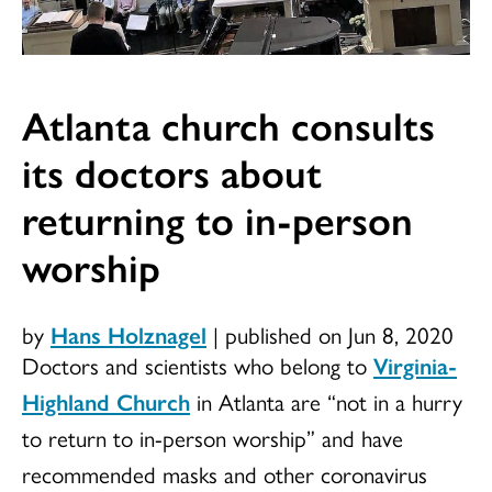
Atlanta church consults
its doctors about
returning to in-person
worship
by
Hans Holznagel
|
published on Jun 8, 2020
Doctors and scientists who belong to
Virginia-
Highland Church
in Atlanta are “not in a hurry
to return to in-person worship” and have
recommended masks and other coronavirus