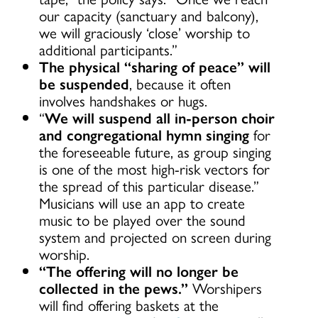
our capacity (sanctuary and balcony),
we will graciously ‘close’ worship to
additional participants.”
The physical “sharing of peace” will
be suspended
, because it often
involves handshakes or hugs.
“
We will suspend all in-person choir
and congregational hymn singing
for
the foreseeable future, as group singing
is one of the most high-risk vectors for
the spread of this particular disease.”
Musicians will use an app to create
music to be played over the sound
system and projected on screen during
worship.
“The offering will no longer be
collected in the pews.”
Worshipers
will find offering baskets at the