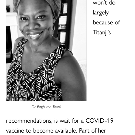
won’t do,
largely
because of
Titanji’s
Dr. Boghuma Titanji
recommendations, is wait for a COVID-19
vaccine to become available. Part of her