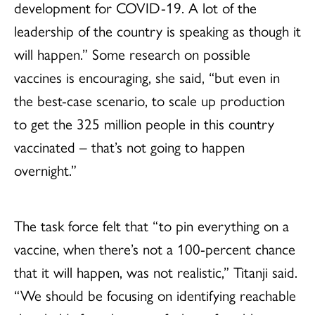
development for COVID-19. A lot of the
leadership of the country is speaking as though it
will happen.” Some research on possible
vaccines is encouraging, she said, “but even in
the best-case scenario, to scale up production
to get the 325 million people in this country
vaccinated – that’s not going to happen
overnight.”
The task force felt that “to pin everything on a
vaccine, when there’s not a 100-percent chance
that it will happen, was not realistic,” Titanji said.
“We should be focusing on identifying reachable