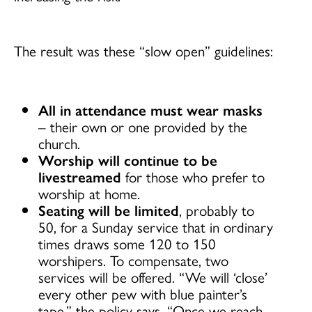
The result was these “slow open” guidelines:
All in attendance must wear masks
– their own or one provided by the
church.
Worship will continue to be
livestreamed
for those who prefer to
worship at home.
Seating will be limited
, probably to
50, for a Sunday service that in ordinary
times draws some 120 to 150
worshipers. To compensate, two
services will be offered. “We will ‘close’
every other pew with blue painter’s
tape,” the policy says. “Once we reach