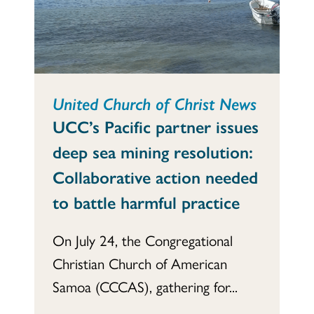
United Church of Christ News
UCC’s Pacific partner issues
deep sea mining resolution:
Collaborative action needed
to battle harmful practice
On July 24, the Congregational
Christian Church of American
Samoa (CCCAS), gathering for...