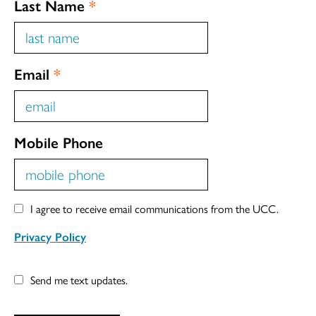
Last Name
*
Email
*
Mobile Phone
I agree to receive email communications from the UCC.
Privacy Policy
Send me text updates.