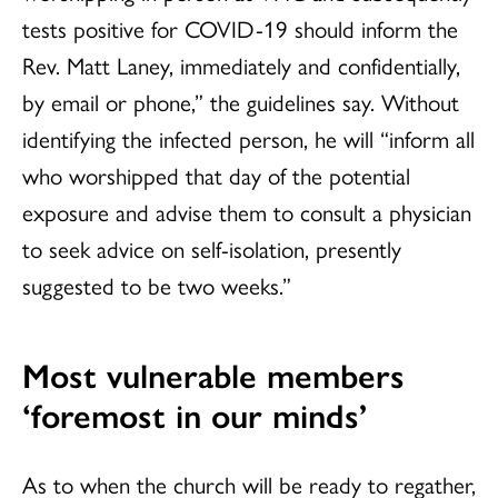
tests positive for COVID-19 should inform the
Rev. Matt Laney, immediately and confidentially,
by email or phone,” the guidelines say. Without
identifying the infected person, he will “inform all
who worshipped that day of the potential
exposure and advise them to consult a physician
to seek advice on self-isolation, presently
suggested to be two weeks.”
Most vulnerable members
‘foremost in our minds’
As to when the church will be ready to regather,