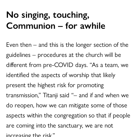
No singing, touching,
Communion – for awhile
Even then – and this is the longer section of the
guidelines – procedures at the church will be
different from pre-COVID days. “As a team, we
identified the aspects of worship that likely
present the highest risk for promoting
transmission,” Titanji said “– and if and when we
do reopen, how we can mitigate some of those
aspects within the congregation so that if people
are coming into the sanctuary, we are not
increasing the risk.”