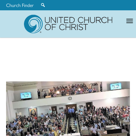
Church Finder
United
Church
of
Christ