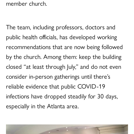
member church.
The team, including professors, doctors and
public health officials, has developed working
recommendations that are now being followed
by the church. Among them: keep the building
closed “at least through July,” and do not even
consider in-person gatherings until there’s
reliable evidence that public COVID-19
infections have dropped steadily for 30 days,
especially in the Atlanta area.