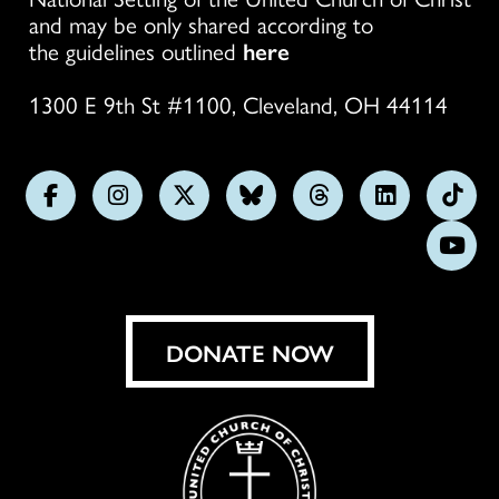
and may be only shared according to
the guidelines outlined
here
1300 E 9th St #1100, Cleveland, OH 44114
Follow
Follow
Follow
Follow
Follow
Follow
Foll
us
us
us
us
us
us
us
Subs
on
on
on
on
on
on
on
on
Facebook
Instagram
X
Bluesky
Threads
LinkedIn
TikT
You
DONATE NOW