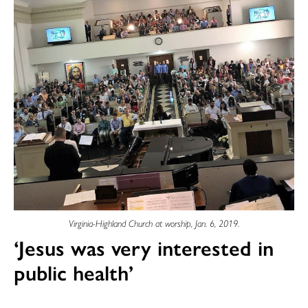
Virginia-Highland Church at worship, Jan. 6, 2019.
‘Jesus was very interested in
public health’