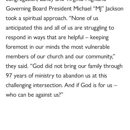
Governing Board President Michael “MJ” Jackson
took a spiritual approach. “None of us
anticipated this and all of us are struggling to
respond in ways that are helpful – keeping
foremost in our minds the most vulnerable
members of our church and our community,”
they said. “God did not bring our family through
97 years of ministry to abandon us at this
challenging intersection. And if God is for us –
who can be against us?”