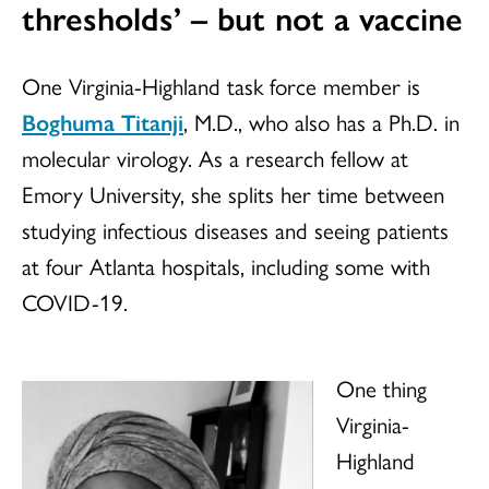
thresholds’ – but not a vaccine
One Virginia-Highland task force member is
Boghuma Titanji
, M.D., who also has a Ph.D. in
molecular virology. As a research fellow at
Emory University, she splits her time between
studying infectious diseases and seeing patients
at four Atlanta hospitals, including some with
COVID-19.
One thing
Virginia-
Highland