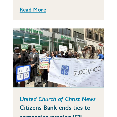
Read More
United Church of Christ News
Citizens Bank ends ties to
companies running ICE