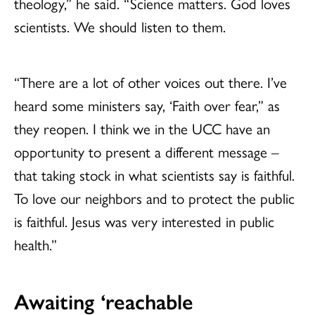
theology,” he said. “Science matters. God loves
scientists. We should listen to them.
“There are a lot of other voices out there. I’ve
heard some ministers say, ‘Faith over fear,” as
they reopen. I think we in the UCC have an
opportunity to present a different message –
that taking stock in what scientists say is faithful.
To love our neighbors and to protect the public
is faithful. Jesus was very interested in public
health.”
Awaiting ‘reachable