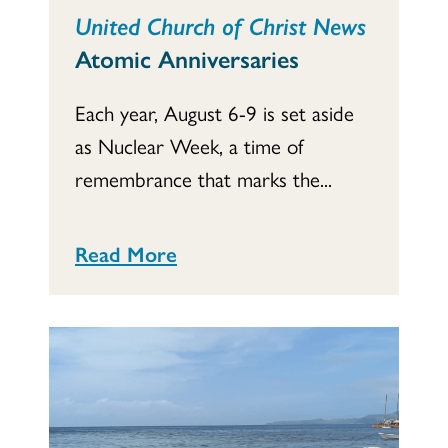
United Church of Christ News
Atomic Anniversaries
Each year, August 6-9 is set aside
as Nuclear Week, a time of
remembrance that marks the...
Read More