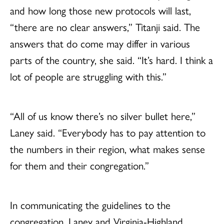
and how long those new protocols will last,
“there are no clear answers,” Titanji said. The
answers that do come may differ in various
parts of the country, she said. “It’s hard. I think a
lot of people are struggling with this.”
“All of us know there’s no silver bullet here,”
Laney said. “Everybody has to pay attention to
the numbers in their region, what makes sense
for them and their congregation.”
In communicating the guidelines to the
congregation, Laney and Virginia-Highland