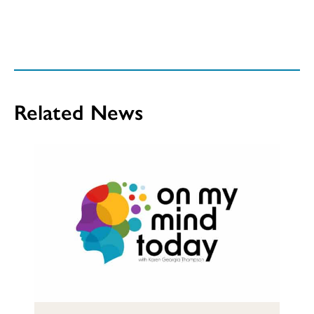
Related News