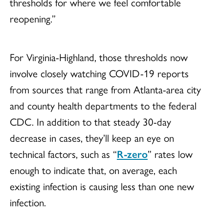
thresholds for where we feel comfortable
reopening.”
For Virginia-Highland, those thresholds now
involve closely watching COVID-19 reports
from sources that range from Atlanta-area city
and county health departments to the federal
CDC. In addition to that steady 30-day
decrease in cases, they’ll keep an eye on
technical factors, such as “
R-zero
” rates low
enough to indicate that, on average, each
existing infection is causing less than one new
infection.