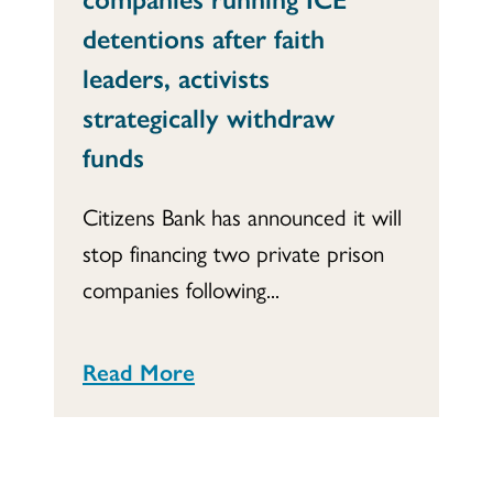
detentions after faith
leaders, activists
strategically withdraw
funds
Citizens Bank has announced it will
stop financing two private prison
companies following...
Read More