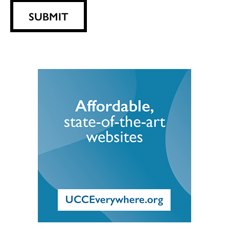
SUBMIT