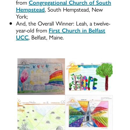
from
Congregational Church of South
Hempstead
, South Hempstead, New
York;
And, the Overall Winner: Leah, a twelve-
year-old from
First Church in Belfast
UCC
, Belfast, Maine.