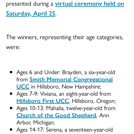
presented during a
virtual ceremony held on
Saturday, April 25
.
The winners, representing their age categories,
were:
Ages 6 and Under: Brayden, a six-year-old
from
Smith Memorial Congregational
UCC
in Hillsboro, New Hampshire;
Ages 7-9: Viviana, an eight-year-old from
Hillsboro First UCC
, Hillsboro, Oregon;
Ages 10-13: Mahalia, twelve-year-old from
Church of the Good Shepherd
, Ann
Arbor, Michigan;
Ages 14-17: Serena, a seventeen-year-old