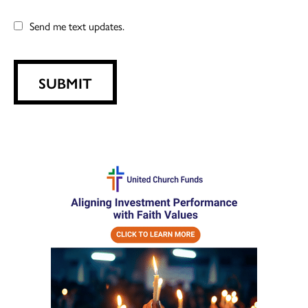
Send me text updates.
SUBMIT