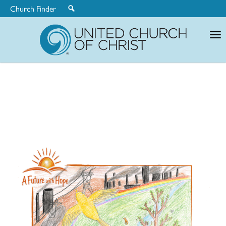
Church Finder
United
Church
of
Christ