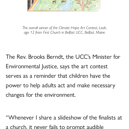
The overall winner of the Climate Hope Art Contest, Leah,
age 12 from First Church in Belfast UCC, Belfast, Maine.
The Rev. Brooks Berndt, the UCC’s Minister for
Environmental Justice, says the art contest
serves as a reminder that children have the
power to help adults act and make necessary
changes for the environment.
“Whenever I share a slideshow of the finalists at
a church, it never fails to prompt audible