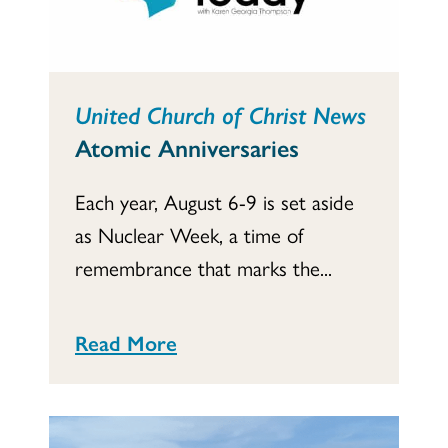
United Church of Christ News
Atomic Anniversaries
Each year, August 6-9 is set aside
as Nuclear Week, a time of
remembrance that marks the...
Read More