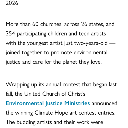
2026
More than 60 churches, across 26 states, and
354 participating children and teen artists —
with the youngest artist just two-years-old —
joined together to promote environmental
justice and care for the planet they love.
Wrapping up its annual contest that began last
fall, the United Church of Christ’s
Environmental Justice Ministries
announced
the winning Climate Hope art contest entries.
The budding artists and their work were