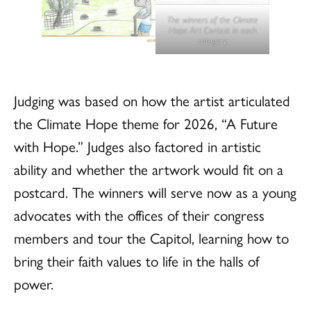
The winners of the Climate
Hope Art Contest in each
category.
Judging was based on how the artist articulated
the Climate Hope theme for 2026, “A Future
with Hope.” Judges also factored in artistic
ability and whether the artwork would fit on a
postcard. The winners will serve now as a young
advocates with the offices of their congress
members and tour the Capitol, learning how to
bring their faith values to life in the halls of
power.