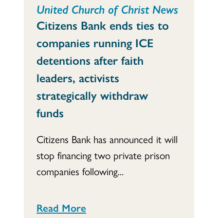
United Church of Christ News
Citizens Bank ends ties to
companies running ICE
detentions after faith
leaders, activists
strategically withdraw
funds
Citizens Bank has announced it will
stop financing two private prison
companies following...
Read More