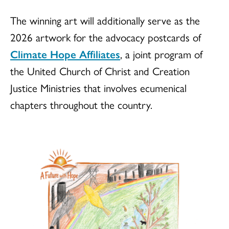
The winning art will additionally serve as the
2026 artwork for the advocacy postcards of
Climate Hope Affiliates
, a joint program of
the United Church of Christ and Creation
Justice Ministries that involves ecumenical
chapters throughout the country.