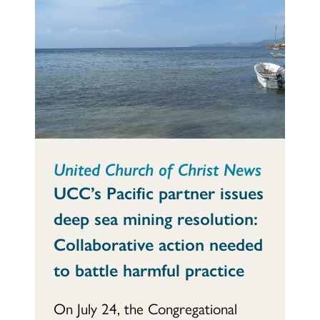
United Church of Christ News
UCC’s Pacific partner issues
deep sea mining resolution:
Collaborative action needed
to battle harmful practice
On July 24, the Congregational