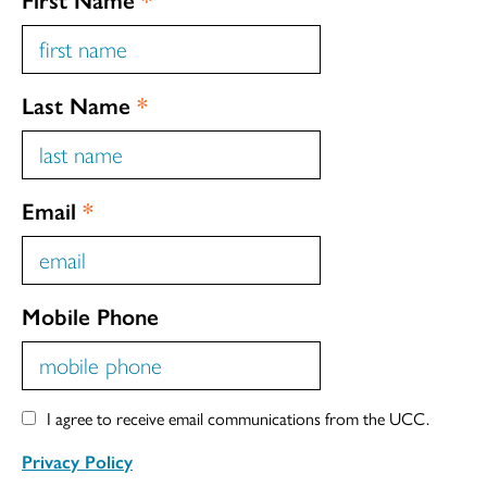
Last Name
*
Email
*
Mobile Phone
I agree to receive email communications from the UCC.
Privacy Policy