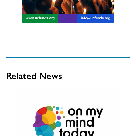
Related News