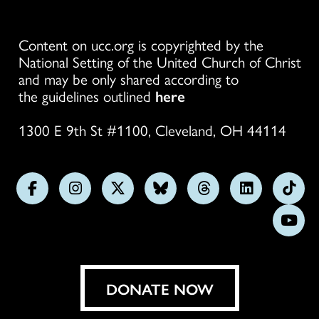
Content on ucc.org is copyrighted by the
National Setting of the United Church of Christ
and may be only shared according to
the guidelines outlined
here
1300 E 9th St #1100, Cleveland, OH 44114
Follow
Follow
Follow
Follow
Follow
Follow
Foll
us
us
us
us
us
us
us
Subs
on
on
on
on
on
on
on
on
Facebook
Instagram
X
Bluesky
Threads
LinkedIn
TikT
You
DONATE NOW