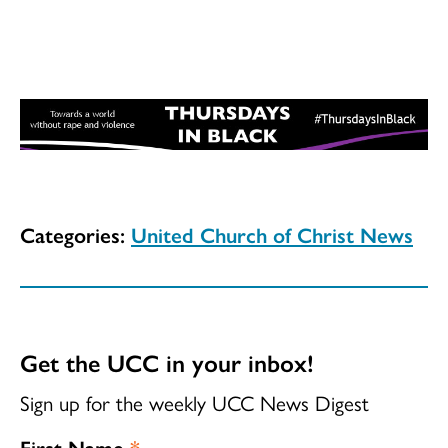
Categories:
United Church of Christ News
Get the UCC in your inbox!
Sign up for the weekly UCC News Digest
First Name
*