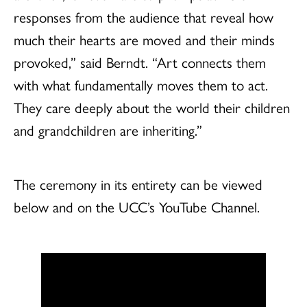
responses from the audience that reveal how
much their hearts are moved and their minds
provoked,” said Berndt. “Art connects them
with what fundamentally moves them to act.
They care deeply about the world their children
and grandchildren are inheriting.”
The ceremony in its entirety can be viewed
below and on the UCC’s YouTube Channel.