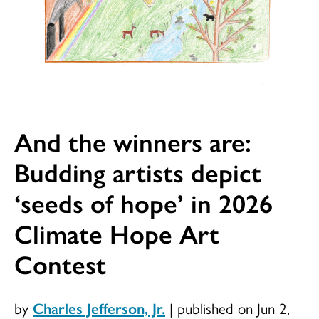
And the winners are:
Budding artists depict
‘seeds of hope’ in 2026
Climate Hope Art
Contest
by
Charles Jefferson, Jr.
|
published on Jun 2,