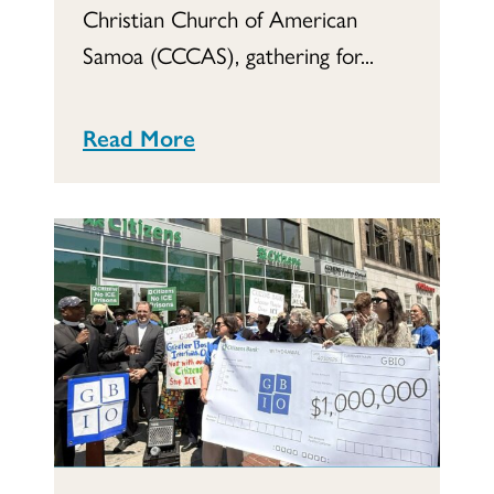
Christian Church of American
Samoa (CCCAS), gathering for...
Read More