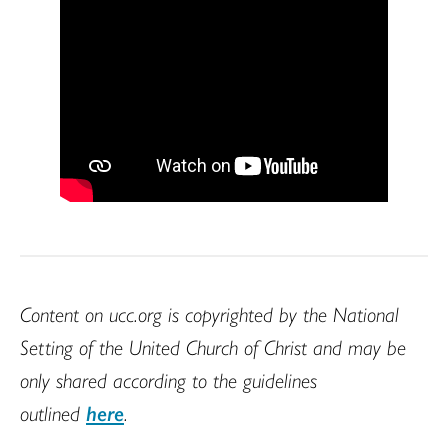
Content on ucc.org is copyrighted by the National
Setting of the United Church of Christ and may be
only shared according to the guidelines
outlined
here
.