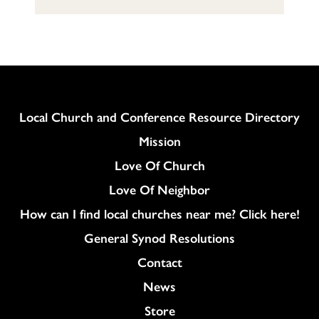
Column
Local Church and Conference Resource Directory
Mission
Love Of Church
Love Of Neighbor
How can I find local churches near me? Click here!
General Synod Resolutions
Colukmn
Contact
News
Store