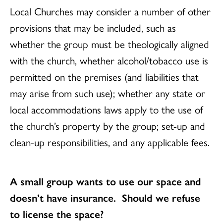
Local Churches may consider a number of other
provisions that may be included, such as
whether the group must be theologically aligned
with the church, whether alcohol/tobacco use is
permitted on the premises (and liabilities that
may arise from such use); whether any state or
local accommodations laws apply to the use of
the church’s property by the group; set-up and
clean-up responsibilities, and any applicable fees.
A small group wants to use our space and
doesn’t have insurance. Should we refuse
to license the space?