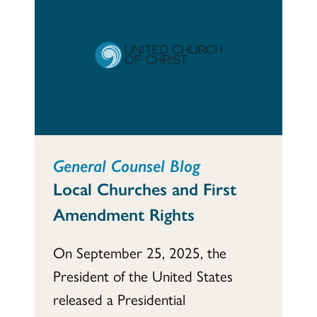
General Counsel Blog
Local Churches and First
Amendment Rights
On September 25, 2025, the
President of the United States
released a Presidential