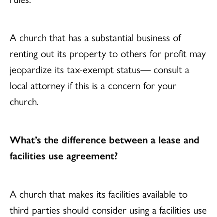
A church that has a substantial business of
renting out its property to others for profit may
jeopardize its tax-exempt status— consult a
local attorney if this is a concern for your
church.
What’s the difference between a lease and
facilities use agreement?
A church that makes its facilities available to
third parties should consider using a facilities use