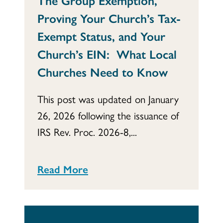
The Group Exemption,
Proving Your Church’s Tax-
Exempt Status, and Your
Church’s EIN: What Local
Churches Need to Know
This post was updated on January
26, 2026 following the issuance of
IRS Rev. Proc. 2026-8,...
Read More