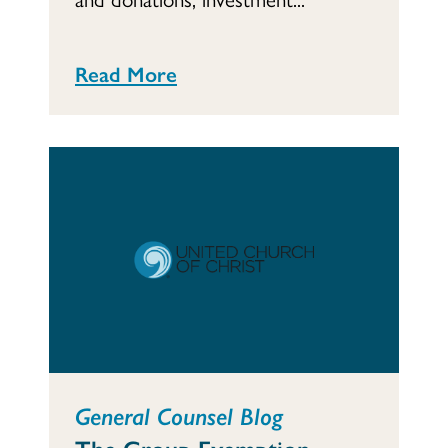
Read More
General Counsel Blog