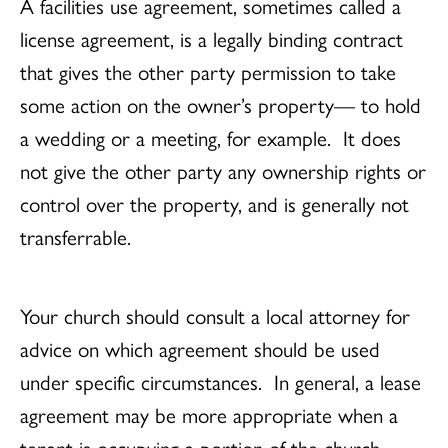
A facilities use agreement, sometimes called a
license agreement, is a legally binding contract
that gives the other party permission to take
some action on the owner’s property— to hold
a wedding or a meeting, for example. It does
not give the other party any ownership rights or
control over the property, and is generally not
transferrable.
Your church should consult a local attorney for
advice on which agreement should be used
under specific circumstances. In general, a lease
agreement may be more appropriate when a
tenant is occupying a portion of the church