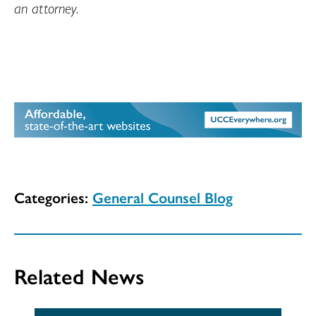
an attorney.
Categories:
General Counsel Blog
Related News