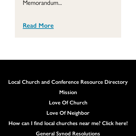
Memorandum...
Read More
Column
Local Church and Conference Resource Directory
Mission
Love Of Church
Love Of Neighbor
How can I find local churches near me? Click here!
General Synod Resolutions