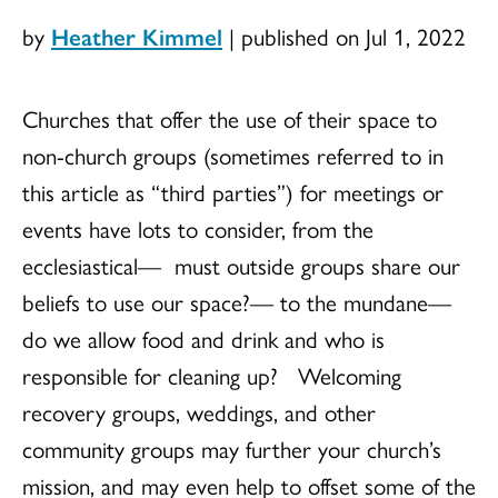
by
Heather Kimmel
|
published on Jul 1, 2022
Churches that offer the use of their space to
non-church groups (sometimes referred to in
this article as “third parties”) for meetings or
events have lots to consider, from the
ecclesiastical— must outside groups share our
beliefs to use our space?— to the mundane—
do we allow food and drink and who is
responsible for cleaning up? Welcoming
recovery groups, weddings, and other
community groups may further your church’s
mission, and may even help to offset some of the