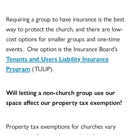
Requiring a group to have insurance is the best
way to protect the church, and there are low-
cost options for smaller groups and one-time
events. One option is the Insurance Board’s
Tenants and Users Liability Insurance
Program
(TULIP).
Will letting a non-church group use our
space affect our property tax exemption?
Property tax exemptions for churches vary