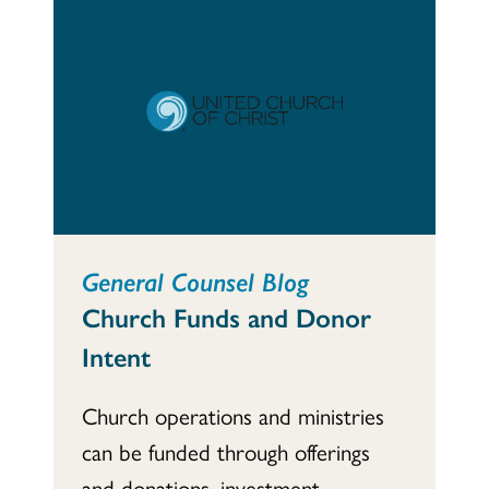
General Counsel Blog
Church Funds and Donor
Intent
Church operations and ministries
can be funded through offerings
and donations, investment...