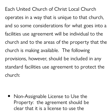
Each United Church of Christ Local Church
operates in a way that is unique to that church,
and so some considerations for what goes into a
facilities use agreement will be individual to the
church and to the areas of the property that the
church is making available. The following
provisions, however, should be included in any
standard facilities use agreement to protect the
church:
Non-Assignable License to Use the
Property: the agreement should be
clear that it is a license to use the