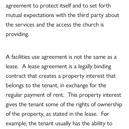
agreement to protect itself and to set forth
mutual expectations with the third party about
the services and the access the church is
providing.
A facilities use agreement is not the same as a
lease. A lease agreement is a legally binding
contract that creates a property interest that
belongs to the tenant, in exchange for the
regular payment of rent. This property interest
gives the tenant some of the rights of ownership
of the property, as stated in the lease. For
example, the tenant usually has the ability to