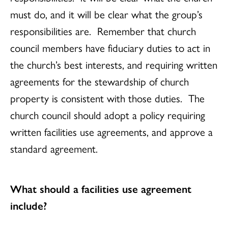
must do, and it will be clear what the group’s
responsibilities are. Remember that church
council members have fiduciary duties to act in
the church’s best interests, and requiring written
agreements for the stewardship of church
property is consistent with those duties. The
church council should adopt a policy requiring
written facilities use agreements, and approve a
standard agreement.
What should a facilities use agreement
include?