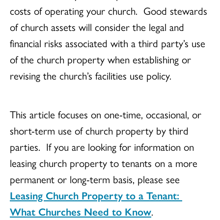
costs of operating your church. Good stewards
of church assets will consider the legal and
financial risks associated with a third party’s use
of the church property when establishing or
revising the church’s facilities use policy.
This article focuses on one-time, occasional, or
short-term use of church property by third
parties. If you are looking for information on
leasing church property to tenants on a more
permanent or long-term basis, please see
Leasing Church Property to a Tenant:
What Churches Need to Know
.