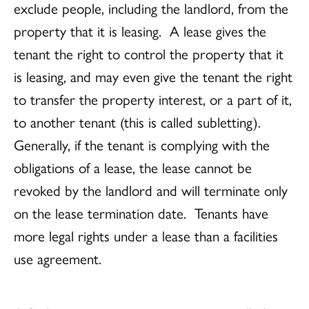
exclude people, including the landlord, from the
property that it is leasing. A lease gives the
tenant the right to control the property that it
is leasing, and may even give the tenant the right
to transfer the property interest, or a part of it,
to another tenant (this is called subletting).
Generally, if the tenant is complying with the
obligations of a lease, the lease cannot be
revoked by the landlord and will terminate only
on the lease termination date. Tenants have
more legal rights under a lease than a facilities
use agreement.