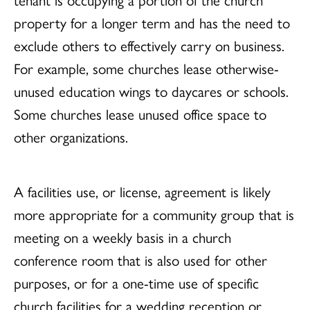
property for a longer term and has the need to
exclude others to effectively carry on business.
For example, some churches lease otherwise-
unused education wings to daycares or schools.
Some churches lease unused office space to
other organizations.
A facilities use, or license, agreement is likely
more appropriate for a community group that is
meeting on a weekly basis in a church
conference room that is also used for other
purposes, or for a one-time use of specific
church facilities for a wedding reception or