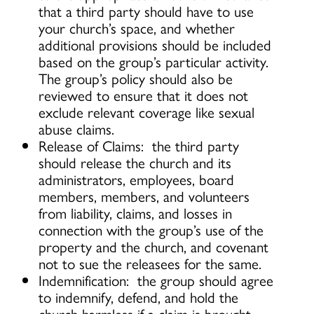
that a third party should have to use
your church’s space, and whether
additional provisions should be included
based on the group’s particular activity.
The group’s policy should also be
reviewed to ensure that it does not
exclude relevant coverage like sexual
abuse claims.
Release of Claims: the third party
should release the church and its
administrators, employees, board
members, members, and volunteers
from liability, claims, and losses in
connection with the group’s use of the
property and the church, and covenant
not to sue the releasees for the same.
Indemnification: the group should agree
to indemnify, defend, and hold the
church harmless if a claim is brought