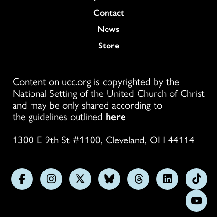
Colukmn
Contact
News
Store
Content on ucc.org is copyrighted by the
National Setting of the United Church of Christ
and may be only shared according to
the guidelines outlined
here
1300 E 9th St #1100, Cleveland, OH 44114
Follow
Follow
Follow
Follow
Follow
Follow
Foll
us
us
us
us
us
us
us
Subs
on
on
on
on
on
on
on