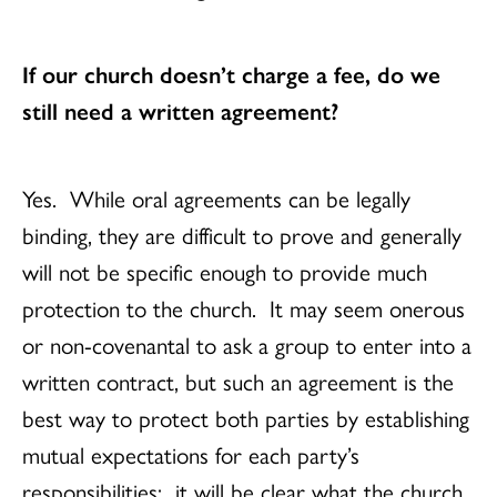
If our church doesn’t charge a fee, do we
still need a written agreement?
Yes. While oral agreements can be legally
binding, they are difficult to prove and generally
will not be specific enough to provide much
protection to the church. It may seem onerous
or non-covenantal to ask a group to enter into a
written contract, but such an agreement is the
best way to protect both parties by establishing
mutual expectations for each party’s
responsibilities: it will be clear what the church