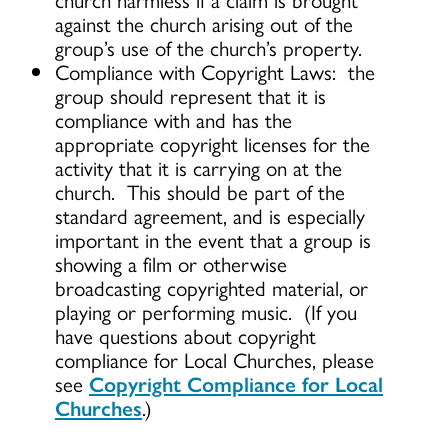
against the church arising out of the
group’s use of the church’s property.
Compliance with Copyright Laws: the
group should represent that it is
compliance with and has the
appropriate copyright licenses for the
activity that it is carrying on at the
church. This should be part of the
standard agreement, and is especially
important in the event that a group is
showing a film or otherwise
broadcasting copyrighted material, or
playing or performing music. (If you
have questions about copyright
compliance for Local Churches, please
see
Copyright Compliance for Local
Churches
.)