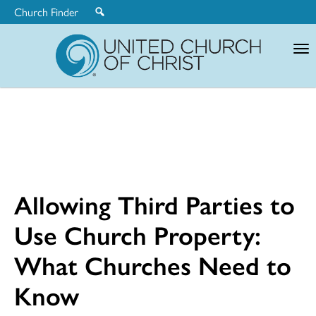
Church Finder
United
Church
of
Christ
Allowing Third Parties to
Use Church Property:
What Churches Need to
Know