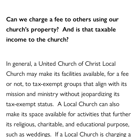
Can we charge a fee to others using our
church’s property? And is that taxable
income to the church?
In general, a United Church of Christ Local
Church may make its facilities available, for a fee
or not, to tax-exempt groups that align with its
mission and ministry without jeopardizing its
tax-exempt status. A Local Church can also
make its space available for activities that further
its religious, charitable, and educational purpose,
such as weddings. If a Local Church is charging a