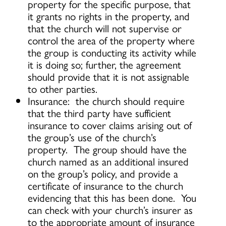
property for the specific purpose, that
it grants no rights in the property, and
that the church will not supervise or
control the area of the property where
the group is conducting its activity while
it is doing so; further, the agreement
should provide that it is not assignable
to other parties.
Insurance: the church should require
that the third party have sufficient
insurance to cover claims arising out of
the group’s use of the church’s
property. The group should have the
church named as an additional insured
on the group’s policy, and provide a
certificate of insurance to the church
evidencing that this has been done. You
can check with your church’s insurer as
to the appropriate amount of insurance