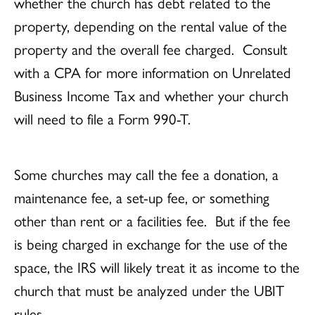
whether the church has debt related to the
property, depending on the rental value of the
property and the overall fee charged. Consult
with a CPA for more information on Unrelated
Business Income Tax and whether your church
will need to file a Form 990-T.
Some churches may call the fee a donation, a
maintenance fee, a set-up fee, or something
other than rent or a facilities fee. But if the fee
is being charged in exchange for the use of the
space, the IRS will likely treat it as income to the
church that must be analyzed under the UBIT
rules.