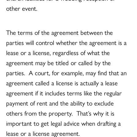
other event.
The terms of the agreement between the
parties will control whether the agreement is a
lease or a license, regardless of what the
agreement may be titled or called by the
parties. A court, for example, may find that an
agreement called a license is actually a lease
agreement if it includes terms like the regular
payment of rent and the ability to exclude
others from the property. That’s why it is
important to get legal advice when drafting a
lease or a license agreement.