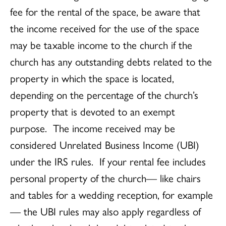
fee for the rental of the space, be aware that
the income received for the use of the space
may be taxable income to the church if the
church has any outstanding debts related to the
property in which the space is located,
depending on the percentage of the church’s
property that is devoted to an exempt
purpose. The income received may be
considered Unrelated Business Income (UBI)
under the IRS rules. If your rental fee includes
personal property of the church— like chairs
and tables for a wedding reception, for example
— the UBI rules may also apply regardless of