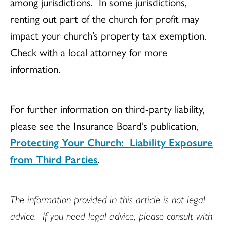
among jurisdictions. In some jurisdictions,
renting out part of the church for profit may
impact your church’s property tax exemption.
Check with a local attorney for more
information.
For further information on third-party liability,
please see the Insurance Board’s publication,
Protecting Your Church: Liability Exposure
from Third Parties
.
The information provided in this article is not legal
advice. If you need legal advice, please consult with