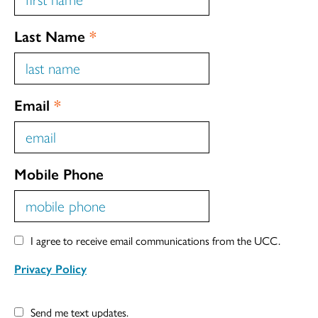
Last Name
*
Email
*
Mobile Phone
I agree to receive email communications from the UCC.
Privacy Policy
Send me text updates.