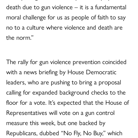
death due to gun violence – it is a fundamental
moral challenge for us as people of faith to say
no to a culture where violence and death are
the norm.”
The rally for gun violence prevention coincided
with a news briefing by House Democratic
leaders, who are pushing to bring a proposal
calling for expanded background checks to the
floor for a vote. It’s expected that the House of
Representatives will vote on a gun control
measure this week, but one backed by
Republicans, dubbed “No Fly, No Buy,” which