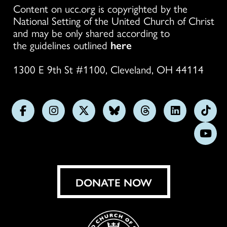
Content on ucc.org is copyrighted by the
National Setting of the United Church of Christ
and may be only shared according to
the guidelines outlined
here
1300 E 9th St #1100, Cleveland, OH 44114
Follow
Follow
Follow
Follow
Follow
Follow
Foll
us
us
us
us
us
us
us
Subs
on
on
on
on
on
on
on
on
Facebook
Instagram
X
Bluesky
Threads
LinkedIn
TikT
You
DONATE NOW