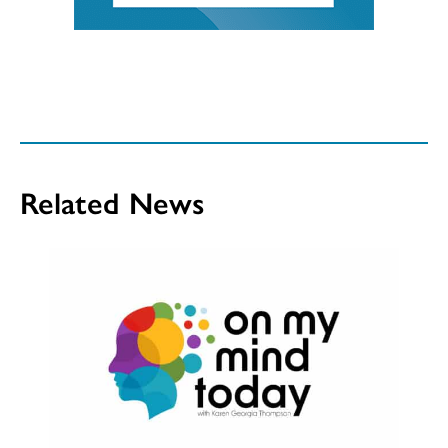
Related News