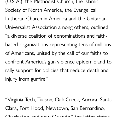
(U.S.A.), the Methodist Church, the Islamic
Society of North America, the Evangelical
Lutheran Church in America and the Unitarian
Universalist Association among others, outlined
“a diverse coalition of denominations and faith-
based organizations representing tens of millions
of Americans, united by the call of our faiths to
confront America’s gun violence epidemic and to
rally support for policies that reduce death and
injury from gunfire.”
“Virginia Tech, Tucson, Oak Creek, Aurora, Santa
Clara, Fort Hood, Newtown, San Bernardino,
Charleston, and now Orlando,” the letter states.