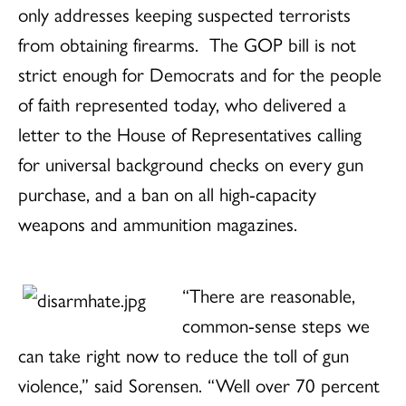
only addresses keeping suspected terrorists
from obtaining firearms. The GOP bill is not
strict enough for Democrats and for the people
of faith represented today, who delivered a
letter to the House of Representatives calling
for universal background checks on every gun
purchase, and a ban on all high-capacity
weapons and ammunition magazines.
“There are reasonable,
common-sense steps we
can take right now to reduce the toll of gun
violence,” said Sorensen. “Well over 70 percent