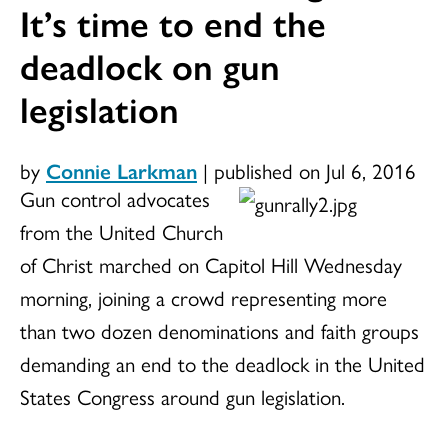
It’s time to end the
deadlock on gun
legislation
by
Connie Larkman
|
published on Jul 6, 2016
Gun control advocates
from the United Church
of Christ marched on Capitol Hill Wednesday
morning, joining a crowd representing more
than two dozen denominations and faith groups
demanding an end to the deadlock in the United
States Congress around gun legislation.