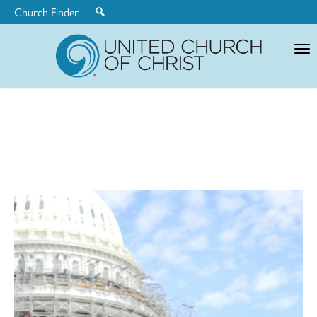
Church Finder
United
Church
of
Christ