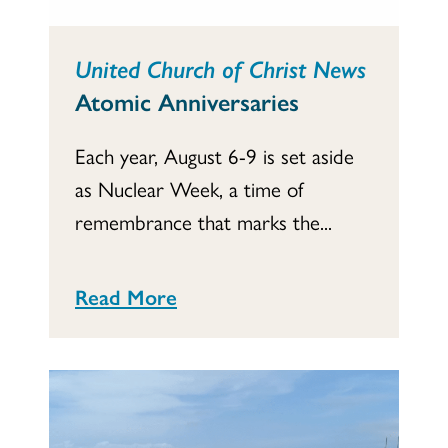
United Church of Christ News
Atomic Anniversaries
Each year, August 6-9 is set aside
as Nuclear Week, a time of
remembrance that marks the...
Read More