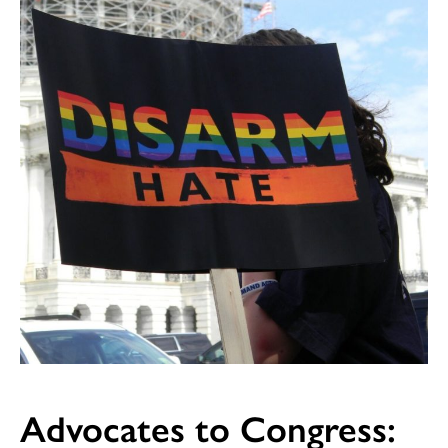
Advocates to Congress: