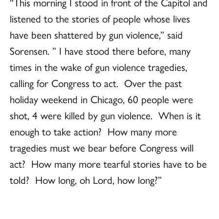
“This morning I stood in front of the Capitol and
listened to the stories of people whose lives
have been shattered by gun violence,” said
Sorensen. ” I have stood there before, many
times in the wake of gun violence tragedies,
calling for Congress to act. Over the past
holiday weekend in Chicago, 60 people were
shot, 4 were killed by gun violence. When is it
enough to take action? How many more
tragedies must we bear before Congress will
act? How many more tearful stories have to be
told? How long, oh Lord, how long?”