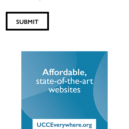
SUBMIT