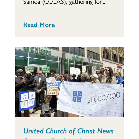
Samoa (CCCAS), gathering for...
Read More
United Church of Christ News