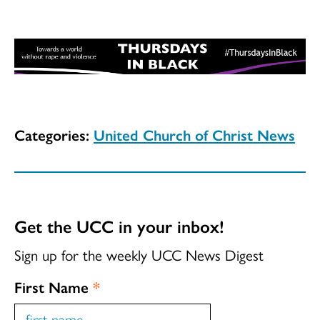
Categories:
United Church of Christ News
Get the UCC in your inbox!
Sign up for the weekly UCC News Digest
First Name
*