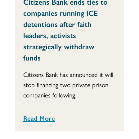
Citizens Bank ends ties to
companies running ICE
detentions after faith
leaders, activists
strategically withdraw
funds
Citizens Bank has announced it will
stop financing two private prison
companies following...
Read More