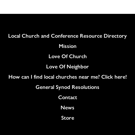
Column
Local Church and Conference Resource Directory
Mission
Love Of Church
Love Of Neighbor
How can I find local churches near me? Click here!
General Synod Resolutions
Colukmn
Contact
News
Store