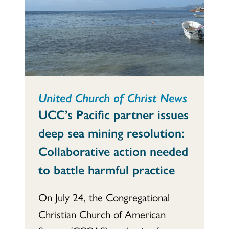
United Church of Christ News
UCC’s Pacific partner issues
deep sea mining resolution:
Collaborative action needed
to battle harmful practice
On July 24, the Congregational
Christian Church of American