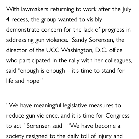
With lawmakers returning to work after the July
4 recess, the group wanted to visibly
demonstrate concern for the lack of progress in
addressing gun violence. Sandy Sorensen, the
director of the UCC Washington, D.C. office
who participated in the rally with her colleagues,
said “enough is enough – it’s time to stand for
life and hope.”
“We have meaningful legislative measures to
reduce gun violence, and it is time for Congress
to act,” Sorensen said. “We have become a
society resigned to the daily toll of injury and