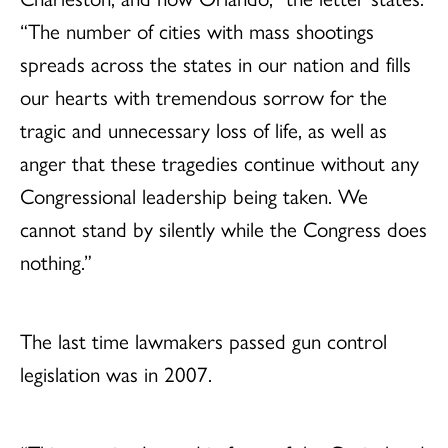
“The number of cities with mass shootings
spreads across the states in our nation and fills
our hearts with tremendous sorrow for the
tragic and unnecessary loss of life, as well as
anger that these tragedies continue without any
Congressional leadership being taken. We
cannot stand by silently while the Congress does
nothing.”
The last time lawmakers passed gun control
legislation was in 2007.