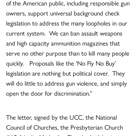
of the American public, including responsible gun
owners, support universal background check
legislation to address the many loopholes in our
current system. We can ban assault weapons
and high capacity ammunition magazines that
serve no other purpose than to kill many people
quickly. Proposals like the ‘No Fly No Buy’
legislation are nothing but political cover. They
will do little to address gun violence, and simply
open the door for discrimination.”
The letter, signed by the UCC, the National
Council of Churches, the Presbyterian Church