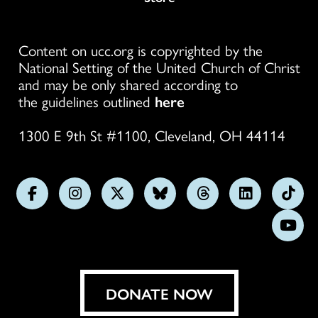
Content on ucc.org is copyrighted by the
National Setting of the United Church of Christ
and may be only shared according to
the guidelines outlined
here
1300 E 9th St #1100, Cleveland, OH 44114
Follow
Follow
Follow
Follow
Follow
Follow
Foll
us
us
us
us
us
us
us
Subs
on
on
on
on
on
on
on
on
Facebook
Instagram
X
Bluesky
Threads
LinkedIn
TikT
You
DONATE NOW