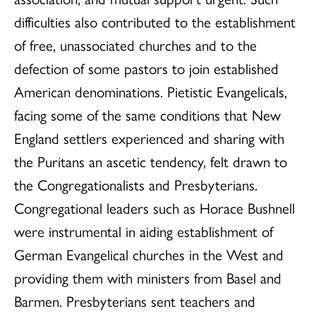
difficulties also contributed to the establishment
of free, unassociated churches and to the
defection of some pastors to join established
American denominations. Pietistic Evangelicals,
facing some of the same conditions that New
England settlers experienced and sharing with
the Puritans an ascetic tendency, felt drawn to
the Congregationalists and Presbyterians.
Congregational leaders such as Horace Bushnell
were instrumental in aiding establishment of
German Evangelical churches in the West and
providing them with ministers from Basel and
Barmen. Presbyterians sent teachers and