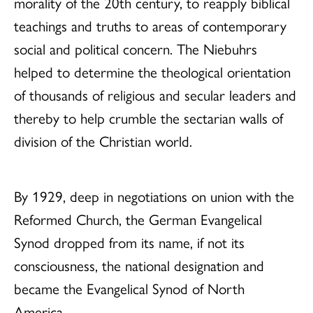
morality of the 20th century, to reapply biblical
teachings and truths to areas of contemporary
social and political concern. The Niebuhrs
helped to determine the theological orientation
of thousands of religious and secular leaders and
thereby to help crumble the sectarian walls of
division of the Christian world.
By 1929, deep in negotiations on union with the
Reformed Church, the German Evangelical
Synod dropped from its name, if not its
consciousness, the national designation and
became the Evangelical Synod of North
America.