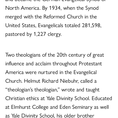
North America. By 1934, when the Synod
merged with the Reformed Church in the
United States, Evangelicals totaled 281,598,
pastored by 1,227 clergy.
Two theologians of the 20th century of great
influence and acclaim throughout Protestant
America were nurtured in the Evangelical
Church. Helmut Richard Niebuhr, called a
“theologian’s theologian,” wrote and taught
Christian ethics at Yale Divinity School. Educated
at Elmhurst College and Eden Seminary as well
as Yale Divinity School, his older brother