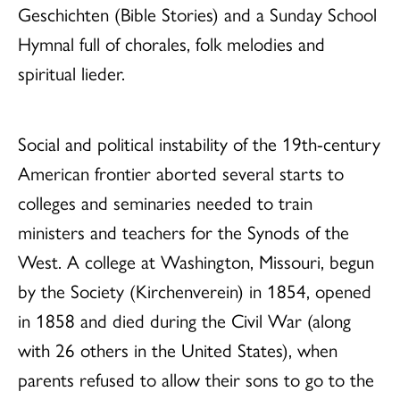
Geschichten (Bible Stories) and a Sunday School
Hymnal full of chorales, folk melodies and
spiritual lieder.
Social and political instability of the 19th-century
American frontier aborted several starts to
colleges and seminaries needed to train
ministers and teachers for the Synods of the
West. A college at Washington, Missouri, begun
by the Society (Kirchenverein) in 1854, opened
in 1858 and died during the Civil War (along
with 26 others in the United States), when
parents refused to allow their sons to go to the