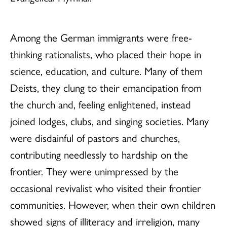
Among the German immigrants were free-
thinking rationalists, who placed their hope in
science, education, and culture. Many of them
Deists, they clung to their emancipation from
the church and, feeling enlightened, instead
joined lodges, clubs, and singing societies. Many
were disdainful of pastors and churches,
contributing needlessly to hardship on the
frontier. They were unimpressed by the
occasional revivalist who visited their frontier
communities. However, when their own children
showed signs of illiteracy and irreligion, many