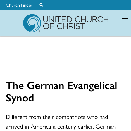
Church Finder
United
Church
of
Christ
The German Evangelical
Synod
Different from their compatriots who had
arrived in America a century earlier, German