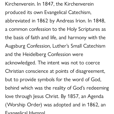
Kirchenverein. In 1847, the Kirchenverein
produced its own Evangelical Catechism,
abbreviated in 1862 by Andreas Irion. In 1848,
a common confession to the Holy Scriptures as
the basis of faith and life, and harmony with the
Augsburg Confession, Luther’s Small Catechism
and the Heidelberg Confession were
acknowledged. The intent was not to coerce
Christian conscience at points of disagreement,
but to provide symbols for the word of God,
behind which was the reality of God’s redeeming
love through Jesus Christ. By 1857, an Agenda
(Worship Order) was adopted and in 1862, an
Evangelical Hymnal.