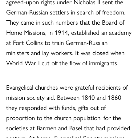
agreed-upon rights under Nicholas II sent the
German-Russian settlers in search of freedom.
They came in such numbers that the Board of
Home Missions, in 1914, established an academy
at Fort Collins to train German-Russian
ministers and lay workers. It was closed when
World War I cut off the flow of immigrants.
Evangelical churches were grateful recipients of
mission society aid. Between 1840 and 1860
they responded with funds, gifts out of
proportion to the church population, for the
societies at Barmen and Basel that had provided
pastors. At home, Evangelical Society missions