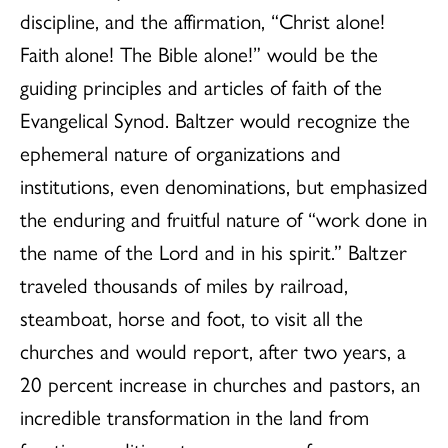
discipline, and the affirmation, “Christ alone!
Faith alone! The Bible alone!” would be the
guiding principles and articles of faith of the
Evangelical Synod. Baltzer would recognize the
ephemeral nature of organizations and
institutions, even denominations, but emphasized
the enduring and fruitful nature of “work done in
the name of the Lord and in his spirit.” Baltzer
traveled thousands of miles by railroad,
steamboat, horse and foot, to visit all the
churches and would report, after two years, a
20 percent increase in churches and pastors, an
incredible transformation in the land from