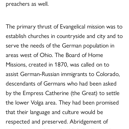
preachers as well.
The primary thrust of Evangelical mission was to
establish churches in countryside and city and to
serve the needs of the German population in
areas west of Ohio. The Board of Home
Missions, created in 1870, was called on to
assist German-Russian immigrants to Colorado,
descendants of Germans who had been asked
by the Empress Catherine (the Great) to settle
the lower Volga area. They had been promised
that their language and culture would be
respected and preserved. Abridgement of