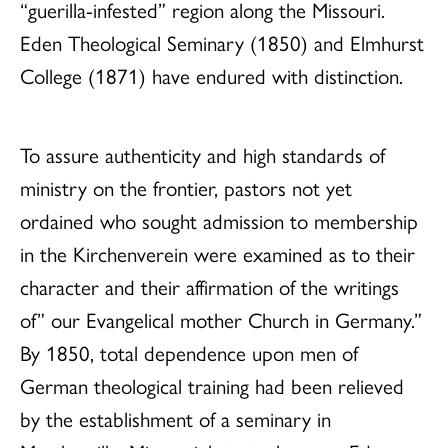
“guerilla-infested” region along the Missouri.
Eden Theological Seminary (1850) and Elmhurst
College (1871) have endured with distinction.
To assure authenticity and high standards of
ministry on the frontier, pastors not yet
ordained who sought admission to membership
in the Kirchenverein were examined as to their
character and their affirmation of the writings
of” our Evangelical mother Church in Germany.”
By 1850, total dependence upon men of
German theological training had been relieved
by the establishment of a seminary in