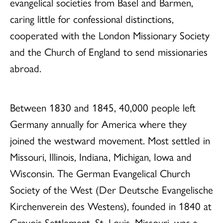
evangelical societies from Basel and Barmen,
caring little for confessional distinctions,
cooperated with the London Missionary Society
and the Church of England to send missionaries
abroad.
Between 1830 and 1845, 40,000 people left
Germany annually for America where they
joined the westward movement. Most settled in
Missouri, Illinois, Indiana, Michigan, Iowa and
Wisconsin. The German Evangelical Church
Society of the West (Der Deutsche Evangelische
Kirchenverein des Westens), founded in 1840 at
Gravois Settlement, St. Louis, Missouri, was a