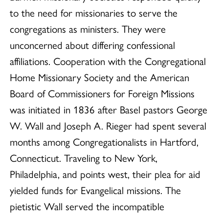
to the need for missionaries to serve the
congregations as ministers. They were
unconcerned about differing confessional
affiliations. Cooperation with the Congregational
Home Missionary Society and the American
Board of Commissioners for Foreign Missions
was initiated in 1836 after Basel pastors George
W. Wall and Joseph A. Rieger had spent several
months among Congregationalists in Hartford,
Connecticut. Traveling to New York,
Philadelphia, and points west, their plea for aid
yielded funds for Evangelical missions. The
pietistic Wall served the incompatible