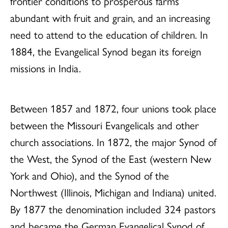
frontier conditions to prosperous farms
abundant with fruit and grain, and an increasing
need to attend to the education of children. In
1884, the Evangelical Synod began its foreign
missions in India.
Between 1857 and 1872, four unions took place
between the Missouri Evangelicals and other
church associations. In 1872, the major Synod of
the West, the Synod of the East (western New
York and Ohio), and the Synod of the
Northwest (Illinois, Michigan and Indiana) united.
By 1877 the denomination included 324 pastors
and became the German Evangelical Synod of