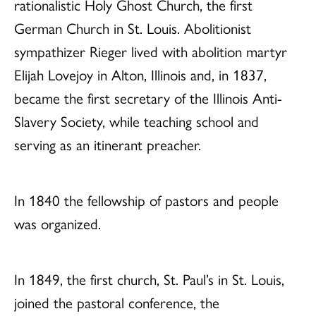
rationalistic Holy Ghost Church, the first
German Church in St. Louis. Abolitionist
sympathizer Rieger lived with abolition martyr
Elijah Lovejoy in Alton, Illinois and, in 1837,
became the first secretary of the Illinois Anti-
Slavery Society, while teaching school and
serving as an itinerant preacher.
In 1840 the fellowship of pastors and people
was organized.
In 1849, the first church, St. Paul’s in St. Louis,
joined the pastoral conference, the