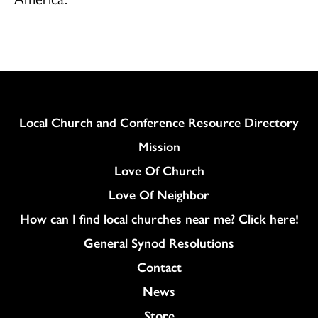
Column
Local Church and Conference Resource Directory
Mission
Love Of Church
Love Of Neighbor
How can I find local churches near me? Click here!
General Synod Resolutions
Colukmn
Contact
News
Store