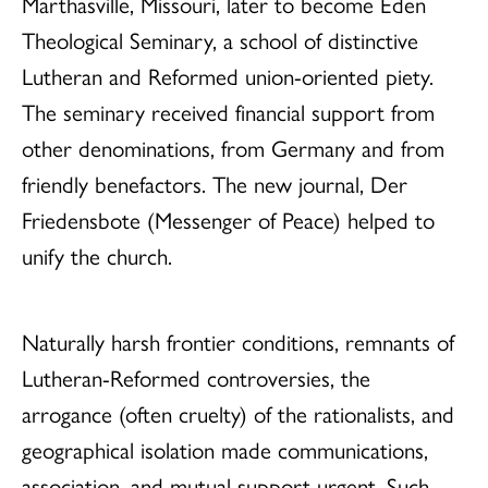
Marthasville, Missouri, later to become Eden
Theological Seminary, a school of distinctive
Lutheran and Reformed union-oriented piety.
The seminary received financial support from
other denominations, from Germany and from
friendly benefactors. The new journal, Der
Friedensbote (Messenger of Peace) helped to
unify the church.
Naturally harsh frontier conditions, remnants of
Lutheran-Reformed controversies, the
arrogance (often cruelty) of the rationalists, and
geographical isolation made communications,
association, and mutual support urgent. Such