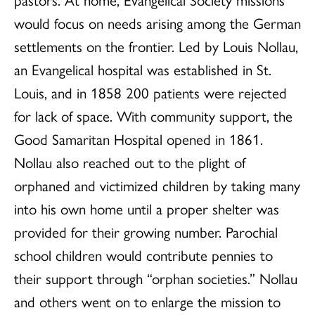
would focus on needs arising among the German
settlements on the frontier. Led by Louis Nollau,
an Evangelical hospital was established in St.
Louis, and in 1858 200 patients were rejected
for lack of space. With community support, the
Good Samaritan Hospital opened in 1861.
Nollau also reached out to the plight of
orphaned and victimized children by taking many
into his own home until a proper shelter was
provided for their growing number. Parochial
school children would contribute pennies to
their support through “orphan societies.” Nollau
and others went on to enlarge the mission to