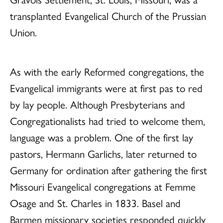
transplanted Evangelical Church of the Prussian
Union.
As with the early Reformed congregations, the
Evangelical immigrants were at first pas to red
by lay people. Although Presbyterians and
Congregationalists had tried to welcome them,
language was a problem. One of the first lay
pastors, Hermann Garlichs, later returned to
Germany for ordination after gathering the first
Missouri Evangelical congregations at Femme
Osage and St. Charles in 1833. Basel and
Barmen missionary societies responded quickly