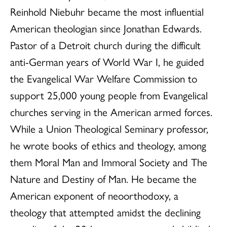
Reinhold Niebuhr became the most influential
American theologian since Jonathan Edwards.
Pastor of a Detroit church during the difficult
anti-German years of World War I, he guided
the Evangelical War Welfare Commission to
support 25,000 young people from Evangelical
churches serving in the American armed forces.
While a Union Theological Seminary professor,
he wrote books of ethics and theology, among
them Moral Man and Immoral Society and The
Nature and Destiny of Man. He became the
American exponent of neoorthodoxy, a
theology that attempted amidst the declining