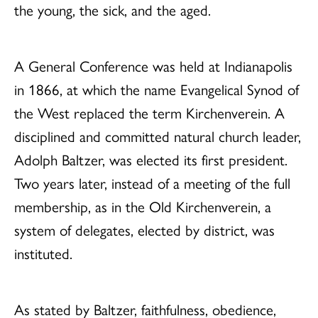
the young, the sick, and the aged.
A General Conference was held at Indianapolis
in 1866, at which the name Evangelical Synod of
the West replaced the term Kirchenverein. A
disciplined and committed natural church leader,
Adolph Baltzer, was elected its first president.
Two years later, instead of a meeting of the full
membership, as in the Old Kirchenverein, a
system of delegates, elected by district, was
instituted.
As stated by Baltzer, faithfulness, obedience,