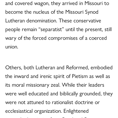
and covered wagon, they arrived in Missouri to
become the nucleus of the Missouri Synod
Lutheran denomination. These conservative
people remain “separatist” until the present, still
wary of the forced compromises of a coerced
union.
Others, both Lutheran and Reformed, embodied
the inward and irenic spirit of Pietism as well as
its moral missionary zeal. While their leaders
were well educated and biblically grounded, they
were not attuned to rationalist doctrine or
ecclesiastical organization. Enlightened