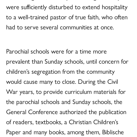
were sufficiently disturbed to extend hospitality
to a well-trained pastor of true faith, who often
had to serve several communities at once.
Parochial schools were for a time more
prevalent than Sunday schools, until concern for
children’s segregation from the community
would cause many to close. During the Civil
War years, to provide curriculum materials for
the parochial schools and Sunday schools, the
General Conference authorized the publication
of readers, textbooks, a Christian Children’s
Paper and many books, among them, Biblische