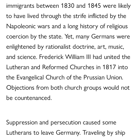
immigrants between 1830 and 1845 were likely
to have lived through the strife inflicted by the
Napoleonic wars and a long history of religious
coercion by the state. Yet, many Germans were
enlightened by rationalist doctrine, art, music,
and science. Frederick William III had united the
Lutheran and Reformed Churches in 1817 into
the Evangelical Church of the Prussian Union.
Objections from both church groups would not
be countenanced.
Suppression and persecution caused some
Lutherans to leave Germany. Traveling by ship