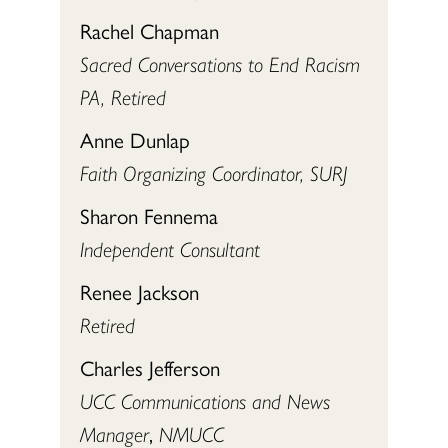
Rachel Chapman
Sacred Conversations to End Racism
PA, Retired
Anne Dunlap
Faith Organizing Coordinator, SURJ
Sharon Fennema
Independent Consultant
Renee Jackson
Retired
Charles Jefferson
UCC Communications and News
Manager
,
NMUCC