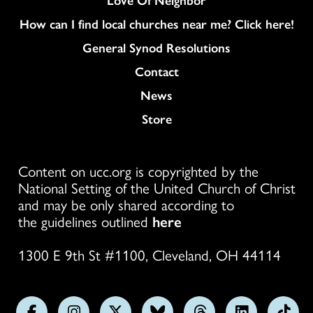
How can I find local churches near me? Click here!
General Synod Resolutions
Colukmn
Contact
News
Store
Content on ucc.org is copyrighted by the
National Setting of the United Church of Christ
and may be only shared according to
the guidelines outlined
here
1300 E 9th St #1100, Cleveland, OH 44114