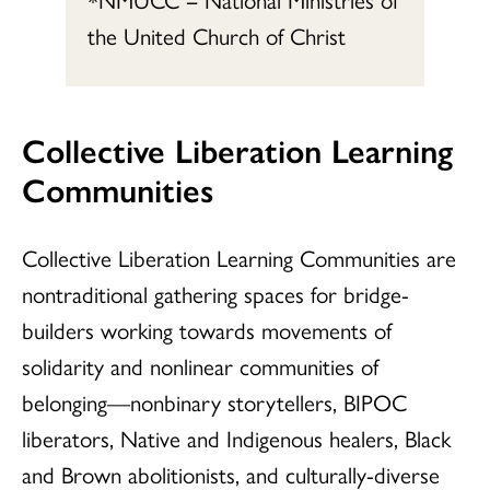
the United Church of Christ
Collective Liberation Learning
Communities
Collective Liberation Learning Communities are
nontraditional gathering spaces for bridge-
builders working towards movements of
solidarity and nonlinear communities of
belonging—nonbinary storytellers, BIPOC
liberators, Native and Indigenous healers, Black
and Brown abolitionists, and culturally-diverse