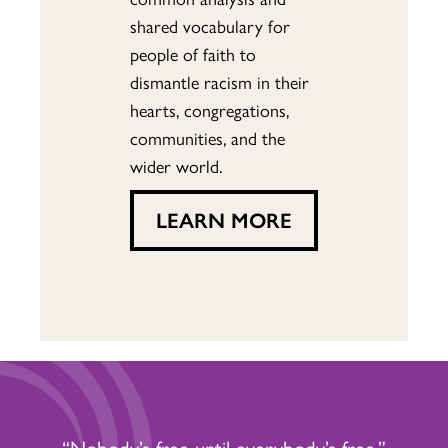
shared vocabulary for
people of faith to
dismantle racism in their
hearts, congregations,
communities, and the
wider world.
LEARN MORE
“Nobody’s free until everybody’s free.”