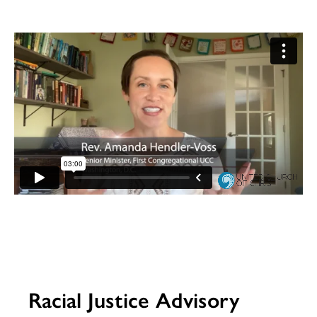
Racial Justice Advisory