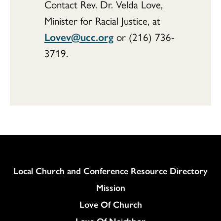
Contact Rev. Dr. Velda Love,
Minister for Racial Justice, at
Lovev@ucc.org
or (216) 736-
3719.
Column
Local Church and Conference Resource Directory
Mission
Love Of Church
Love Of Neighbor