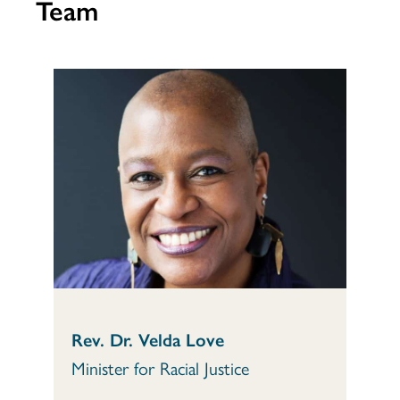
Team
Rev. Dr. Velda Love
Minister for Racial Justice