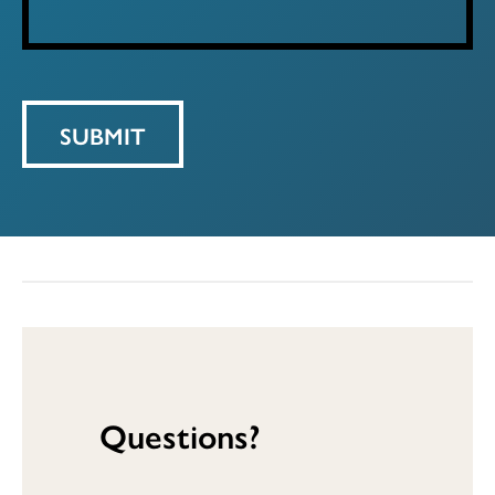
Questions?