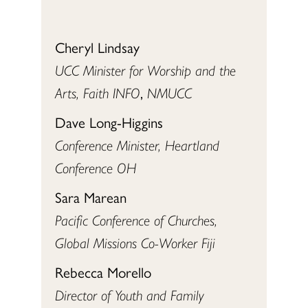
Cheryl Lindsay
UCC Minister for Worship and the
Arts, Faith INFO
,
NMUCC
Dave Long-Higgins
Conference Minister, Heartland
Conference OH
Sara Marean
Pacific Conference of Churches,
Global Missions Co-Worker Fiji
Rebecca Morello
Director of Youth and Family