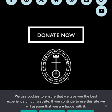
Follow
Follow
Follow
Follow
Follow
Follow
Foll
us
us
us
us
us
us
us
Subs
on
on
on
on
on
on
on
on
Facebook
Instagram
X
Bluesky
Threads
LinkedIn
TikT
You
DONATE NOW
We use cookies to ensure that we give you the best
experience on our website. If you continue to use this site we
© United Church of Christ 2026.
Privacy Policy
.
will assume that you are happy with it.
Crafted by
Cornershop Creative