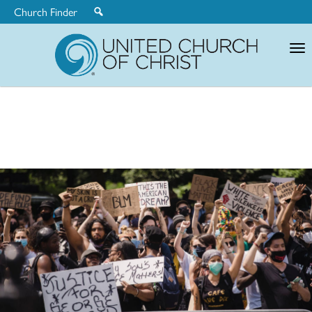
Church Finder
United
Church
of
Christ