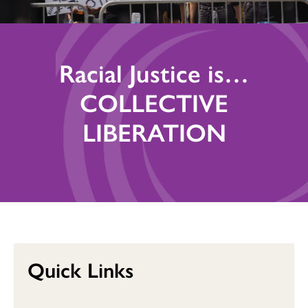
Racial Justice is…
COLLECTIVE
LIBERATION
Quick Links