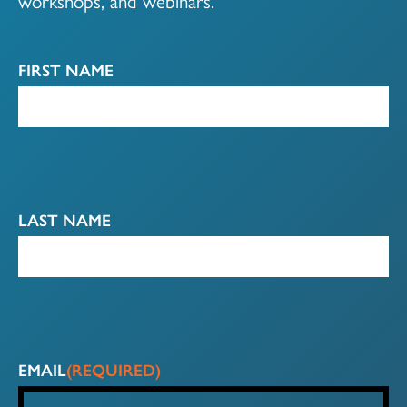
workshops, and webinars.
FIRST NAME
LAST NAME
EMAIL
(REQUIRED)