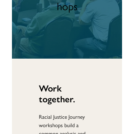
hops
Work
together.
Racial Justice Journey
workshops build a
common analysis and