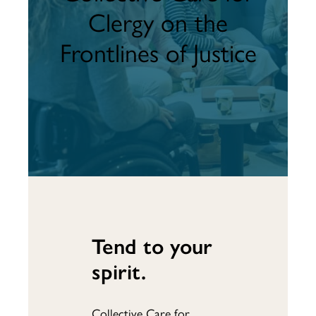
Clergy on the
Frontlines of Justice
Tend to your
spirit.
Collective Care for