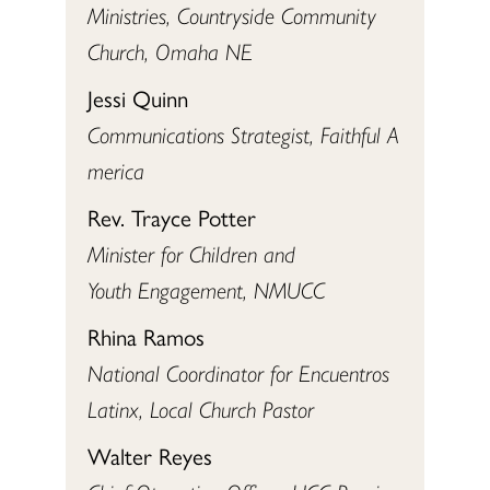
Ministries, Countryside Community
Church, Omaha NE
Jessi Quinn
Communications Strategist, Faithful A
merica
Rev. Trayce Potter
Minister for Children and
Youth Engagement, NMUCC
Rhina Ramos
National Coordinator for Encuentros
Latinx, Local Church Pastor
Walter Reyes