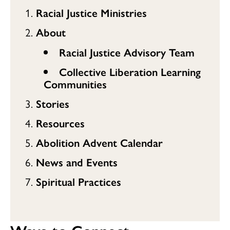
Racial Justice Ministries
About
Racial Justice Advisory Team
Collective Liberation Learning
Communities
Stories
Resources
Abolition Advent Calendar
News and Events
Spiritual Practices