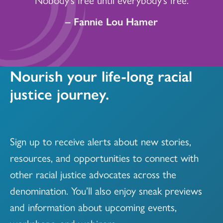
– Fannie Lou Hamer
Nourish your life-long racial
justice journey.
Sign up to receive alerts about new stories,
resources, and opportunities to connect with
other racial justice advocates across the
denomination. You’ll also enjoy sneak previews
and information about upcoming events,