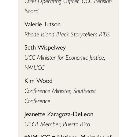
Chief Operating Officer, UCC Pension
Board
Valerie Tutson
Rhode Island Black Storytellers RIBS
Seth Wispelwey
UCC Minister for Economic Justice
,
NMUCC
Kim Wood
Conference Minister, Southeast
Conference
Jeanette Zaragoza-DeLeon
UCCB Member, Puerto Rico
*NMUCC = National Ministries of