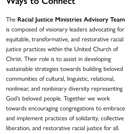
Ways to Connect
The
Racial Justice Ministries Advisory Team
is composed of visionary leaders advocating for
equitable, transformative, and restorative racial
justice practices within the United Church of
Christ. Their role is to assist in developing
sustainable strategies towards building beloved
communities of cultural, linguistic, relational,
nonlinear, and nonbinary diversity representing
God’s beloved people. Together we work
towards encouraging congregations to embrace
and implement practices of solidarity, collective
liberation, and restorative racial justice for all.