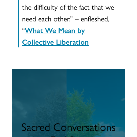
the difficulty of the fact that we
need each other.” – enfleshed,
“
What We Mean by
Collective Liberation
Sacred Conversations