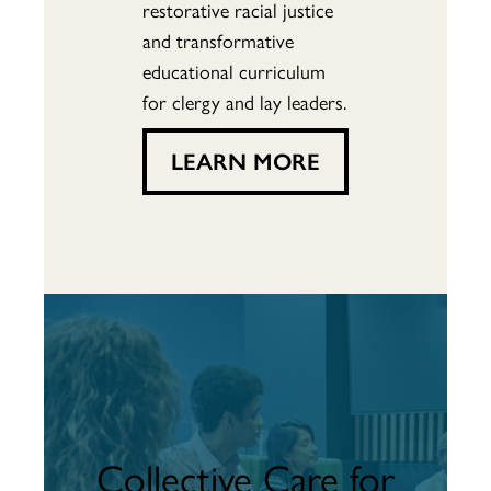
restorative racial justice
and transformative
educational curriculum
for clergy and lay leaders.
LEARN MORE
Collective Care for