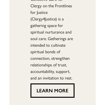
Clergy on the Frontlines
for Justice
(Clergy4Justice) is a
gathering space for
spiritual nurturance and
soul care. Gatherings are
intended to cultivate
spiritual bonds of
connection, strengthen
relationships of trust,
accountability, support,
and an invitation to rest.
LEARN MORE