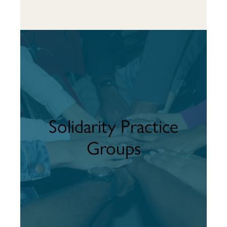
Solidarity Practice
Groups