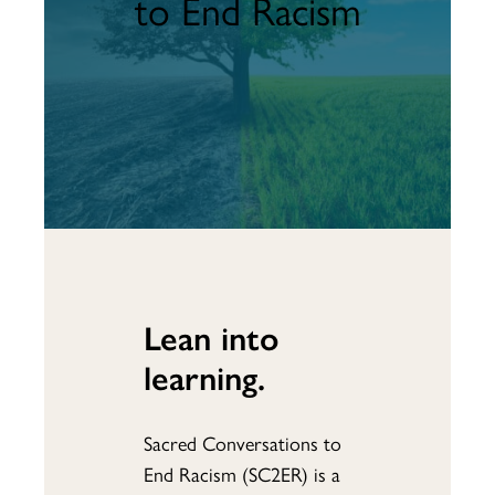
to End Racism
Lean into
learning.
Sacred Conversations to
End Racism (SC2ER) is a