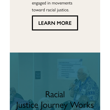
engaged in movements
toward racial justice.
LEARN MORE
Racial
Justice Journey Works