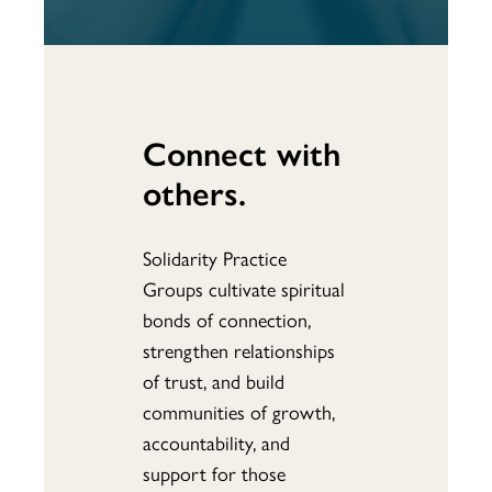
Connect with
others.
Solidarity Practice
Groups cultivate spiritual
bonds of connection,
strengthen relationships
of trust, and build
communities of growth,
accountability, and
support for those