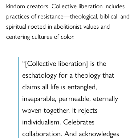
kindom creators. Collective liberation includes
practices of resistance—theological, biblical, and
spiritual rooted in abolitionist values and
centering cultures of color.
“[Collective liberation] is the
eschatology for a theology that
claims all life is entangled,
inseparable, permeable, eternally
woven together. It rejects
individualism. Celebrates
collaboration. And acknowledges