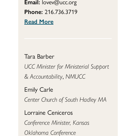
Email:
lovev@ucc.org
Phone:
216.736.3719
Read More
Tara Barber
UCC Minister for Ministerial Support
& Accountability
,
NMUCC
Emily Carle
Center Church of South Hadley MA
Lorraine Ceniceros
Conference Minister, Kansas
Oklahoma Conference