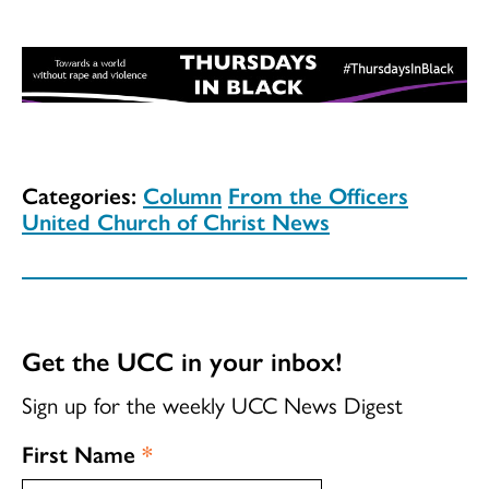
Categories:
Column
From the Officers
United Church of Christ News
Get the UCC in your inbox!
Sign up for the weekly UCC News Digest
First Name
*