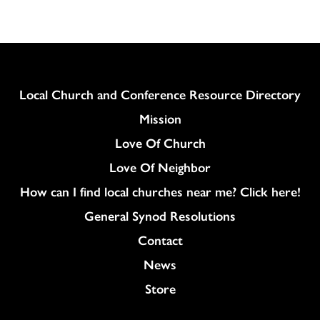
Column
Local Church and Conference Resource Directory
Mission
Love Of Church
Love Of Neighbor
How can I find local churches near me? Click here!
General Synod Resolutions
Colukmn
Contact
News
Store