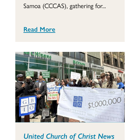
Samoa (CCCAS), gathering for...
Read More
United Church of Christ News