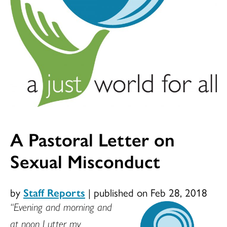
A Pastoral Letter on
Sexual Misconduct
by
Staff Reports
|
published on Feb 28, 2018
“Evening and morning and
at noon I utter my