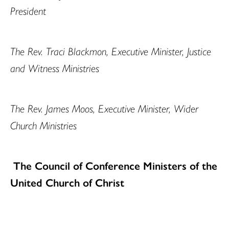
President
The Rev. Traci Blackmon, Executive Minister, Justice
and Witness Ministries
The Rev. James Moos, Executive Minister, Wider
Church Ministries
The Council of Conference Ministers of the
United Church of Christ