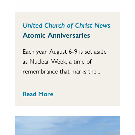
United Church of Christ News
Atomic Anniversaries
Each year, August 6-9 is set aside
as Nuclear Week, a time of
remembrance that marks the...
Read More