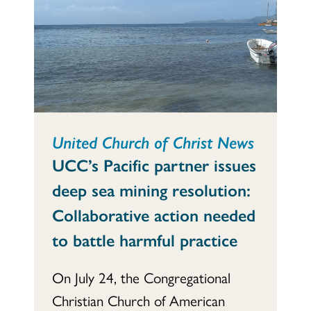
United Church of Christ News
UCC’s Pacific partner issues
deep sea mining resolution:
Collaborative action needed
to battle harmful practice
On July 24, the Congregational
Christian Church of American