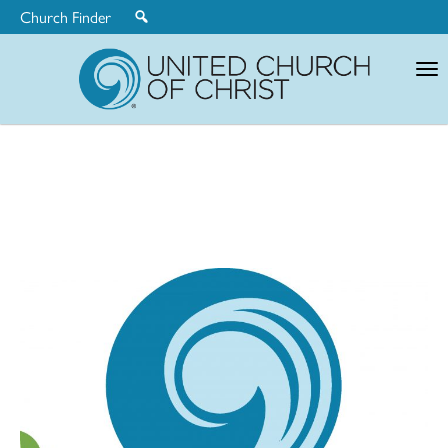
Church Finder
United
Church
of
Christ