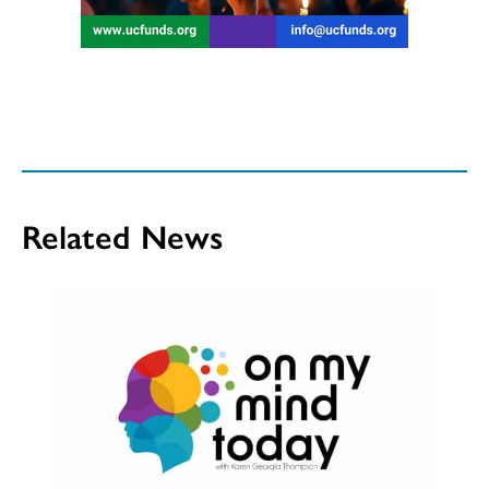
Related News