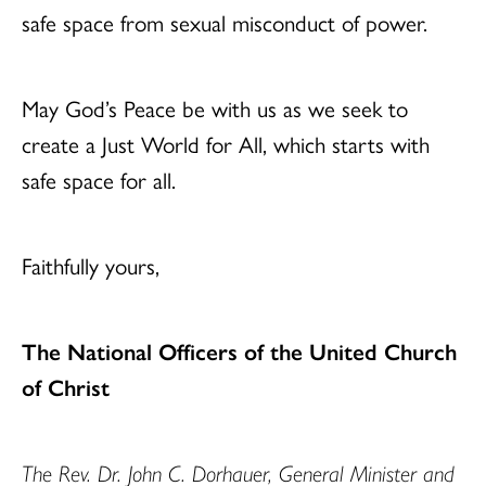
safe space from sexual misconduct of power.
May God’s Peace be with us as we seek to
create a Just World for All, which starts with
safe space for all.
Faithfully yours,
The National Officers of the United Church
of Christ
The Rev. Dr. John C. Dorhauer, General Minister and