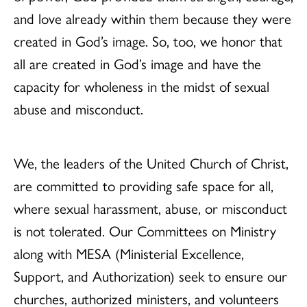
and love already within them because they were
created in God’s image. So, too, we honor that
all are created in God’s image and have the
capacity for wholeness in the midst of sexual
abuse and misconduct.
We, the leaders of the United Church of Christ,
are committed to providing safe space for all,
where sexual harassment, abuse, or misconduct
is not tolerated. Our Committees on Ministry
along with MESA (Ministerial Excellence,
Support, and Authorization) seek to ensure our
churches, authorized ministers, and volunteers