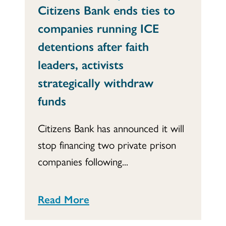
Citizens Bank ends ties to
companies running ICE
detentions after faith
leaders, activists
strategically withdraw
funds
Citizens Bank has announced it will
stop financing two private prison
companies following...
Read More