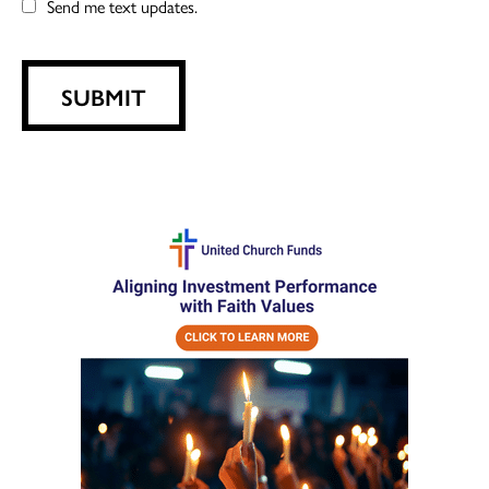
Send me text updates.
SUBMIT