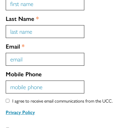
Last Name
*
Email
*
Mobile Phone
I agree to receive email communications from the UCC.
Privacy Policy