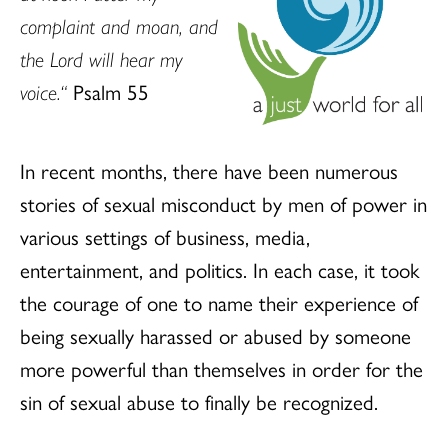
complaint and moan,
and
the Lord will hear my
voice.“
Psalm 55
In recent months, there have been numerous
stories of sexual misconduct by men of power in
various settings of business, media,
entertainment, and politics. In each case, it took
the courage of one to name their experience of
being sexually harassed or abused by someone
more powerful than themselves in order for the
sin of sexual abuse to finally be recognized.