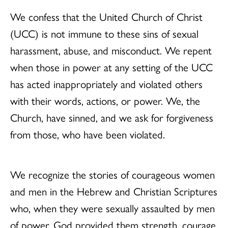
We confess that the United Church of Christ
(UCC) is not immune to these sins of sexual
harassment, abuse, and misconduct. We repent
when those in power at any setting of the UCC
has acted inappropriately and violated others
with their words, actions, or power. We, the
Church, have sinned, and we ask for forgiveness
from those, who have been violated.
We recognize the stories of courageous women
and men in the Hebrew and Christian Scriptures
who, when they were sexually assaulted by men
of power, God provided them strength, courage,