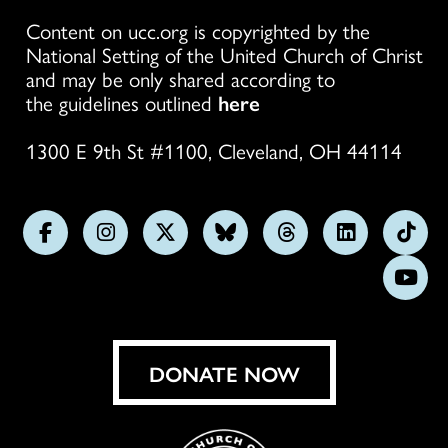
Content on ucc.org is copyrighted by the
National Setting of the United Church of Christ
and may be only shared according to
the guidelines outlined
here
1300 E 9th St #1100, Cleveland, OH 44114
Follow
Follow
Follow
Follow
Follow
Follow
Foll
us
us
us
us
us
us
us
Subs
on
on
on
on
on
on
on
on
Facebook
Instagram
X
Bluesky
Threads
LinkedIn
TikT
You
DONATE NOW