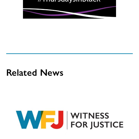
Related News