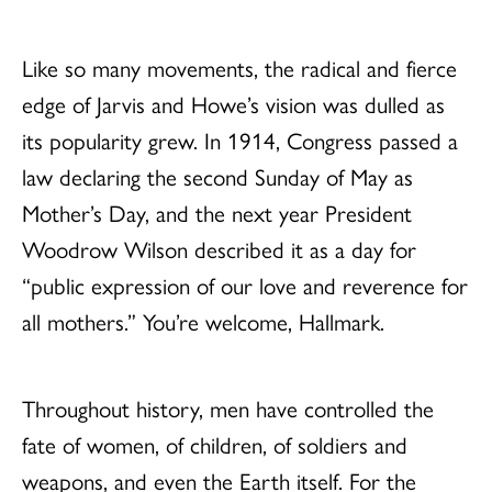
Like so many movements, the radical and fierce
edge of Jarvis and Howe’s vision was dulled as
its popularity grew. In 1914, Congress passed a
law declaring the second Sunday of May as
Mother’s Day, and the next year President
Woodrow Wilson described it as a day for
“public expression of our love and reverence for
all mothers.” You’re welcome, Hallmark.
Throughout history, men have controlled the
fate of women, of children, of soldiers and
weapons, and even the Earth itself. For the