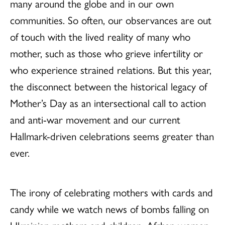
many around the globe and in our own
communities. So often, our observances are out
of touch with the lived reality of many who
mother, such as those who grieve infertility or
who experience strained relations. But this year,
the disconnect between the historical legacy of
Mother’s Day as an intersectional call to action
and anti-war movement and our current
Hallmark-driven celebrations seems greater than
ever.
The irony of celebrating mothers with cards and
candy while we watch news of bombs falling on