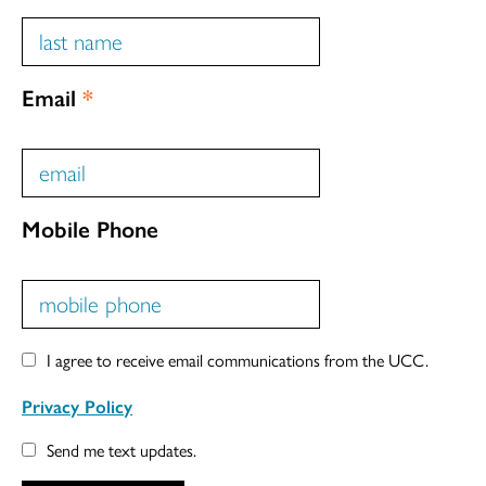
Email
*
Mobile Phone
I agree to receive email communications from the UCC.
Privacy Policy
Send me text updates.