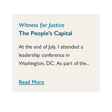
Witness for Justice
The People’s Capital
At the end of July, I attended a
leadership conference in
Washington, DC. As part of the...
Read More