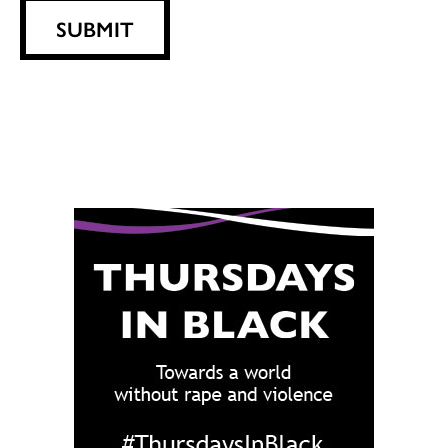
SUBMIT