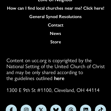
How can I find local churches near me? Click here!
General Synod Resolutions
Colukmn
Contact
News
Store
Content on ucc.org is copyrighted by the
National Setting of the United Church of Christ
and may be only shared according to
the guidelines outlined
here
1300 E 9th St #1100, Cleveland, OH 44114