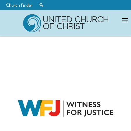
Church Finder
United
Church
of
Christ