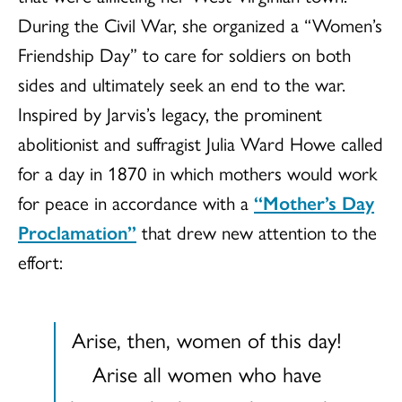
During the Civil War, she organized a “Women’s
Friendship Day” to care for soldiers on both
sides and ultimately seek an end to the war.
Inspired by Jarvis’s legacy, the prominent
abolitionist and suffragist Julia Ward Howe called
for a day in 1870 in which mothers would work
for peace in accordance with a
“Mother’s Day
Proclamation”
that drew new attention to the
effort:
Arise, then, women of this day!
Arise all women who have