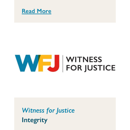
Read More
Witness for Justice
Integrity