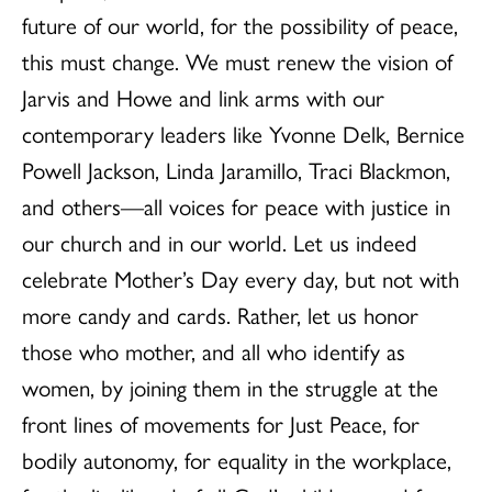
future of our world, for the possibility of peace,
this must change. We must renew the vision of
Jarvis and Howe and link arms with our
contemporary leaders like Yvonne Delk, Bernice
Powell Jackson, Linda Jaramillo, Traci Blackmon,
and others—all voices for peace with justice in
our church and in our world. Let us indeed
celebrate Mother’s Day every day, but not with
more candy and cards. Rather, let us honor
those who mother, and all who identify as
women, by joining them in the struggle at the
front lines of movements for Just Peace, for
bodily autonomy, for equality in the workplace,