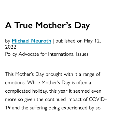
A True Mother’s Day
by
Michael Neuroth
|
published on May 12,
2022
Policy Advocate for International Issues
This Mother’s Day brought with it a range of
emotions. While Mother’s Day is often a
complicated holiday, this year it seemed even
more so given the continued impact of COVID-
19 and the suffering being experienced by so