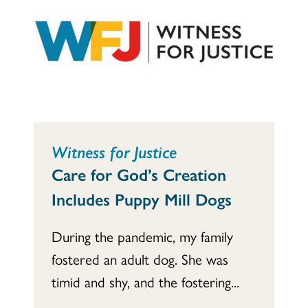
Witness for Justice
Care for God’s Creation
Includes Puppy Mill Dogs
During the pandemic, my family
fostered an adult dog. She was
timid and shy, and the fostering...