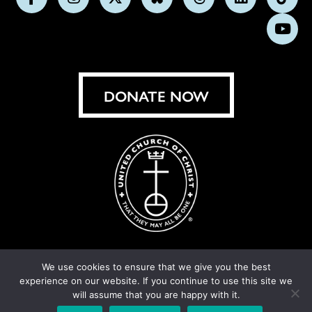
Follow
Follow
Follow
Follow
Follow
Follow
Foll
us
us
us
us
us
us
us
Subs
on
on
on
on
on
on
on
on
Facebook
Instagram
X
Bluesky
Threads
LinkedIn
TikT
You
DONATE NOW
We use cookies to ensure that we give you the best
experience on our website. If you continue to use this site we
© United Church of Christ 2026.
Privacy Policy
.
will assume that you are happy with it.
Crafted by
Cornershop Creative