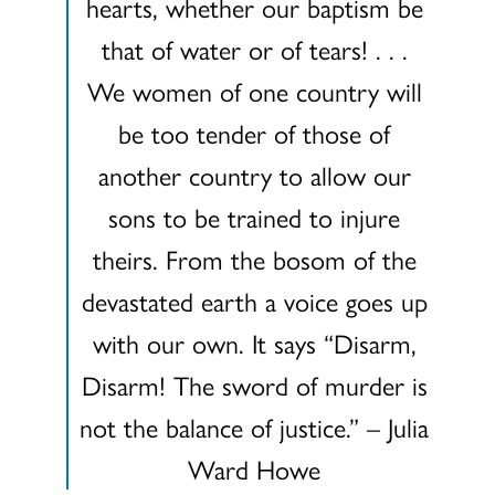
hearts, whether our baptism be
that of water or of tears! . . .
We women of one country will
be too tender of those of
another country to allow our
sons to be trained to injure
theirs. From the bosom of the
devastated earth a voice goes up
with our own. It says “Disarm,
Disarm! The sword of murder is
not the balance of justice.” – Julia
Ward Howe