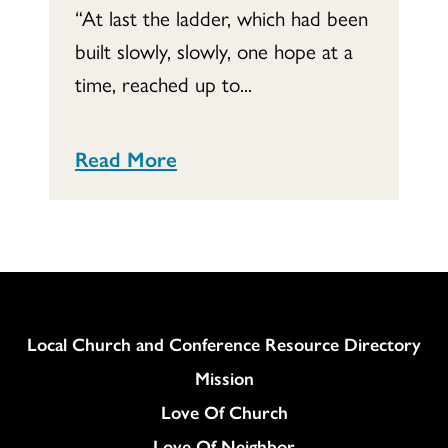
“At last the ladder, which had been
built slowly, slowly, one hope at a
time, reached up to...
Read More
Column
Local Church and Conference Resource Directory
Mission
Love Of Church
Love Of Neighbor