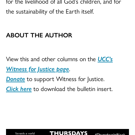
for the livelihood of all God’s children, and for
the sustainability of the Earth itself.
ABOUT THE AUTHOR
View this and other columns on the
UCC’s
Witness for Justice page
.
Donate
to support Witness for Justice.
Click here
to download the bulletin insert.