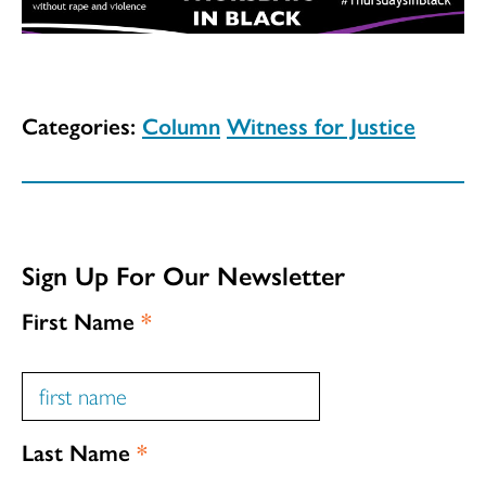
Categories:
Column
Witness for Justice
Sign Up For Our Newsletter
First Name
*
Last Name
*