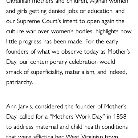
Ukrainian mothers and children, Afghan women
and girls getting denied jobs or education, and
our Supreme Court’s intent to open again the
culture war over women’s bodies, highlights how
little progress has been made. For the early
founders of what we observe today as Mother’s
Day, our contemporary celebration would
smack of superficiality, materialism, and indeed,
patriarchy.
Ann Jarvis, considered the founder of Mother’s
Day, called for a “Mothers Work Day” in 1858
to address maternal and child health conditions
that were afflicting her West Virginian town.