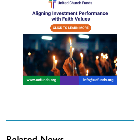
Related News