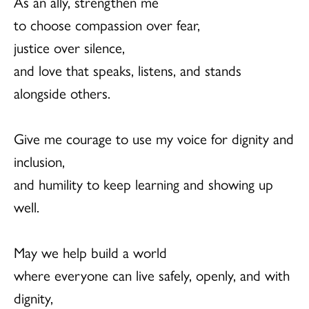
As an ally, strengthen me
to choose compassion over fear,
justice over silence,
and love that speaks, listens, and stands
alongside others.
Give me courage to use my voice for dignity and
inclusion,
and humility to keep learning and showing up
well.
May we help build a world
where everyone can live safely, openly, and with
dignity,