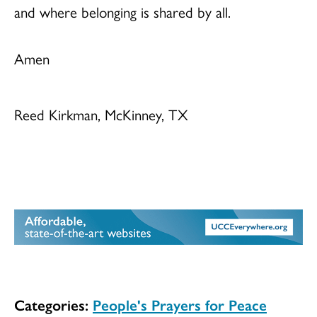
and where belonging is shared by all.
Amen
Reed Kirkman, McKinney, TX
Categories:
People's Prayers for Peace