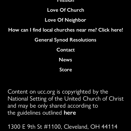
Love Of Church
Love Of Neighbor
How can I find local churches near me? Click here!
General Synod Resolutions
Colukmn
Contact
News
Store
Content on ucc.org is copyrighted by the
National Setting of the United Church of Christ
and may be only shared according to
the guidelines outlined
here
1300 E 9th St #1100, Cleveland, OH 44114