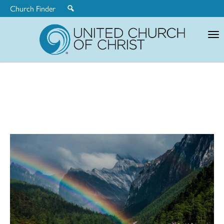
Church Finder
United
Church
of
Christ