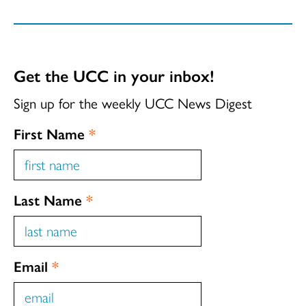
Get the UCC in your inbox!
Sign up for the weekly UCC News Digest
First Name
*
Last Name
*
Email
*