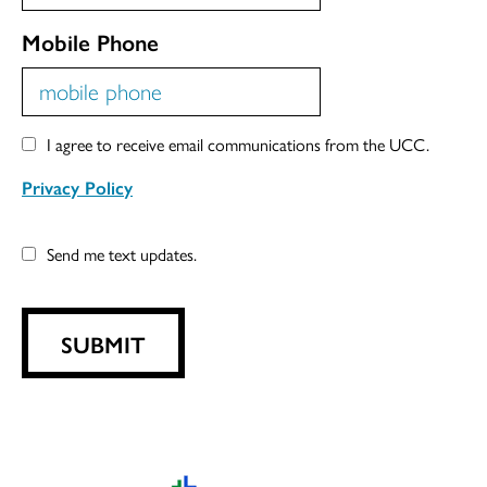
Mobile Phone
I agree to receive email communications from the UCC.
Privacy Policy
Send me text updates.
SUBMIT