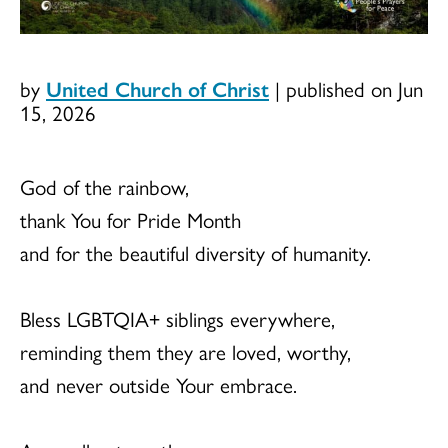
by
United Church of Christ
|
published on Jun
15, 2026
God of the rainbow,
thank You for Pride Month
and for the beautiful diversity of humanity.
Bless LGBTQIA+ siblings everywhere,
reminding them they are loved, worthy,
and never outside Your embrace.