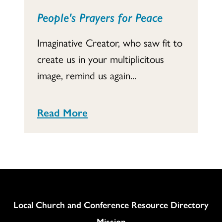
People's Prayers for Peace
Imaginative Creator, who saw fit to
create us in your multiplicitous
image, remind us again...
Read More
Column
Local Church and Conference Resource Directory
Mission