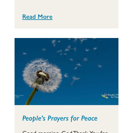
Read More
People's Prayers for Peace
Good morning, God,Thank You for