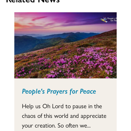
People's Prayers for Peace
Help us Oh Lord to pause in the
chaos of this world and appreciate
your creation. So often we...