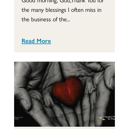
the many blessings I often miss in
the business of the...
Read More