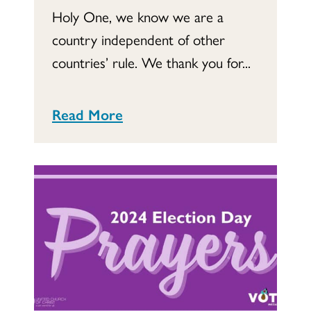
Holy One, we know we are a
country independent of other
countries’ rule. We thank you for...
Read More