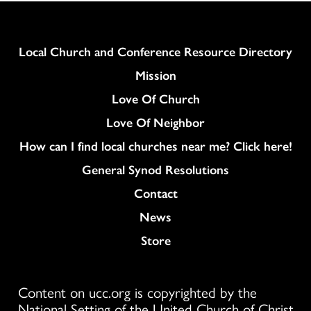
Column
Local Church and Conference Resource Directory
Mission
Love Of Church
Love Of Neighbor
How can I find local churches near me? Click here!
General Synod Resolutions
Colukmn
Contact
News
Store
Content on ucc.org is copyrighted by the
National Setting of the United Church of Christ