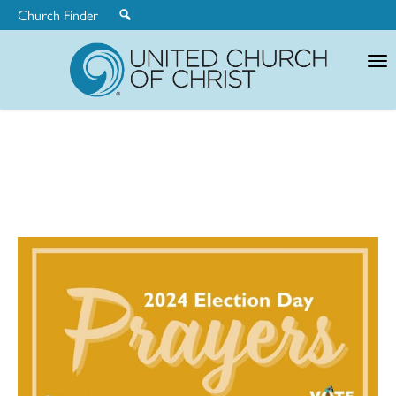
Church Finder
United
Church
of
Christ