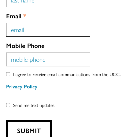
Email
*
Mobile Phone
I agree to receive email communications from the UCC.
Privacy Policy
Send me text updates.
SUBMIT