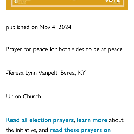
published on Nov 4, 2024
Prayer for peace for both sides to be at peace
-Teresa Lynn Vanpelt, Berea, KY
Union Church
Read all election prayers
,
learn more
about
the initiative, and
read these prayers on