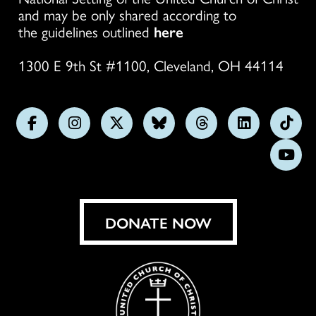
and may be only shared according to
the guidelines outlined
here
1300 E 9th St #1100, Cleveland, OH 44114
Follow
Follow
Follow
Follow
Follow
Follow
Foll
us
us
us
us
us
us
us
Subs
on
on
on
on
on
on
on
on
Facebook
Instagram
X
Bluesky
Threads
LinkedIn
TikT
You
DONATE NOW