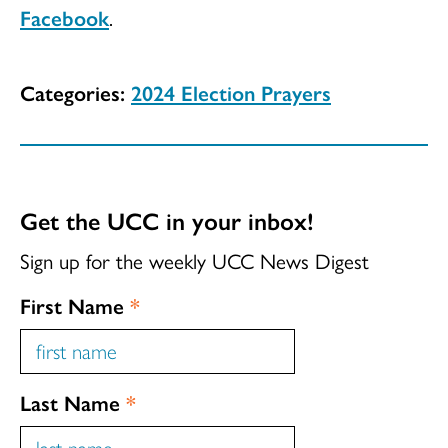
Facebook
.
Categories:
2024 Election Prayers
Get the UCC in your inbox!
Sign up for the weekly UCC News Digest
First Name
*
Last Name
*