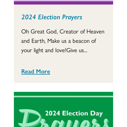
2024 Election Prayers
Oh Great God, Creator of Heaven
and Earth, Make us a beacon of
your light and love!Give us...
Read More