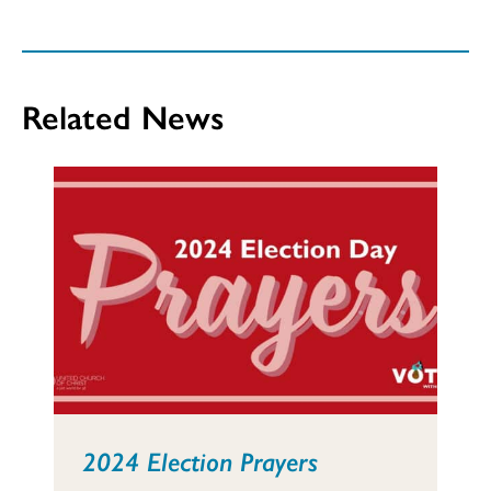
Related News
2024 Election Prayers