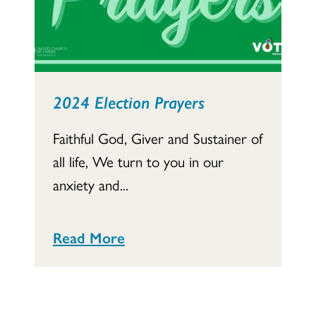
2024 Election Prayers
Faithful God, Giver and Sustainer of
all life, We turn to you in our
anxiety and...
Read More