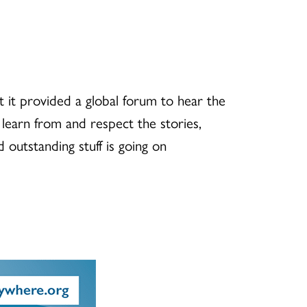
 it provided a global forum to hear the
r, learn from and respect the stories,
 outstanding stuff is going on