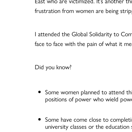
East who are victimized. It’s another th
frustration from women are being stripp
I attended the Global Solidarity to C
face to face with the pain of what it m
Did you know?
Some women planned to attend this
positions of power who wield power
Some have come close to completing
university classes or the education 