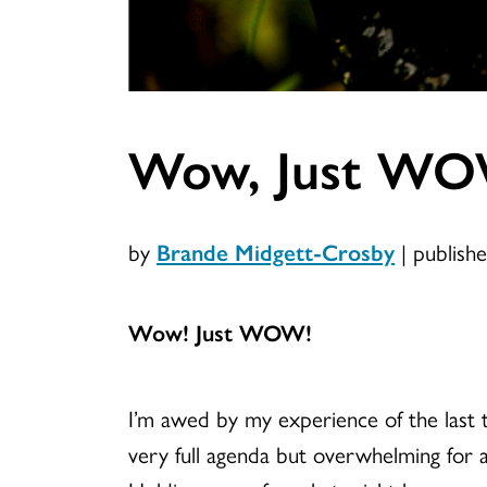
Wow, Just W
by
Brande Midgett-Crosby
|
publish
Wow! Just WOW!
I’m awed by my experience of the last t
very full agenda but overwhelming for al