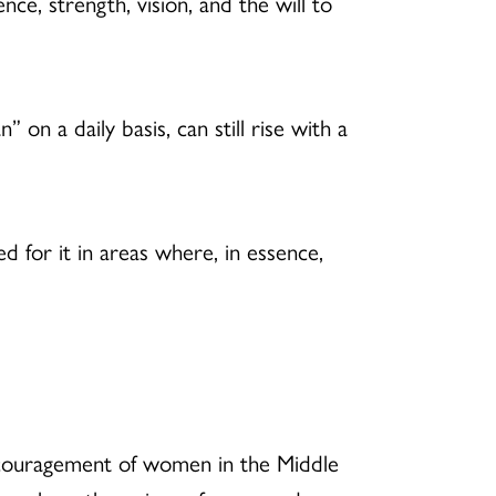
e, strength, vision, and the will to
n a daily basis, can still rise with a
 for it in areas where, in essence,
discouragement of women in the Middle