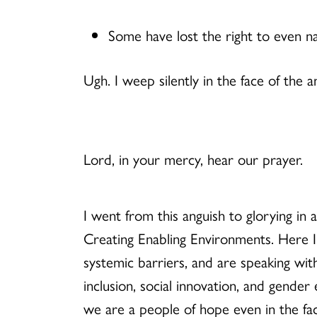
Some have lost the right to even na
Ugh. I weep silently in the face of the
Lord, in your mercy, hear our prayer.
I went from this anguish to glorying in 
Creating Enabling Environments. Here 
systemic barriers, and are speaking with 
inclusion, social innovation, and gende
we are a people of hope even in the face