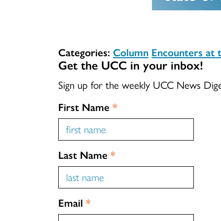
Categories:
Column
Encounters at 
Get the UCC in your inbox!
Sign up for the weekly UCC News Dig
First Name
*
Last Name
*
Email
*