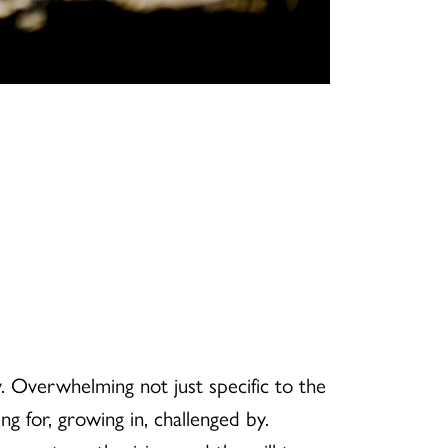
. Overwhelming not just specific to the
g for, growing in, challenged by.