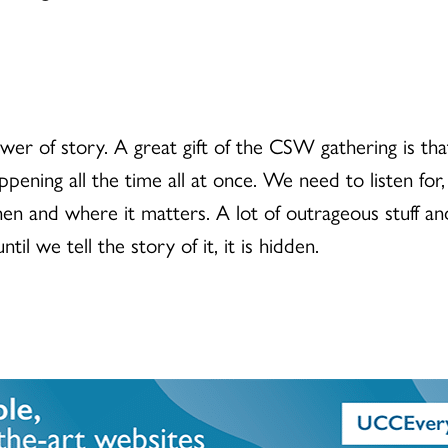
r of story. A great gift of the CSW gathering is that
happening all the time all at once. We need to listen fo
n and where it matters. A lot of outrageous stuff and
il we tell the story of it, it is hidden.