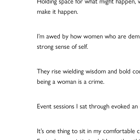
Holding space for what might happen, wh
make it happen.
I’m awed by how women who are demeaned
strong sense of self.
They rise wielding wisdom and bold cour
being a woman is a crime.
Event sessions I sat through evoked an
It’s one thing to sit in my comfortabl