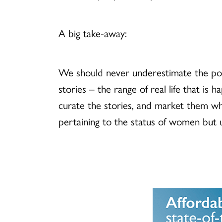
A big take-away:
We should never underestimate the powe
stories – the range of real life that is 
curate the stories, and market them whe
pertaining to the status of women but unt