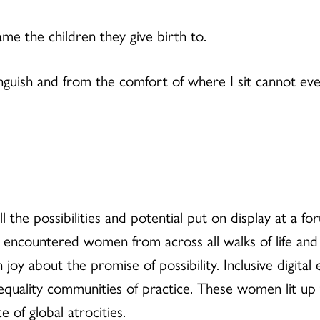
me the children they give birth to.
 anguish and from the comfort of where I sit cannot e
all the possibilities and potential put on display at 
I encountered women from across all walks of life an
joy about the promise of possibility. Inclusive digital
r equality communities of practice. These women lit up
 of global atrocities.