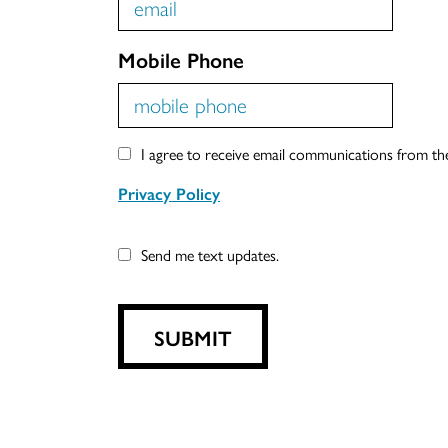
Mobile Phone
I agree to receive email communications from t
Privacy Policy
Send me text updates.
SUBMIT