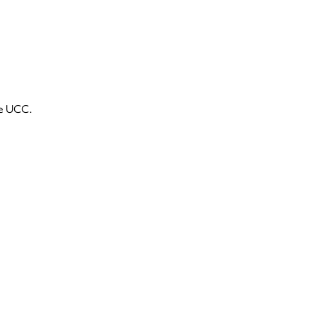
he UCC.