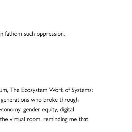
ven fathom such oppression.
a forum, The Ecosystem Work of Systems:
d generations who broke through
 economy, gender equity, digital
 the virtual room, reminding me that