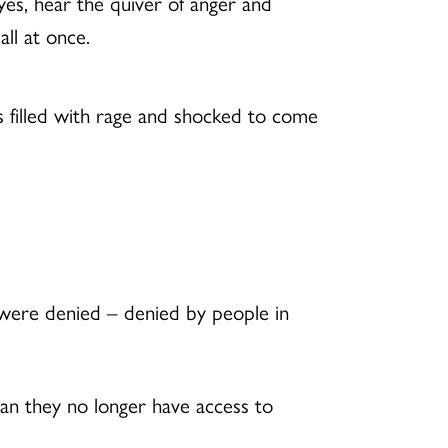
eyes, hear the quiver of anger and
ll at once.
 filled with rage and shocked to come
 were denied – denied by people in
tan they no longer have access to