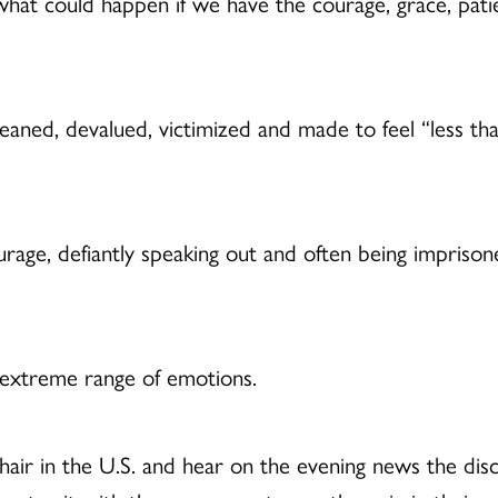
at could happen if we have the courage, grace, patienc
, devalued, victimized and made to feel “less than” o
age, defiantly speaking out and often being imprisoned
 extreme range of emotions.
e chair in the U.S. and hear on the evening news the 