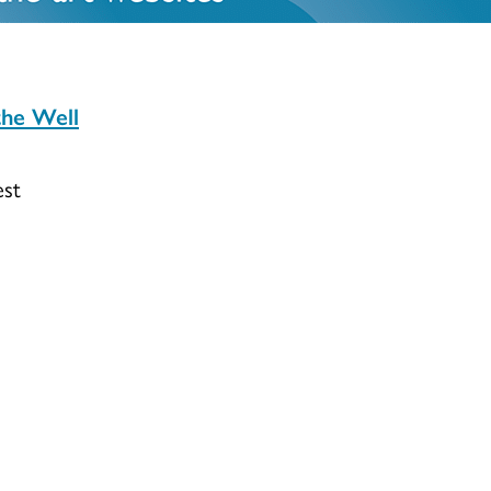
the Well
est