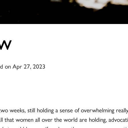
OW
ed on Apr 27, 2023
wo weeks, still holding a sense of overwhelming really
l that women all over the world are holding, advocatin