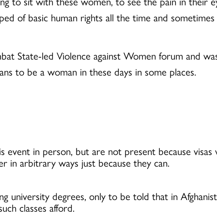
ing to sit with these women, to see the pain in their 
ed of basic human rights all the time and sometimes a
ombat State-led Violence against Women forum and was
eans to be a woman in these days in some places.
 event in person, but are not present because visas
 in arbitrary ways just because they can.
 university degrees, only to be told that in Afghanis
such classes afford.