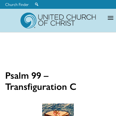
Church Finder
United
Church
of
Christ
Psalm 99 –
Transfiguration C