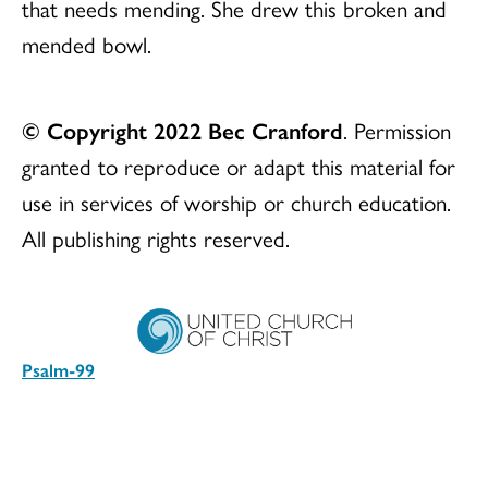
that needs mending. She drew this broken and
mended bowl.
© Copyright 2022 Bec Cranford
. Permission
granted to reproduce or adapt this material for
use in services of worship or church education.
All publishing rights reserved.
Psalm-99
Download