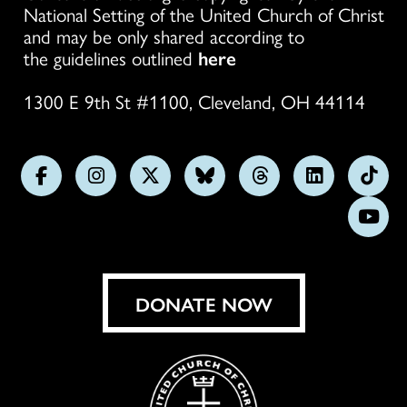
National Setting of the United Church of Christ
and may be only shared according to
the guidelines outlined
here
1300 E 9th St #1100, Cleveland, OH 44114
Follow
Follow
Follow
Follow
Follow
Follow
Foll
us
us
us
us
us
us
us
Subs
on
on
on
on
on
on
on
on
Facebook
Instagram
X
Bluesky
Threads
LinkedIn
TikT
You
DONATE NOW