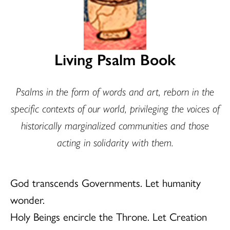
Living Psalm Book
Psalms in the form of words and art, reborn in the
specific contexts of our world, privileging the voices of
historically marginalized communities and those
acting in solidarity with them.
God transcends Governments. Let humanity
wonder.
Holy Beings encircle the Throne. Let Creation