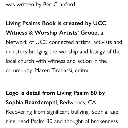
was written by Bec Cranford.
Living Psalms Book is created by UCC
Witness & Worship Artists’ Group
, a
Network of UCC connected artists, activists and
ministers bridging the worship and liturgy of the
local church with witness and action in the
community. Maren Tirabassi, editor.
Logo is detail from Living Psalm 80 by
Sophia Beardemphl
, Redwoods, CA.
Recovering from significant bullying, Sophia, age
nine, read Psalm 80 and thought of brokenness