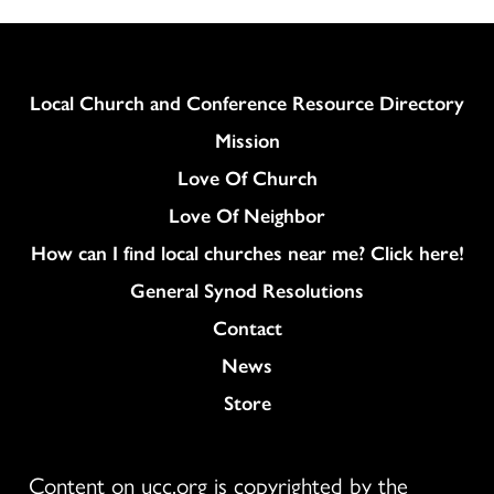
Column
Local Church and Conference Resource Directory
Mission
Love Of Church
Love Of Neighbor
How can I find local churches near me? Click here!
General Synod Resolutions
Colukmn
Contact
News
Store
Content on ucc.org is copyrighted by the