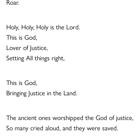
Roar.
Holy, Holy, Holy is the Lord.
This is God,
Lover of Justice,
Setting All things right,
This is God,
Bringing Justice in the Land.
The ancient ones worshipped the God of justice,
So many cried aloud, and they were saved.