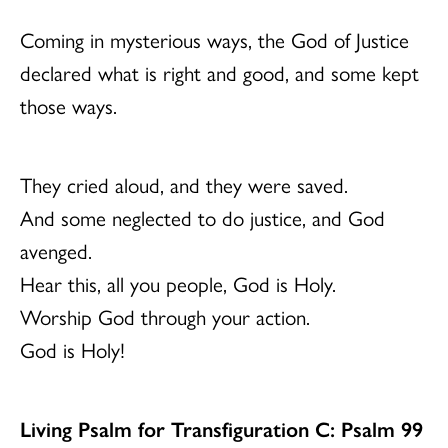
Coming in mysterious ways, the God of Justice
declared what is right and good, and some kept
those ways.
They cried aloud, and they were saved.
And some neglected to do justice, and God
avenged.
Hear this, all you people, God is Holy.
Worship God through your action.
God is Holy!
Living Psalm for Transfiguration C: Psalm 99