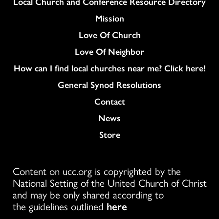
Column
Local Church and Conference Resource Directory
Mission
Love Of Church
Love Of Neighbor
How can I find local churches near me? Click here!
General Synod Resolutions
Colukmn
Contact
News
Store
Content on ucc.org is copyrighted by the
National Setting of the United Church of Christ
and may be only shared according to
the guidelines outlined
here