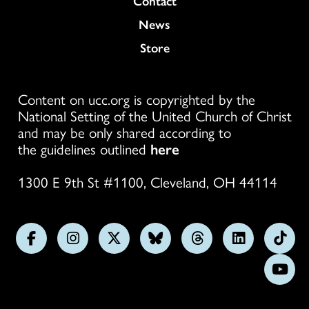
Contact
News
Store
Content on ucc.org is copyrighted by the
National Setting of the United Church of Christ
and may be only shared according to
the guidelines outlined
here
1300 E 9th St #1100, Cleveland, OH 44114
Follow
Follow
Follow
Follow
Follow
Follow
Foll
us
us
us
us
us
us
us
Subs
on
on
on
on
on
on
on
on
Facebook
Instagram
X
Bluesky
Threads
LinkedIn
TikT