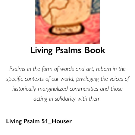
Living Psalms Book
Psalms in the form of words and art, reborn in the
specific contexts of our world, privileging the voices of
historically marginalized communities and those
acting in solidarity with them.
Living Psalm 51_Houser