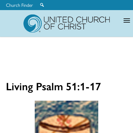
Church Finder
United
Church
of
Christ
Living Psalm 51:1-17