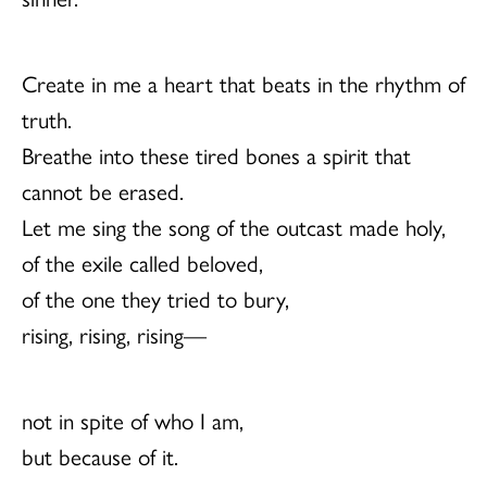
Create in me a heart that beats in the rhythm of
truth.
Breathe into these tired bones a spirit that
cannot be erased.
Let me sing the song of the outcast made holy,
of the exile called beloved,
of the one they tried to bury,
rising, rising, rising—
not in spite of who I am,
but because of it.