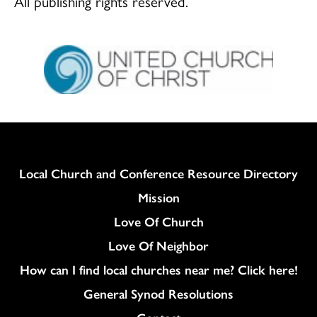
All publishing rights reserved.
Column
Local Church and Conference Resource Directory
Mission
Love Of Church
Love Of Neighbor
How can I find local churches near me? Click here!
General Synod Resolutions
Colukmn