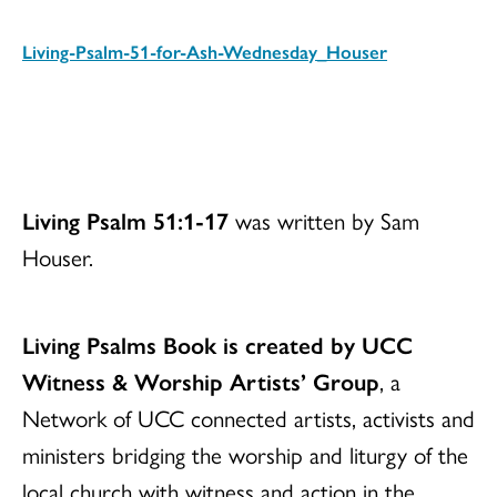
Living-Psalm-51-for-Ash-Wednesday_Houser
Download
Living Psalm 51:1-17
was written by Sam
Houser.
Living Psalms Book is created by UCC
Witness & Worship Artists’ Group
, a
Network of UCC connected artists, activists and
ministers bridging the worship and liturgy of the
local church with witness and action in the