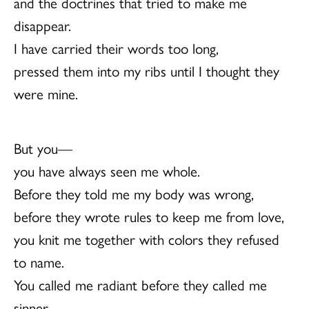
and the doctrines that tried to make me
disappear.
I have carried their words too long,
pressed them into my ribs until I thought they
were mine.
But you—
you have always seen me whole.
Before they told me my body was wrong,
before they wrote rules to keep me from love,
you knit me together with colors they refused
to name.
You called me radiant before they called me
sinner.