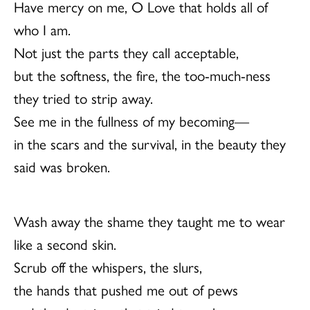
Have mercy on me, O Love that holds all of
who I am.
Not just the parts they call acceptable,
but the softness, the fire, the too-much-ness
they tried to strip away.
See me in the fullness of my becoming—
in the scars and the survival, in the beauty they
said was broken.
Wash away the shame they taught me to wear
like a second skin.
Scrub off the whispers, the slurs,
the hands that pushed me out of pews