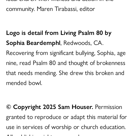
community. Maren Tirabassi, editor
Logo is detail from Living Psalm 80 by
Sophia Beardemphl
, Redwoods, CA.
Recovering from significant bullying, Sophia, age
nine, read Psalm 80 and thought of brokenness
that needs mending. She drew this broken and
mended bowl.
© Copyright 2025 Sam Houser.
Permission
granted to reproduce or adapt this material for
use in services of worship or church education.