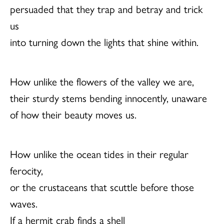
persuaded that they trap and betray and trick
us
into turning down the lights that shine within.
How unlike the flowers of the valley we are,
their sturdy stems bending innocently, unaware
of how their beauty moves us.
How unlike the ocean tides in their regular
ferocity,
or the crustaceans that scuttle before those
waves.
If a hermit crab finds a shell