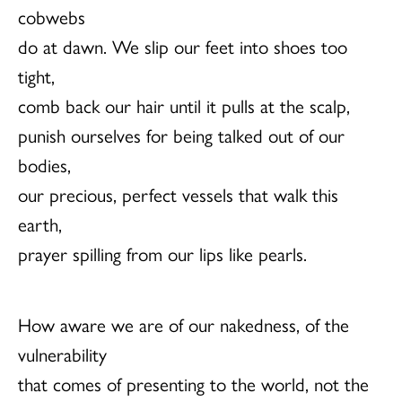
cobwebs
do at dawn. We slip our feet into shoes too
tight,
comb back our hair until it pulls at the scalp,
punish ourselves for being talked out of our
bodies,
our precious, perfect vessels that walk this
earth,
prayer spilling from our lips like pearls.
How aware we are of our nakedness, of the
vulnerability
that comes of presenting to the world, not the