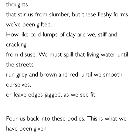
thoughts
that stir us from slumber, but these fleshy forms
we’ve been gifted.
How like cold lumps of clay are we, stiff and
cracking
from disuse. We must spill that living water until
the streets
run grey and brown and red, until we smooth
ourselves,
or leave edges jagged, as we see fit.
Pour us back into these bodies. This is what we
have been given –