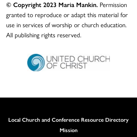
© Copyright 2023 Maria Mankin.
Permission
granted to reproduce or adapt this material for
use in services of worship or church education.
All publishing rights reserved.
Column
Local Church and Conference Resource Directory
Mission