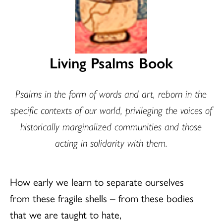
Living Psalms Book
Psalms in the form of words and art, reborn in the
specific contexts of our world, privileging the voices of
historically marginalized communities and those
acting in solidarity with them.
How early we learn to separate ourselves
from these fragile shells – from these bodies
that we are taught to hate,