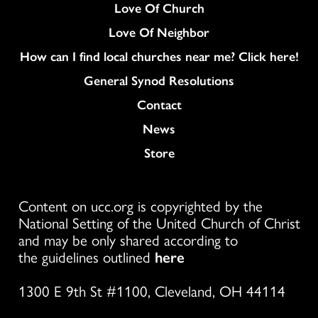
Love Of Church
Love Of Neighbor
How can I find local churches near me? Click here!
General Synod Resolutions
Colukmn
Contact
News
Store
Content on ucc.org is copyrighted by the
National Setting of the United Church of Christ
and may be only shared according to
the guidelines outlined
here
1300 E 9th St #1100, Cleveland, OH 44114