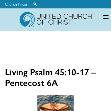
Church Finder
United
Church
of
Christ
Living Psalm 45:10-17 –
Pentecost 6A