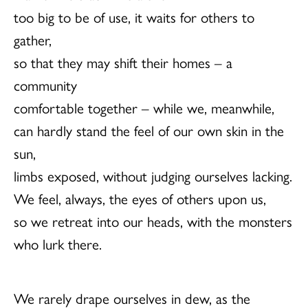
too big to be of use, it waits for others to
gather,
so that they may shift their homes – a
community
comfortable together – while we, meanwhile,
can hardly stand the feel of our own skin in the
sun,
limbs exposed, without judging ourselves lacking.
We feel, always, the eyes of others upon us,
so we retreat into our heads, with the monsters
who lurk there.
We rarely drape ourselves in dew, as the