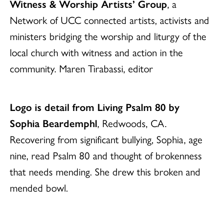
Witness & Worship Artists’ Group
, a
Network of UCC connected artists, activists and
ministers bridging the worship and liturgy of the
local church with witness and action in the
community. Maren Tirabassi, editor
Logo is detail from Living Psalm 80 by
Sophia Beardemphl
, Redwoods, CA.
Recovering from significant bullying, Sophia, age
nine, read Psalm 80 and thought of brokenness
that needs mending. She drew this broken and
mended bowl.