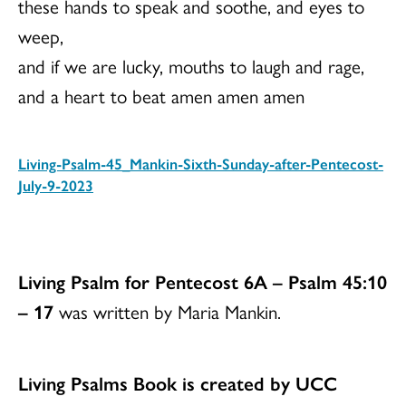
these hands to speak and soothe, and eyes to
weep,
and if we are lucky, mouths to laugh and rage,
and a heart to beat amen amen amen
Living-Psalm-45_Mankin-Sixth-Sunday-after-Pentecost-
July-9-2023
Download
Living Psalm for Pentecost 6A – Psalm 45:10
– 17
was written by Maria Mankin.
Living Psalms Book is created by UCC