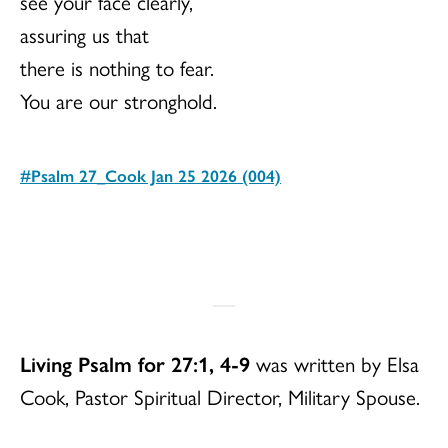
see your face clearly,
assuring us that
there is nothing to fear.
You are our stronghold.
#Psalm 27_Cook Jan 25 2026 (004)
Download
Living Psalm for 27:1, 4-9
was written by Elsa
Cook, Pastor Spiritual Director, Military Spouse.