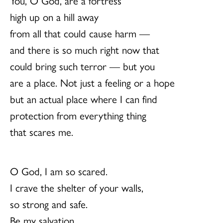
You, O God, are a fortress
high up on a hill away
from all that could cause harm —
and there is so much right now that
could bring such terror — but you
are a place. Not just a feeling or a hope
but an actual place where I can find
protection from everything thing
that scares me.
O God, I am so scared.
I crave the shelter of your walls,
so strong and safe.
Be my salvation.