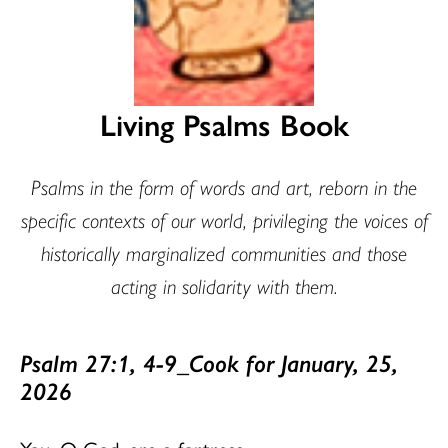
Living Psalms Book
Psalms in the form of words and art, reborn in the
specific contexts of our world, privileging the voices of
historically marginalized communities and those
acting in solidarity with them.
Psalm 27:1, 4-9_Cook for January, 25,
2026