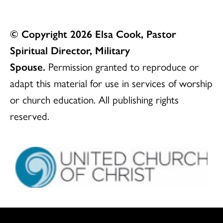
© Copyright 2026 Elsa Cook, Pastor
Spiritual Director, Military
Spouse.
Permission granted to reproduce or
adapt this material for use in services of worship
or church education. All publishing rights
reserved.