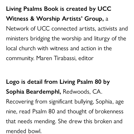
Living Psalms Book is created by UCC
Witness & Worship Artists’ Group,
a
Network of UCC connected artists, activists and
ministers bridging the worship and liturgy of the
local church with witness and action in the
community. Maren Tirabassi, editor
Logo is detail from Living Psalm 80 by
Sophia Beardemphl,
Redwoods, CA.
Recovering from significant bullying, Sophia, age
nine, read Psalm 80 and thought of brokenness
that needs mending. She drew this broken and
mended bowl.