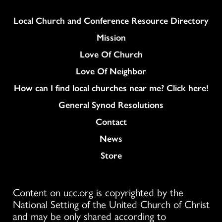
Column
Local Church and Conference Resource Directory
Mission
Love Of Church
Love Of Neighbor
How can I find local churches near me? Click here!
General Synod Resolutions
Colukmn
Contact
News
Store
Content on ucc.org is copyrighted by the
National Setting of the United Church of Christ
and may be only shared according to