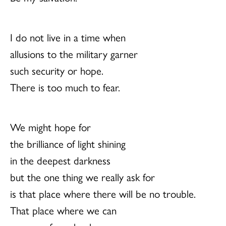
I do not live in a time when
allusions to the military garner
such security or hope.
There is too much to fear.
We might hope for
the brilliance of light shining
in the deepest darkness
but the one thing we really ask for
is that place where there will be no trouble.
That place where we can