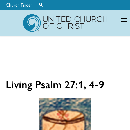
Church Finder
United
Church
of
Christ
Living Psalm 27:1, 4-9