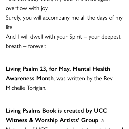
overflow with joy.
Surely, you will accompany me all the days of my
life,
And I will dwell with your Spirit – your deepest
breath – forever.
Living Psalm 23, for May, Mental Health
Awareness Month
, was written by the Rev.
Michelle Torigian.
Living Psalms Book is created by UCC
Witness & Worship Artists’ Group
, a