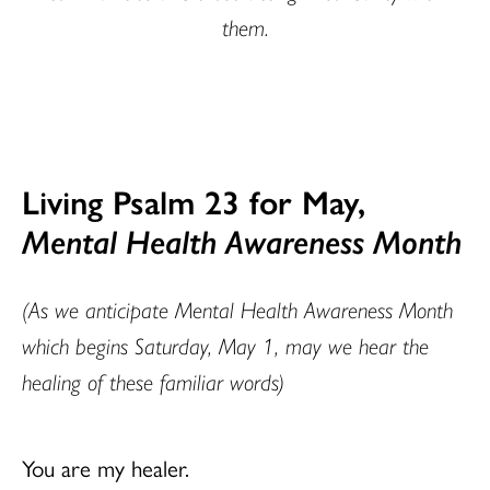
them.
Living Psalm 23 for May,
Mental Health Awareness Month
(As we anticipate Mental Health Awareness Month
which begins Saturday, May 1, may we hear the
healing of these familiar words)
You are my healer.