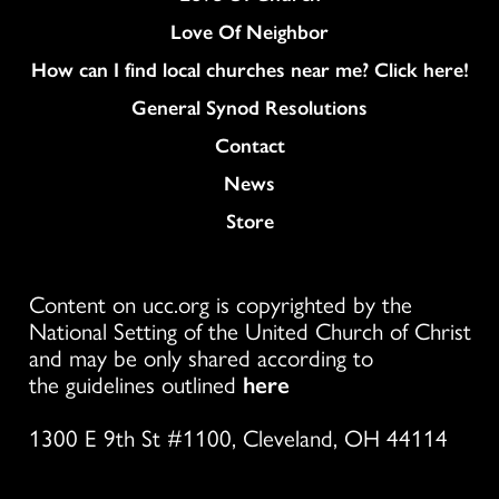
Love Of Neighbor
How can I find local churches near me? Click here!
General Synod Resolutions
Colukmn
Contact
News
Store
Content on ucc.org is copyrighted by the
National Setting of the United Church of Christ
and may be only shared according to
the guidelines outlined
here
1300 E 9th St #1100, Cleveland, OH 44114