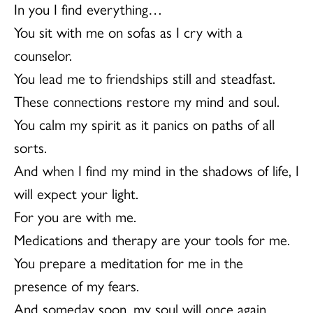
In you I find everything…
You sit with me on sofas as I cry with a
counselor.
You lead me to friendships still and steadfast.
These connections restore my mind and soul.
You calm my spirit as it panics on paths of all
sorts.
And when I find my mind in the shadows of life, I
will expect your light.
For you are with me.
Medications and therapy are your tools for me.
You prepare a meditation for me in the
presence of my fears.
And someday soon, my soul will once again