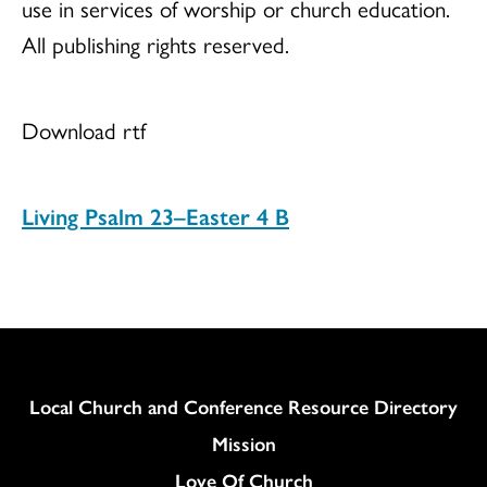
use in services of worship or church education.
All publishing rights reserved.
Download rtf
Living Psalm 23–Easter 4 B
Column
Local Church and Conference Resource Directory
Mission
Love Of Church