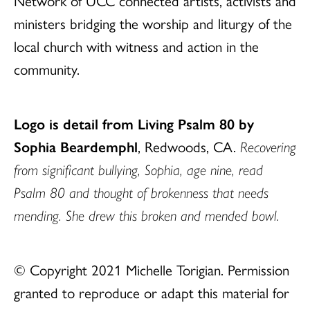
Network of UCC connected artists, activists and
ministers bridging the worship and liturgy of the
local church with witness and action in the
community.
Logo is detail from Living Psalm 80 by
Sophia Beardemphl
, Redwoods, CA.
Recovering
from significant bullying, Sophia, age nine, read
Psalm 80 and thought of brokenness that needs
mending. She drew this broken and mended bowl.
© Copyright 2021 Michelle Torigian. Permission
granted to reproduce or adapt this material for