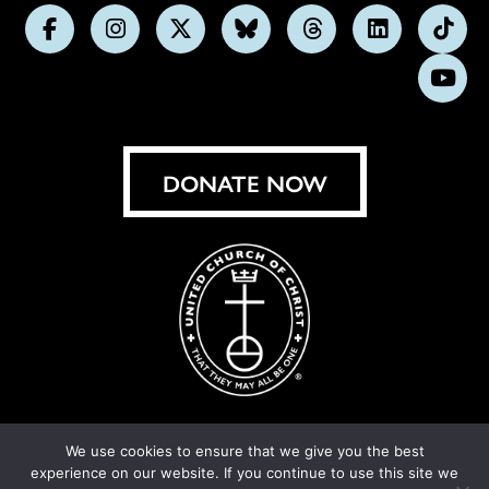
Follow
Follow
Follow
Follow
Follow
Follow
Foll
us
us
us
us
us
us
us
Subs
on
on
on
on
on
on
on
on
Facebook
Instagram
X
Bluesky
Threads
LinkedIn
TikT
You
DONATE NOW
We use cookies to ensure that we give you the best
experience on our website. If you continue to use this site we
© United Church of Christ 2026.
Privacy Policy
.