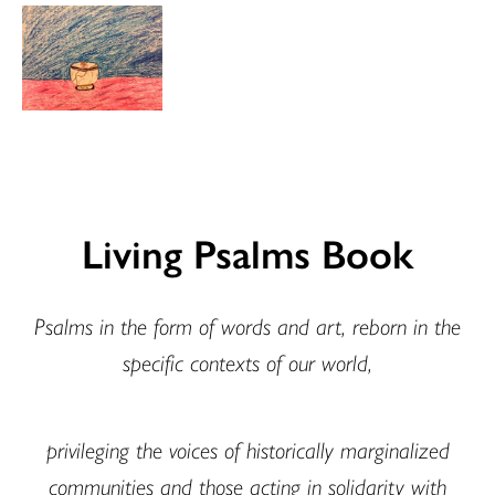
Living Psalms Book
Psalms in the form of words and art, reborn in the
specific contexts of our world,
privileging the voices of historically marginalized
communities and those acting in solidarity with