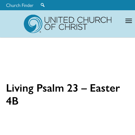
Church Finder
United
Church
of
Christ
Living Psalm 23 – Easter
4B