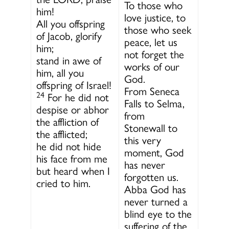
To those who
him!
love justice, to
All you offspring
those who seek
of Jacob, glorify
peace, let us
him;
not forget the
stand in awe of
works of our
him, all you
God.
offspring of Israel!
From Seneca
24
For he did not
Falls to Selma,
despise or abhor
from
the affliction of
Stonewall to
the afflicted;
this very
he did not hide
moment, God
his face from me
has never
but heard when I
forgotten us.
cried to him.
Abba God has
never turned a
blind eye to the
suffering of the