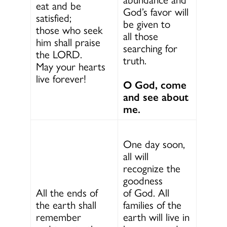
eat and be
God’s favor will
satisfied;
be given to
those who seek
all those
him shall praise
searching for
the LORD.
truth.
May your hearts
live forever!
O God, come
and see about
me.
One day soon,
all will
recognize the
goodness
All the ends of
of God. All
the earth shall
families of the
remember
earth will live in