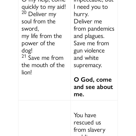
quickly to my aid!
I need you to
20
Deliver my
hurry.
soul from the
Deliver me
sword,
from pandemics
my life from the
and plagues.
power of the
Save me from
dog!
gun violence
21
Save me from
and white
the mouth of the
supremacy.
lion!
O God, come
and see about
me.
You have
rescued us
from slavery