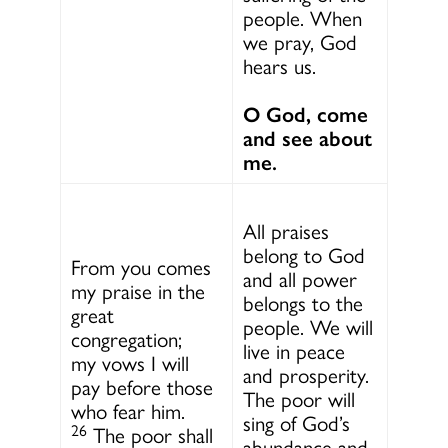
people. When
we pray, God
hears us.
O God, come
and see about
me.
All praises
belong to God
From you comes
and all power
my praise in the
belongs to the
great
people. We will
congregation;
live in peace
my vows I will
and prosperity.
pay before those
The poor will
who fear him.
sing of God’s
26
The poor shall
abundance and