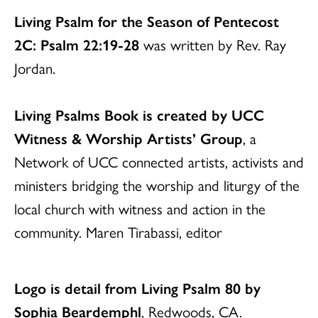
Living Psalm for the Season of Pentecost
2C: Psalm 22:19-28
was written by Rev. Ray
Jordan.
Living Psalms Book is created by UCC
Witness & Worship Artists’ Group
, a
Network of UCC connected artists, activists and
ministers bridging the worship and liturgy of the
local church with witness and action in the
community. Maren Tirabassi, editor
Logo is detail from Living Psalm 80 by
Sophia Beardemphl
, Redwoods, CA.