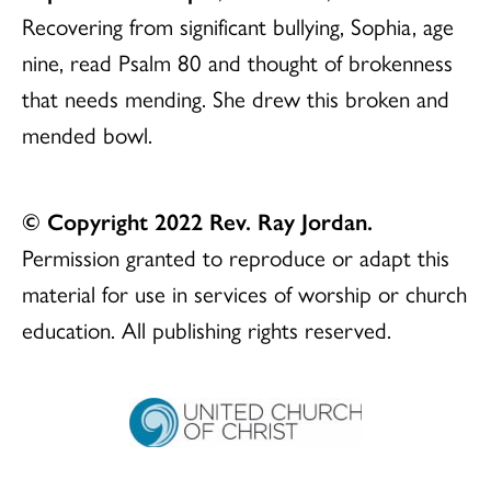
Recovering from significant bullying, Sophia, age
nine, read Psalm 80 and thought of brokenness
that needs mending. She drew this broken and
mended bowl.
© Copyright 2022 Rev. Ray Jordan.
Permission granted to reproduce or adapt this
material for use in services of worship or church
education. All publishing rights reserved.