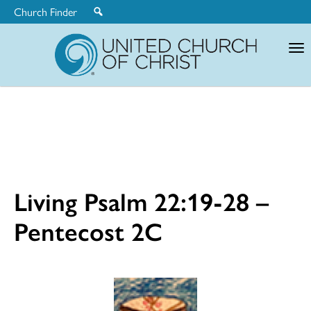
Church Finder
United
Church
of
Christ
Living Psalm 22:19-28 –
Pentecost 2C