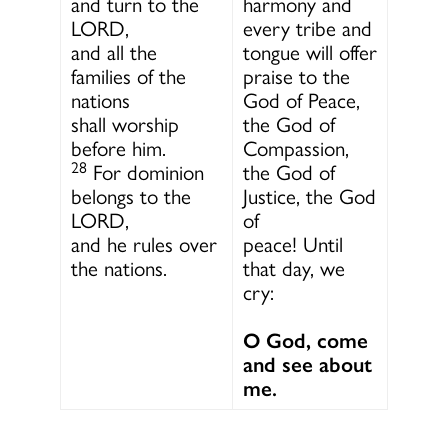
and turn to the
harmony and
LORD,
every tribe and
and all the
tongue will offer
families of the
praise to the
nations
God of Peace,
shall worship
the God of
before him.
Compassion,
28
For dominion
the God of
belongs to the
Justice, the God
LORD,
of
and he rules over
peace! Until
the nations.
that day, we
cry:
O God, come
and see about
me.