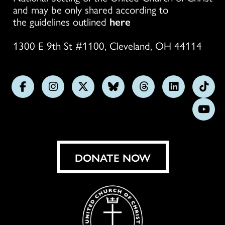
and may be only shared according to
the guidelines outlined
here
1300 E 9th St #1100, Cleveland, OH 44114
Follow
Follow
Follow
Follow
Follow
Follow
Foll
us
us
us
us
us
us
us
Subs
on
on
on
on
on
on
on
on
Facebook
Instagram
X
Bluesky
Threads
LinkedIn
TikT
You
DONATE NOW