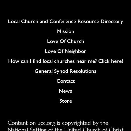
Column
Local Church and Conference Resource Directory
Mission
Love Of Church
Love Of Neighbor
How can I find local churches near me? Click here!
General Synod Resolutions
Colukmn
Contact
News
Store
Content on ucc.org is copyrighted by the
National Setting of the United Church of Christ