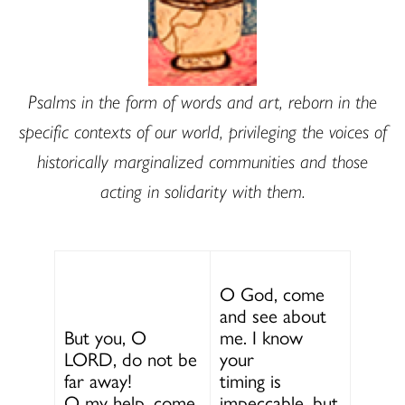
Psalms in the form of words and art, reborn in the
specific contexts of our world, privileging the voices of
historically marginalized communities and those
acting in solidarity with them.
O God, come
and see about
But you, O
me. I know
LORD, do not be
your
far away!
timing is
O my help, come
impeccable, but