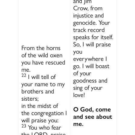
and Jim
Crow, from
injustice and
genocide. Your
track record
speaks for itself.
So, I will praise
From the horns
you
of the wild oxen
everywhere I
you have rescued
go. I will boast
me.
of your
22
I will tell of
goodness and
your name to my
sing of your
brothers and
love!
sisters;
in the midst of
O God, come
the congregation I
and see about
will praise you:
me.
23
You who fear
the LORD, praise