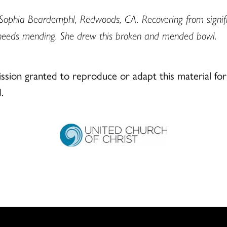
Sophia Beardemphl, Redwoods, CA. Recovering from signific
needs mending. She drew this broken and mended bowl.
ion granted to reproduce or adapt this material for 
.