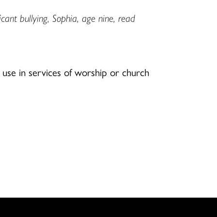
ant bullying, Sophia, age nine, read
use in services of worship or church