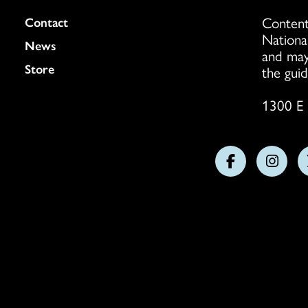
Content
Colukmn
Contact
Nationa
News
and may
Store
the guid
1300 E 
Follow
Follo
us
us
on
on
Facebook
Insta