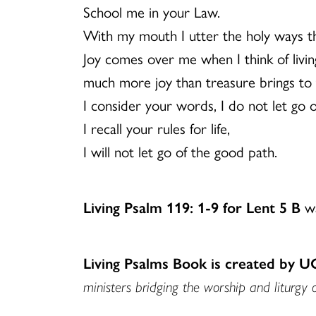
School me in your Law.
With my mouth I utter the holy ways th
Joy comes over me when I think of living
much more joy than treasure brings to 
I consider your words, I do not let go 
I recall your rules for life,
I will not let go of the good path.
Living Psalm 119: 1-9 for Lent 5 B
wa
Living Psalms Book is created by 
ministers bridging the worship and liturgy 