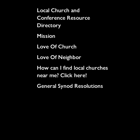
Column
Local Church and
Conference Resource
Directory
Mission
Love Of Church
Love Of Neighbor
How can I find local churches
near me? Click here!
General Synod Resolutions