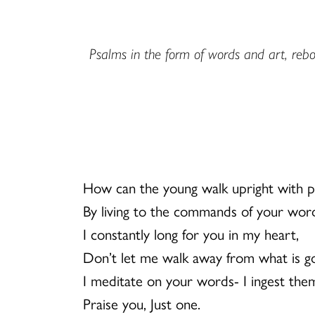
Psalms in the form of words and art, rebor
How can the young walk upright with p
By living to the commands of your wor
I constantly long for you in my heart,
Don’t let me walk away from what is g
I meditate on your words- I ingest them
Praise you, Just one.