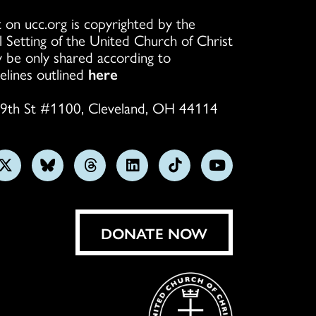
 on ucc.org is copyrighted by the
l Setting of the United Church of Christ
 be only shared according to
elines outlined
here
9th St #1100, Cleveland, OH 44114
w
Follow
Follow
Follow
Follow
Follow
Subscribe
us
us
us
us
us
on
on
on
on
on
on
YouTube
gram
X
Bluesky
Threads
LinkedIn
TikTok
DONATE NOW