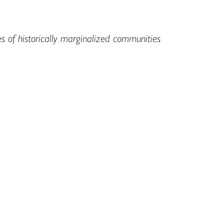
es of historically marginalized communities