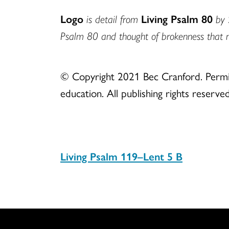
Logo
is detail from
Living Psalm 80
by 
Psalm 80 and thought of brokenness that 
© Copyright 2021 Bec Cranford. Permiss
education. All publishing rights reserved
Living Psalm 119–Lent 5 B