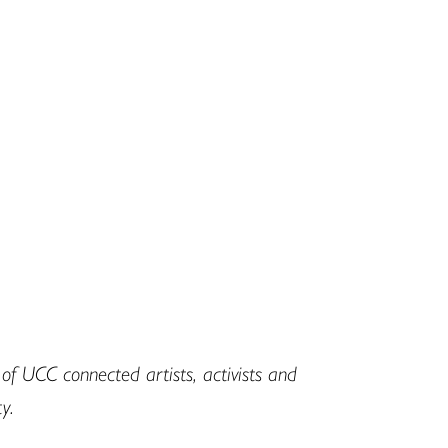
f UCC connected artists, activists and
y.