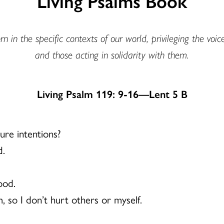
Living Psalms Book
n in the specific contexts of our world, privileging the voic
and those acting in solidarity with them.
Living Psalm 119: 9-16—Lent 5 B
ure intentions?
d.
ood.
, so I don’t hurt others or myself.