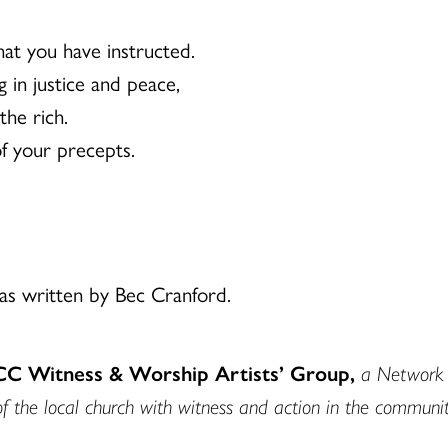
at you have instructed.
 in justice and peace,
the rich.
of your precepts.
s written by Bec Cranford.
UCC Witness & Worship Artists’ Group,
a Network o
of the local church with witness and action in the communit