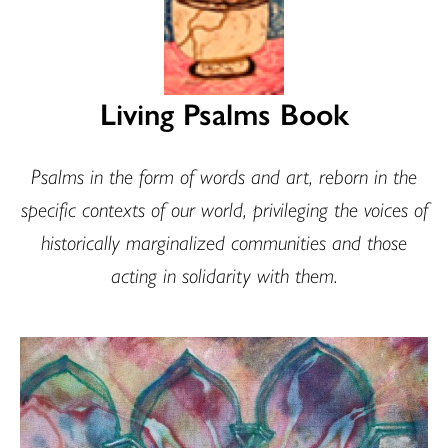
Living Psalms Book
Psalms in the form of words and art, reborn in the
specific contexts of our world, privileging the voices of
historically marginalized communities and those
acting in solidarity with them.