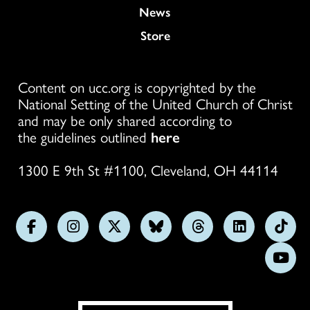
News
Store
Content on ucc.org is copyrighted by the
National Setting of the United Church of Christ
and may be only shared according to
the guidelines outlined
here
1300 E 9th St #1100, Cleveland, OH 44114
Follow
Follow
Follow
Follow
Follow
Follow
Foll
us
us
us
us
us
us
us
Subs
on
on
on
on
on
on
on
on
Facebook
Instagram
X
Bluesky
Threads
LinkedIn
TikT
You