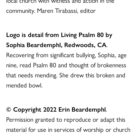
local church with witness and action in the
community. Maren Tirabassi, editor
Logo is detail from Living Psalm 80 by
Sophia Beardemphl, Redwoods, CA
.
Recovering from significant bullying, Sophia, age
nine, read Psalm 80 and thought of brokenness
that needs mending. She drew this broken and
mended bowl.
© Copyright 2022 Erin Beardemphl
.
Permission granted to reproduce or adapt this
material for use in services of worship or church