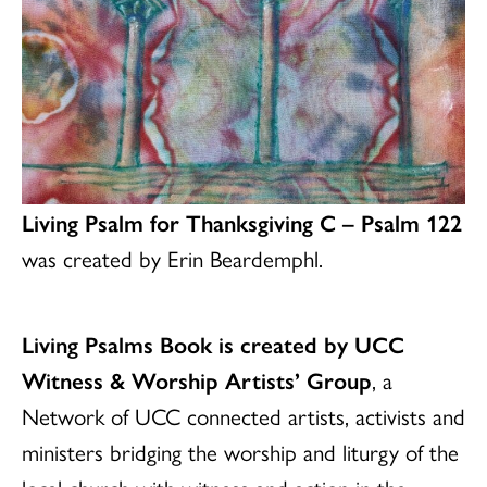
Living Psalm for Thanksgiving C – Psalm 122
was created by Erin Beardemphl.
Living Psalms Book is created by UCC
Witness & Worship Artists’ Group
, a
Network of UCC connected artists, activists and
ministers bridging the worship and liturgy of the