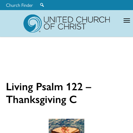
Church Finder
United
Church
of
Christ
Living Psalm 122 –
Thanksgiving C