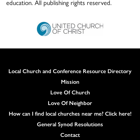
education. All publishing rights reserved.
Column
Local Church and Conference Resource Directory
Mission
Love Of Church
Love Of Neighbor
How can I find local churches near me? Click here!
General Synod Resolutions
Colukmn
Contact