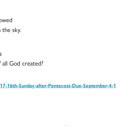
lowed
 the sky.
s
f all God created?
17-16th-Sunday-after-Pentecost-Due-September-4-1