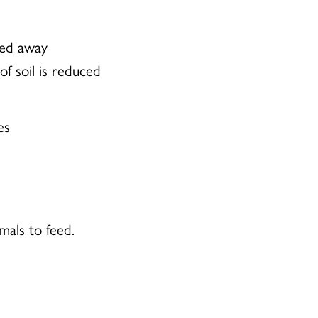
ped away
of soil is reduced
es
imals to feed.