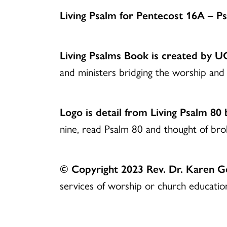
Living Psalm for Pentecost 16A – 
Living Psalms Book is created by 
and ministers bridging the worship and 
Logo is detail from Living Psalm 80
nine, read Psalm 80 and thought of br
© Copyright 2023 Rev. Dr. Karen 
services of worship or church education.