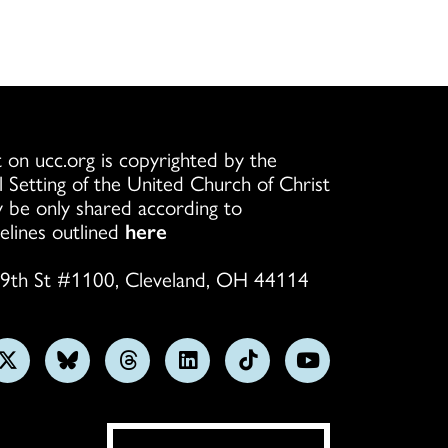
 on ucc.org is copyrighted by the
l Setting of the United Church of Christ
 be only shared according to
elines outlined
here
9th St #1100, Cleveland, OH 44114
w
Follow
Follow
Follow
Follow
Follow
Subscribe
us
us
us
us
us
on
on
on
on
on
on
YouTube
gram
X
Bluesky
Threads
LinkedIn
TikTok