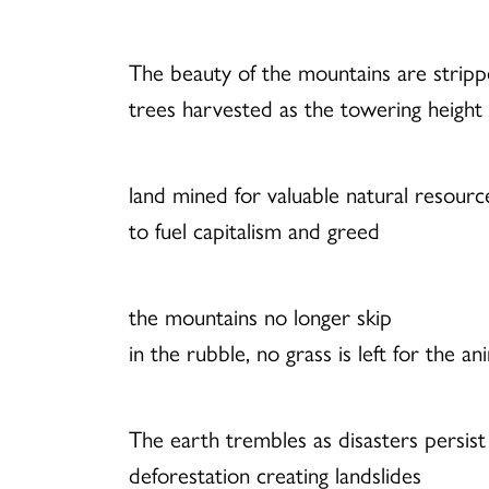
The beauty of the mountains are strip
trees harvested as the towering height 
land mined for valuable natural resourc
to fuel capitalism and greed
the mountains no longer skip
in the rubble, no grass is left for the an
The earth trembles as disasters persist
deforestation creating landslides