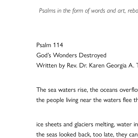
Psalms in the form of words and art, rebor
Psalm 114
God’s Wonders Destroyed
Written by Rev. Dr. Karen Georgia A
The sea waters rise, the oceans overfl
the people living near the waters flee t
ice sheets and glaciers melting, water i
the seas looked back, too late, they ca