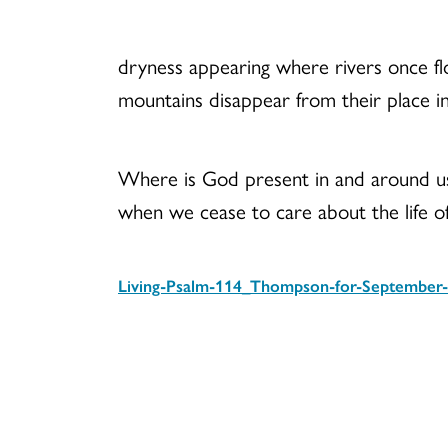
dryness appearing where rivers once f
mountains disappear from their place in
Where is God present in and around u
when we cease to care about the life o
Living-Psalm-114_Thompson-for-September-
Download