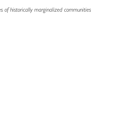
es of historically marginalized communities