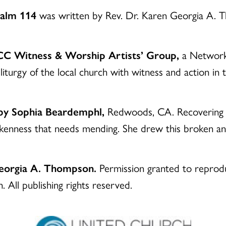
Psalm 114
was written by Rev. Dr. Karen Georgia A.
UCC Witness & Worship Artists’ Group,
a Network 
liturgy of the local church with witness and action in
 by Sophia Beardemphl,
Redwoods, CA. Recovering fro
okenness that needs mending. She drew this broken 
Georgia A. Thompson.
Permission granted to reproduc
 All publishing rights reserved.