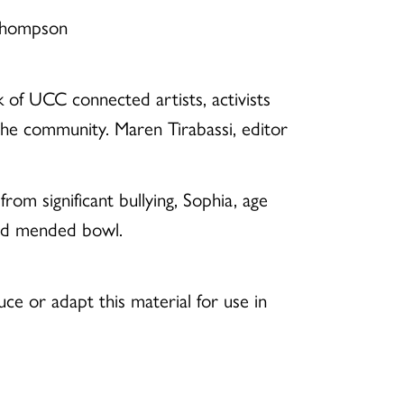
 Thompson
of UCC connected artists, activists
 the community. Maren Tirabassi, editor
m significant bullying, Sophia, age
and mended bowl.
e or adapt this material for use in