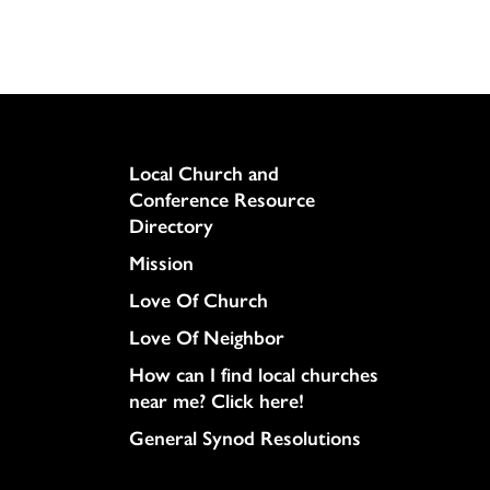
Column
Local Church and
Conference Resource
Directory
Mission
Love Of Church
Love Of Neighbor
How can I find local churches
near me? Click here!
General Synod Resolutions