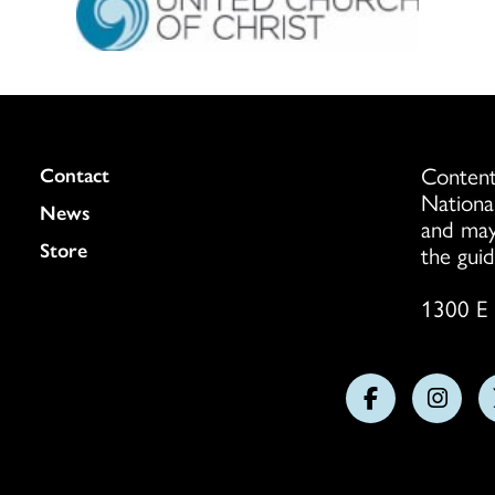
Content
Colukmn
Contact
Nationa
News
and may
Store
the guid
1300 E 
Follow
Follo
us
us
on
on
Facebook
Insta