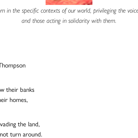
n in the specific contexts of our world, privileging the voic
and those acting in solidarity with them.
. Thompson
ow their banks
heir homes,
nvading the land,
nnot turn around.