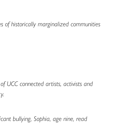
es of historically marginalized communities
f UCC connected artists, activists and
y.
ant bullying, Sophia, age nine, read