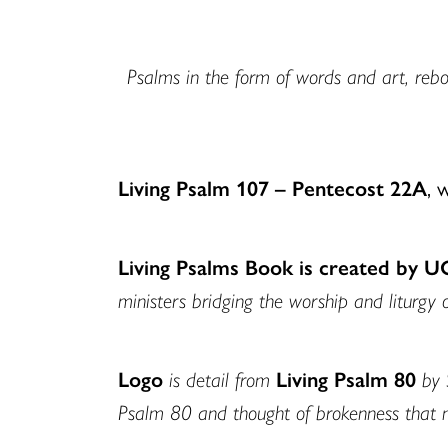
Psalms in the form of words and art, rebor
Living Psalm 107 – Pentecost 22A
, 
Living Psalms Book is created by 
ministers bridging the worship and liturgy 
Logo
is detail from
Living Psalm 80
by 
Psalm 80 and thought of brokenness that 