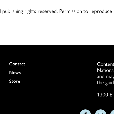
publishing rights reserved. Permission to reproduce
Content
Colukmn
Contact
Nationa
News
and may
Store
the guid
1300 E 