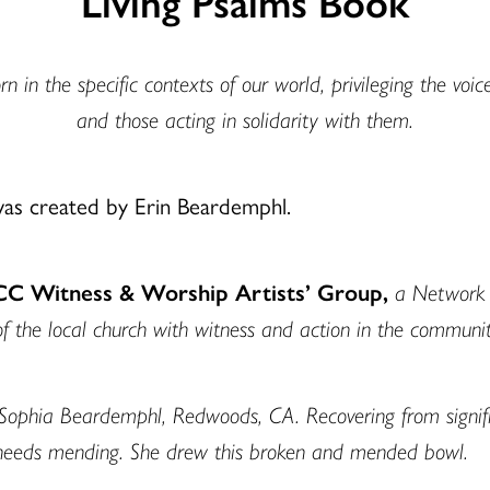
Living Psalms Book
n in the specific contexts of our world, privileging the voic
and those acting in solidarity with them.
was created by Erin Beardemphl.
UCC Witness & Worship Artists’ Group,
a Network o
of the local church with witness and action in the communit
Sophia Beardemphl, Redwoods, CA. Recovering from signific
needs mending. She drew this broken and mended bowl.