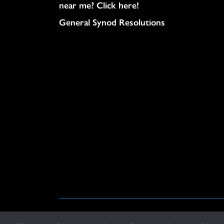
near me? Click here!
General Synod Resolutions
© United Church of Christ 2026.
Privacy Policy
.