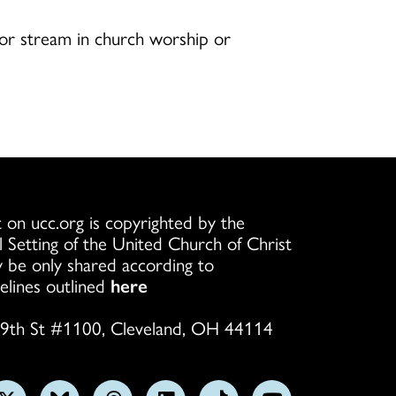
 or stream in church worship or
 on ucc.org is copyrighted by the
l Setting of the United Church of Christ
 be only shared according to
elines outlined
here
9th St #1100, Cleveland, OH 44114