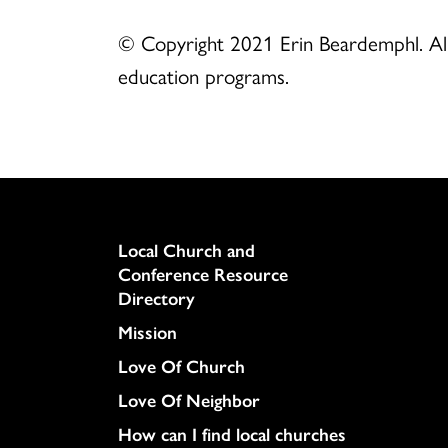
© Copyright 2021 Erin Beardemphl. All 
education programs.
Column
Local Church and
Conference Resource
Directory
Mission
Love Of Church
Love Of Neighbor
How can I find local churches