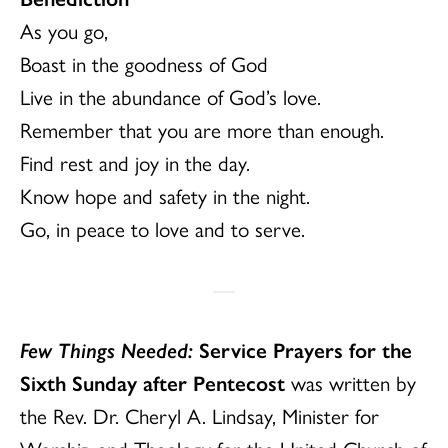
As you go,
Boast in the goodness of God
Live in the abundance of God’s love.
Remember that you are more than enough.
Find rest and joy in the day.
Know hope and safety in the night.
Go, in peace to love and to serve.
Few Things Needed:
Service Prayers for the
Sixth Sunday after Pentecost
was written by
the Rev. Dr. Cheryl A. Lindsay, Minister for