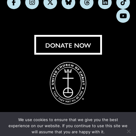
Follow
Follow
Follow
Follow
Follow
Follow
Foll
us
us
us
us
us
us
us
Subs
on
on
on
on
on
on
on
on
Facebook
Instagram
X
Bluesky
Threads
LinkedIn
TikT
You
DONATE NOW
We use cookies to ensure that we give you the best
experience on our website. If you continue to use this site we
© United Church of Christ 2026.
Privacy Policy
.
will assume that you are happy with it.
Crafted by
Cornershop Creative