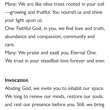
Many: We are like olive trees rooted in your soil
—growing and fruitful. You nourish us and shine
your light upon us.
One: Faithful God, in you, we find love and truth,
abundance and compassion, community and
care.
Many: We praise and exalt you, Eternal One.
We trust in your steadfast love forever and ever.
Invocation
Abiding God, we invite you to inhabit our space.
We long to renew our minds, restore our souls,
and rest our presence before you. Still, we bring