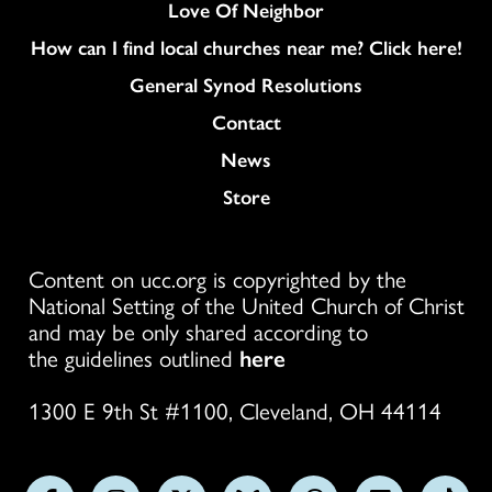
Love Of Neighbor
How can I find local churches near me? Click here!
General Synod Resolutions
Colukmn
Contact
News
Store
Content on ucc.org is copyrighted by the
National Setting of the United Church of Christ
and may be only shared according to
the guidelines outlined
here
1300 E 9th St #1100, Cleveland, OH 44114