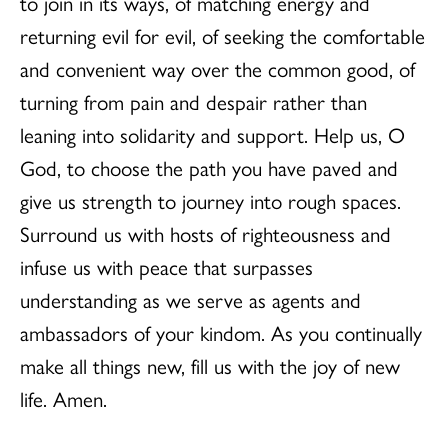
to join in its ways, of matching energy and
returning evil for evil, of seeking the comfortable
and convenient way over the common good, of
turning from pain and despair rather than
leaning into solidarity and support. Help us, O
God, to choose the path you have paved and
give us strength to journey into rough spaces.
Surround us with hosts of righteousness and
infuse us with peace that surpasses
understanding as we serve as agents and
ambassadors of your kindom. As you continually
make all things new, fill us with the joy of new
life. Amen.