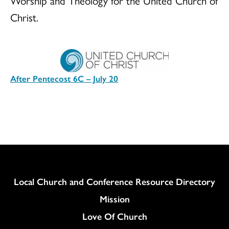
Worship and Theology for the United Church of
Christ.
After Pentecost 6C – July 20
Download
Column
Local Church and Conference Resource Directory
Mission
Love Of Church