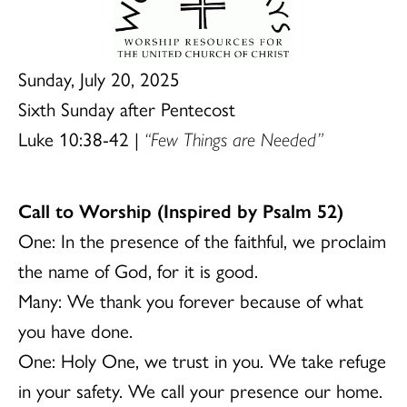
Sunday, July 20, 2025
Sixth Sunday after Pentecost
Luke 10:38-42 |
“Few Things are Needed”
Call to Worship (Inspired by Psalm 52)
One: In the presence of the faithful, we proclaim
the name of God, for it is good.
Many: We thank you forever because of what
you have done.
One: Holy One, we trust in you. We take refuge
in your safety. We call your presence our home.