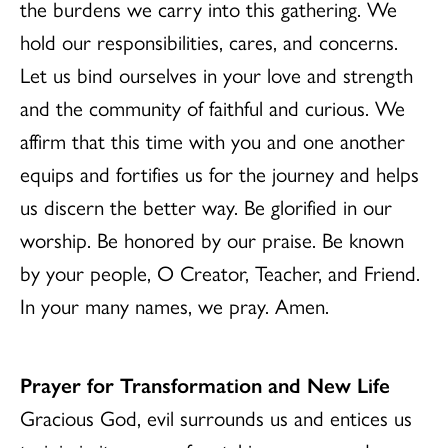
the burdens we carry into this gathering. We
hold our responsibilities, cares, and concerns.
Let us bind ourselves in your love and strength
and the community of faithful and curious. We
affirm that this time with you and one another
equips and fortifies us for the journey and helps
us discern the better way. Be glorified in our
worship. Be honored by our praise. Be known
by your people, O Creator, Teacher, and Friend.
In your many names, we pray. Amen.
Prayer for Transformation and New Life
Gracious God, evil surrounds us and entices us