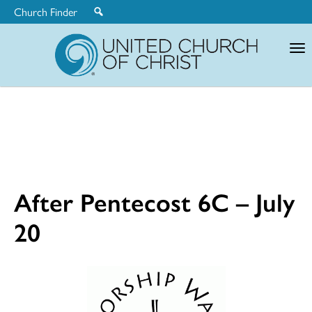
Church Finder
United
Church
of
Christ
After Pentecost 6C – July
20