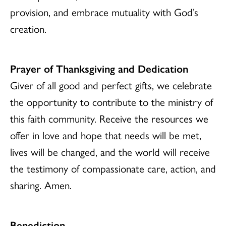
provision, and embrace mutuality with God’s
creation.
Prayer of Thanksgiving and Dedication
Giver of all good and perfect gifts, we celebrate
the opportunity to contribute to the ministry of
this faith community. Receive the resources we
offer in love and hope that needs will be met,
lives will be changed, and the world will receive
the testimony of compassionate care, action, and
sharing. Amen.
Benediction