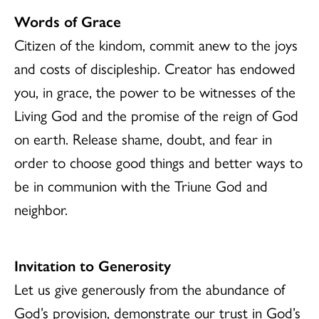
Words of Grace
Citizen of the kindom, commit anew to the joys
and costs of discipleship. Creator has endowed
you, in grace, the power to be witnesses of the
Living God and the promise of the reign of God
on earth. Release shame, doubt, and fear in
order to choose good things and better ways to
be in communion with the Triune God and
neighbor.
Invitation to Generosity
Let us give generously from the abundance of
God’s provision, demonstrate our trust in God’s