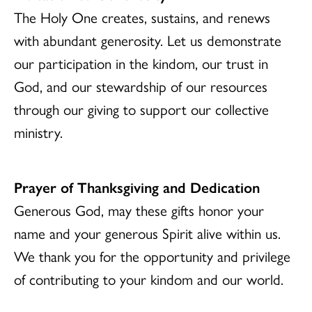
The Holy One creates, sustains, and renews
with abundant generosity. Let us demonstrate
our participation in the kindom, our trust in
God, and our stewardship of our resources
through our giving to support our collective
ministry.
Prayer of Thanksgiving and Dedication
Generous God, may these gifts honor your
name and your generous Spirit alive within us.
We thank you for the opportunity and privilege
of contributing to your kindom and our world.