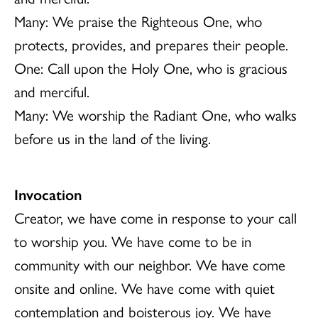
Many: We praise the Righteous One, who
protects, provides, and prepares their people.
One: Call upon the Holy One, who is gracious
and merciful.
Many: We worship the Radiant One, who walks
before us in the land of the living.
Invocation
Creator, we have come in response to your call
to worship you. We have come to be in
community with our neighbor. We have come
onsite and online. We have come with quiet
contemplation and boisterous joy. We have