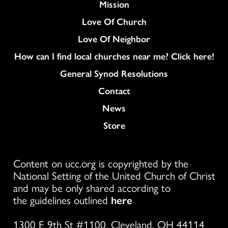
Mission
Love Of Church
Love Of Neighbor
How can I find local churches near me? Click here!
General Synod Resolutions
Colukmn
Contact
News
Store
Content on ucc.org is copyrighted by the
National Setting of the United Church of Christ
and may be only shared according to
the guidelines outlined
here
1300 E 9th St #1100, Cleveland, OH 44114