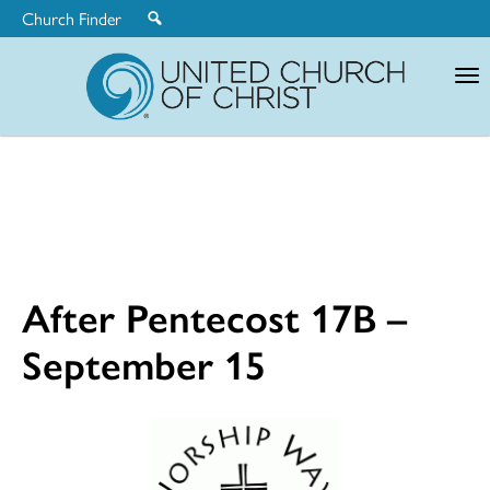
Church Finder
United
Church
of
Christ
After Pentecost 17B –
September 15