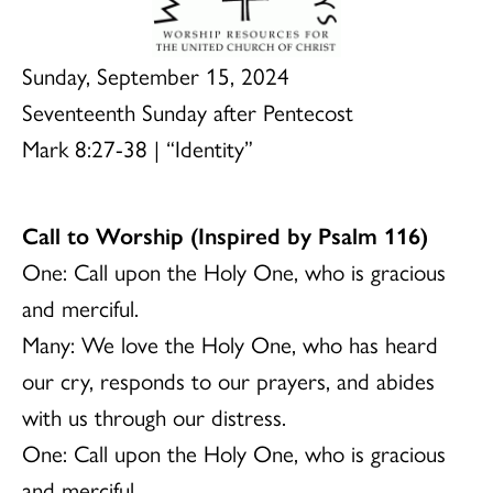
Sunday, September 15, 2024
Seventeenth Sunday after Pentecost
Mark 8:27-38 | “Identity”
Call to Worship (Inspired by Psalm 116)
One: Call upon the Holy One, who is gracious
and merciful.
Many: We love the Holy One, who has heard
our cry, responds to our prayers, and abides
with us through our distress.
One: Call upon the Holy One, who is gracious
and merciful.