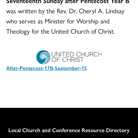
Seventeenth Sunday after Pentecost Year B
was written by the Rev. Dr. Cheryl A. Lindsay
who serves as Minister for Worship and
Theology for the United Church of Christ.
After-Pentecost-17B-September-15
Download
Column
Local Church and Conference Resource Directory