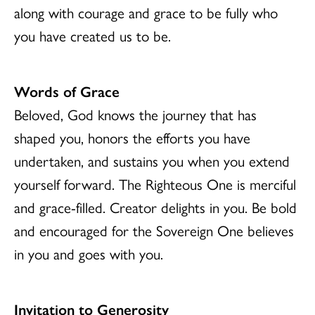
along with courage and grace to be fully who
you have created us to be.
Words of Grace
Beloved, God knows the journey that has
shaped you, honors the efforts you have
undertaken, and sustains you when you extend
yourself forward. The Righteous One is merciful
and grace-filled. Creator delights in you. Be bold
and encouraged for the Sovereign One believes
in you and goes with you.
Invitation to Generosity