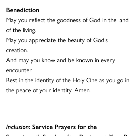
Benediction
May you reflect the goodness of God in the land
of the living.
May you appreciate the beauty of God’s
creation.
And may you know and be known in every
encounter.
Rest in the identity of the Holy One as you go in
the peace of your identity. Amen.
Inclusion
: Service Prayers for the