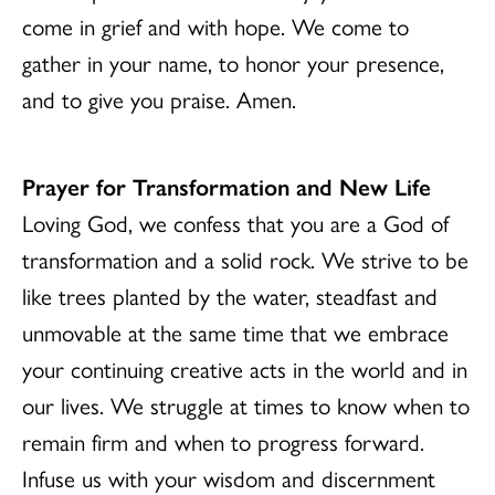
come in grief and with hope. We come to
gather in your name, to honor your presence,
and to give you praise. Amen.
Prayer for Transformation and New Life
Loving God, we confess that you are a God of
transformation and a solid rock. We strive to be
like trees planted by the water, steadfast and
unmovable at the same time that we embrace
your continuing creative acts in the world and in
our lives. We struggle at times to know when to
remain firm and when to progress forward.
Infuse us with your wisdom and discernment