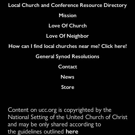
Column
Local Church and Conference Resource Directory
Mission
Love Of Church
Love Of Neighbor
How can I find local churches near me? Click here!
General Synod Resolutions
Colukmn
Contact
News
Store
Content on ucc.org is copyrighted by the
National Setting of the United Church of Christ
and may be only shared according to
the guidelines outlined
here