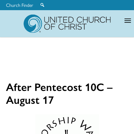
Church Finder
United
Church
of
Christ
After Pentecost 10C –
August 17