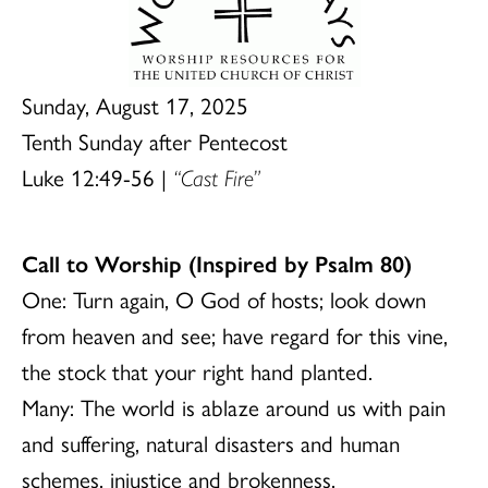
Sunday, August 17, 2025
Tenth Sunday after Pentecost
Luke 12:49-56 |
“Cast Fire”
Call to Worship (Inspired by Psalm 80)
One: Turn again, O God of hosts; look down
from heaven and see; have regard for this vine,
the stock that your right hand planted.
Many: The world is ablaze around us with pain
and suffering, natural disasters and human
schemes, injustice and brokenness.