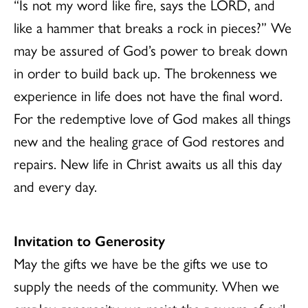
“Is not my word like fire, says the LORD, and
like a hammer that breaks a rock in pieces?” We
may be assured of God’s power to break down
in order to build back up. The brokenness we
experience in life does not have the final word.
For the redemptive love of God makes all things
new and the healing grace of God restores and
repairs. New life in Christ awaits us all this day
and every day.
Invitation to Generosity
May the gifts we have be the gifts we use to
supply the needs of the community. When we