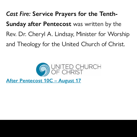
Cast Fire:
Service Prayers for the Tenth-
Sunday after Pentecost
was written by the
Rev. Dr. Cheryl A. Lindsay, Minister for Worship
and Theology for the United Church of Christ.
After Pentecost 10C – August 17
Download