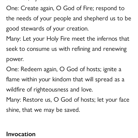
One: Create again, O God of Fire; respond to
the needs of your people and shepherd us to be
good stewards of your creation.
Many: Let your Holy Fire meet the infernos that
seek to consume us with refining and renewing
power.
One: Redeem again, O God of hosts; ignite a
flame within your kindom that will spread as a
wildfire of righteousness and love.
Many: Restore us, O God of hosts; let your face
shine, that we may be saved.
Invocation