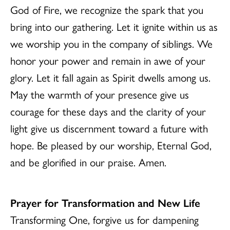
God of Fire, we recognize the spark that you
bring into our gathering. Let it ignite within us as
we worship you in the company of siblings. We
honor your power and remain in awe of your
glory. Let it fall again as Spirit dwells among us.
May the warmth of your presence give us
courage for these days and the clarity of your
light give us discernment toward a future with
hope. Be pleased by our worship, Eternal God,
and be glorified in our praise. Amen.
Prayer for Transformation and New Life
Transforming One, forgive us for dampening