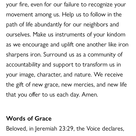
your fire, even for our failure to recognize your
movement among us. Help us to follow in the
path of life abundantly for our neighbors and
ourselves. Make us instruments of your kindom
as we encourage and uplift one another like iron
sharpens iron. Surround us as a community of
accountability and support to transform us in
your image, character, and nature. We receive
the gift of new grace, new mercies, and new life
that you offer to us each day. Amen.
Words of Grace
Beloved, in Jeremiah 23:29, the Voice declares,