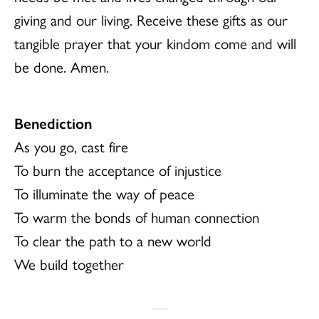
giving and our living. Receive these gifts as our
tangible prayer that your kindom come and will
be done. Amen.
Benediction
As you go, cast fire
To burn the acceptance of injustice
To illuminate the way of peace
To warm the bonds of human connection
To clear the path to a new world
We build together