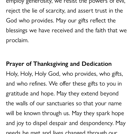
employ generosity, we resist the powers of evil,
reject the lie of scarcity, and assert trust in the
God who provides. May our gifts reflect the
blessings we have received and the faith that we
proclaim.
Prayer of Thanksgiving and Dedication
Holy, Holy, Holy God, who provides, who gifts,
and who refines. We offer these gifts to you in
gratitude and hope. May they extend beyond
the walls of our sanctuaries so that your name
will be known through us. May they spark hope
and joy to dispel despair and despondency. May
needs be met and lives changed through our