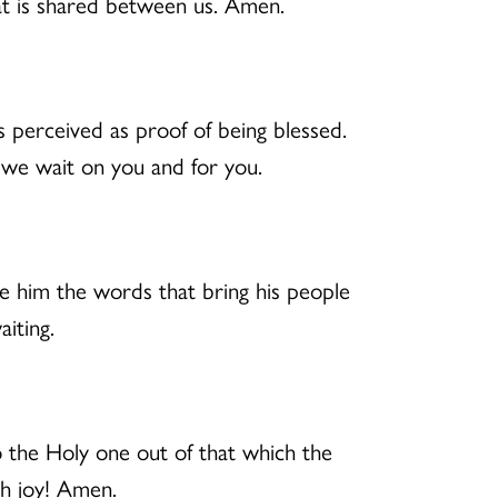
at is shared between us. Amen.
 is perceived as proof of being blessed.
 we wait on you and for you.
e him the words that bring his people
iting.
 the Holy one out of that which the
th joy! Amen.