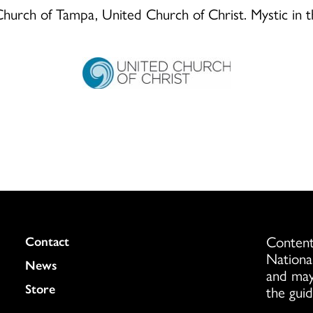
d Church of Tampa, United Church of Christ. Mystic in 
Content
Colukmn
Contact
Nationa
News
and may
Store
the guid