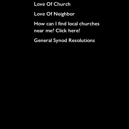
Love Of Church
Love Of Neighbor
How can I find local churches
near me? Click here!
General Synod Resolutions