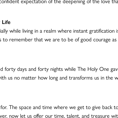
nfident expectation of the deepening of the love th
 Life
ally while living in a realm where instant gratification
us to remember that we are to be of good courage as
 forty days and forty nights while The Holy One gav
 with us no matter how long and transforms us in the wa
for. The space and time where we get to give back to
ver, now let us offer our time, talent, and treasure wi