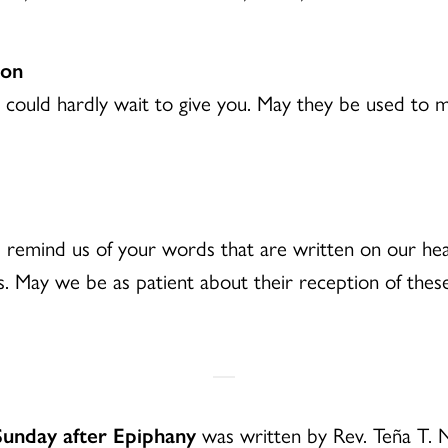
ion
we could hardly wait to give you. May they be used t
e, remind us of your words that are written on our he
s. May we be as patient about their reception of the
Sunday after Epiphany
was written by Rev. Teña T. 