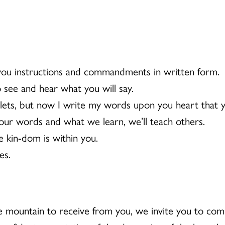
 you instructions and commandments in written form.
see and hear what you will say.
blets, but now I write my words upon you heart that
our words and what we learn, we’ll teach others.
 kin-dom is within you.
es.
mountain to receive from you, we invite you to com