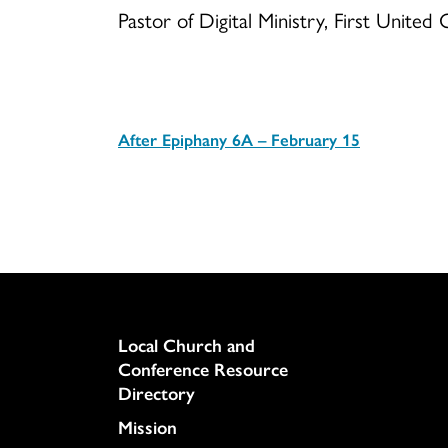
Pastor of Digital Ministry, First Unite
After Epiphany 6A – February 15
Download
Column
Local Church and
Conference Resource
Directory
Mission