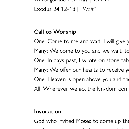
Exodus 24:12-18 |
“Wait”
Call to Worship
One: Come to me and wait. I will give
Many: We come to you and we wait, to 
One: In days past, I wrote on stone ta
Many: We offer our hearts to receive y
One: Heaven is open above you and the
All: Wherever we go, the kin-dom com
Invocation
God who invited Moses to come up the 