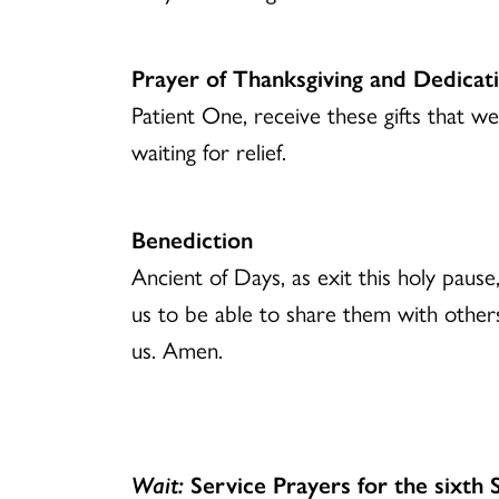
Prayer of Thanksgiving and Dedicat
Patient One, receive these gifts that 
waiting for relief.
Benediction
Ancient of Days, as exit this holy paus
us to be able to share them with other
us. Amen.
Wait:
Service Prayers for the sixth 