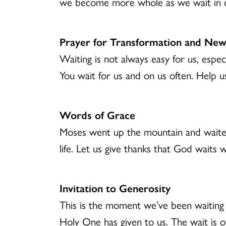
we become more whole as we wait in co
Prayer for Transformation and New
Waiting is not always easy for us, especi
You wait for us and on us often. Help 
Words of Grace
Moses went up the mountain and waited
life. Let us give thanks that God waits
Invitation to Generosity
This is the moment we’ve been waiting 
Holy One has given to us. The wait is o