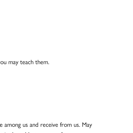
 you may teach them.
e among us and receive from us. May