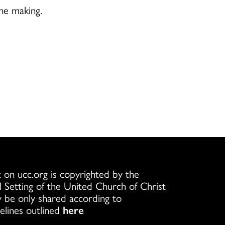
the making.
 on ucc.org is copyrighted by the
l Setting of the United Church of Christ
 be only shared according to
elines outlined
here