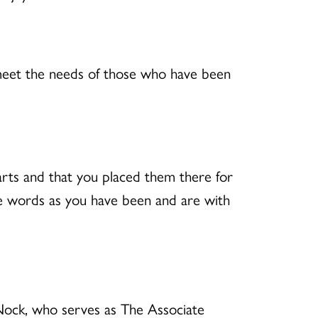
o meet the needs of those who have been
arts and that you placed them there for
se words as you have been and are with
Nock, who serves as The Associate