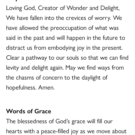
Loving God, Creator of Wonder and Delight,
We have fallen into the crevices of worry. We
have allowed the preoccupation of what was
said in the past and will happen in the future to
distract us from embodying joy in the present.
Clear a pathway to our souls so that we can find
levity and delight again. May we find ways from
the chasms of concern to the daylight of
hopefulness. Amen.
Words of Grace
The blessedness of God’s grace will fill our
hearts with a peace-filled joy as we move about