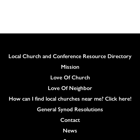
Download
Column
Local Church and Conference Resource Directory
Mission
Love Of Church
Love Of Neighbor
How can I find local churches near me? Click here!
General Synod Resolutions
Colukmn
Contact
News