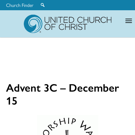
Church Finder
United
Church
of
Christ
Advent 3C – December
15