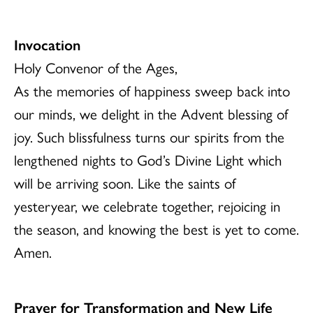
Invocation
Holy Convenor of the Ages,
As the memories of happiness sweep back into
our minds, we delight in the Advent blessing of
joy. Such blissfulness turns our spirits from the
lengthened nights to God’s Divine Light which
will be arriving soon. Like the saints of
yesteryear, we celebrate together, rejoicing in
the season, and knowing the best is yet to come.
Amen.
Prayer for Transformation and New Life