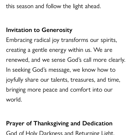
this season and follow the light ahead.
Invitation to Generosity
Embracing radical joy transforms our spirits,
creating a gentle energy within us. We are
renewed, and we sense God’s call more clearly.
In seeking God’s message, we know how to
joyfully share our talents, treasures, and time,
bringing more peace and comfort into our
world.
Prayer of Thanksgiving and Dedication
God of Holy Darkness and Returning Light,