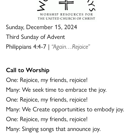
Sunday, December 15, 2024
Third Sunday of Advent
Philippians 4:4-7 |
“Again…Rejoice”
Call to Worship
One: Rejoice, my friends, rejoice!
Many: We seek time to embrace the joy.
One: Rejoice, my friends, rejoice!
Many: We Create opportunities to embody joy.
One: Rejoice, my friends, rejoice!
Many: Singing songs that announce joy.