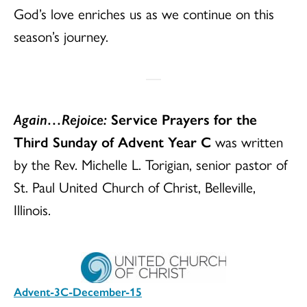
God’s love enriches us as we continue on this
season’s journey.
Again…Rejoice:
Service Prayers for the
Third Sunday of Advent Year C
was written
by the Rev. Michelle L. Torigian, senior pastor of
St. Paul United Church of Christ, Belleville,
Illinois.
Advent-3C-December-15