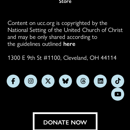
Store
Content on ucc.org is copyrighted by the
National Setting of the United Church of Christ
and may be only shared according to
the guidelines outlined
here
1300 E 9th St #1100, Cleveland, OH 44114
Follow
Follow
Follow
Follow
Follow
Follow
Foll
us
us
us
us
us
us
us
Subs
on
on
on
on
on
on
on
on
Facebook
Instagram
X
Bluesky
Threads
LinkedIn
TikT
You
DONATE NOW