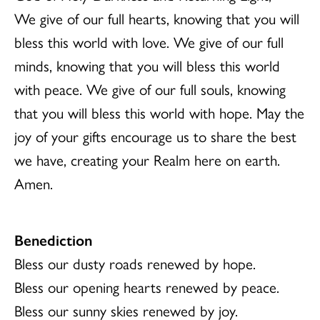
We give of our full hearts, knowing that you will
bless this world with love. We give of our full
minds, knowing that you will bless this world
with peace. We give of our full souls, knowing
that you will bless this world with hope. May the
joy of your gifts encourage us to share the best
we have, creating your Realm here on earth.
Amen.
Benediction
Bless our dusty roads renewed by hope.
Bless our opening hearts renewed by peace.
Bless our sunny skies renewed by joy.