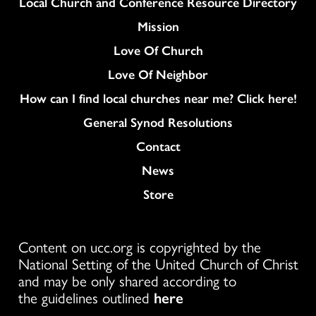
Column
Local Church and Conference Resource Directory
Mission
Love Of Church
Love Of Neighbor
How can I find local churches near me? Click here!
General Synod Resolutions
Colukmn
Contact
News
Store
Content on ucc.org is copyrighted by the
National Setting of the United Church of Christ
and may be only shared according to
the guidelines outlined
here