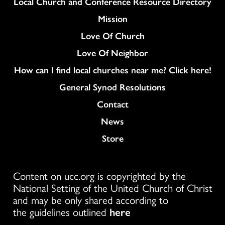
Column
Local Church and Conference Resource Directory
Mission
Love Of Church
Love Of Neighbor
How can I find local churches near me? Click here!
General Synod Resolutions
Colukmn
Contact
News
Store
Content on ucc.org is copyrighted by the
National Setting of the United Church of Christ
and may be only shared according to
the guidelines outlined
here