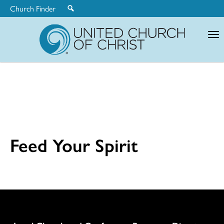
Church Finder
United
Church
of
Christ
Feed Your Spirit