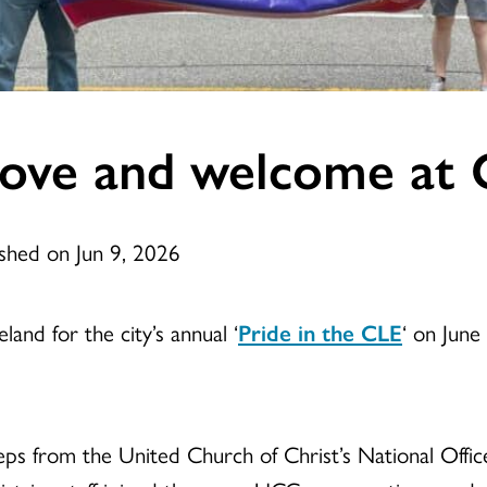
love and welcome at 
ished on Jun 9, 2026
nd for the city’s annual ‘
Pride in the CLE
‘ on June
teps from the United Church of Christ’s National Off