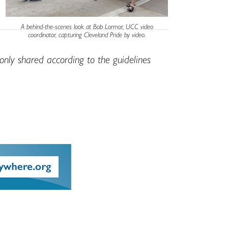
A behind-the-scenes look at Bob Lormor, UCC video
coordinator, capturing Cleveland Pride by video.
only shared according to the guidelines