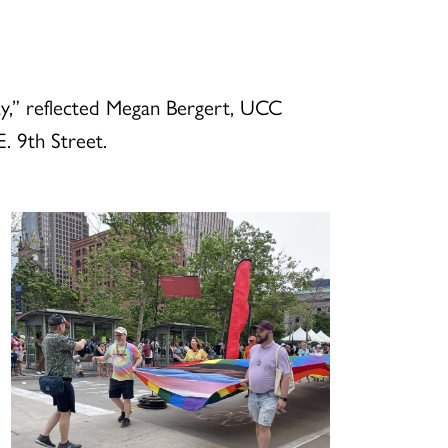
y,” reflected Megan Bergert, UCC
. 9th Street.