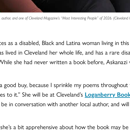
, author, and one of Cleveland Magazine’s “Most Interesting People” of 2026. (Cleveland
 as a disabled, Black and Latina woman living in this
 lived in Cleveland her whole life, and has a rare disab
 While she had never written a book before, Askanazi 
s a good buy, because I sprinkle my poems throughout 
s to it.” She will be at Cleveland’s
Loganberry Book
 be in conversation with another local author, and will
she’s a bit apprehensive about how the book may be re