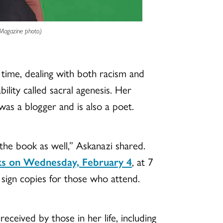
 Magazine photo.)
 time, dealing with both racism and
ility called sacral agenesis. Her
was a blogger and is also a poet.
the book as well,” Askanazi shared.
s on Wednesday, February 4
, at 7
 sign copies for those who attend.
ceived by those in her life, including