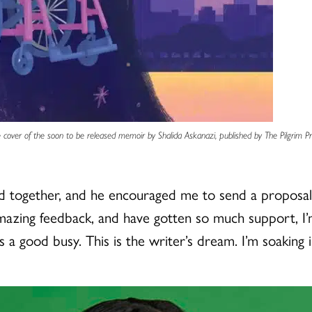
 cover of the soon to be released memoir by Shalida Askanazi, published by The Pilgrim Pr
ogether, and he encouraged me to send a proposal to
 amazing feedback, and have gotten so much support, 
t’s a good busy. This is the writer’s dream. I’m soaking 