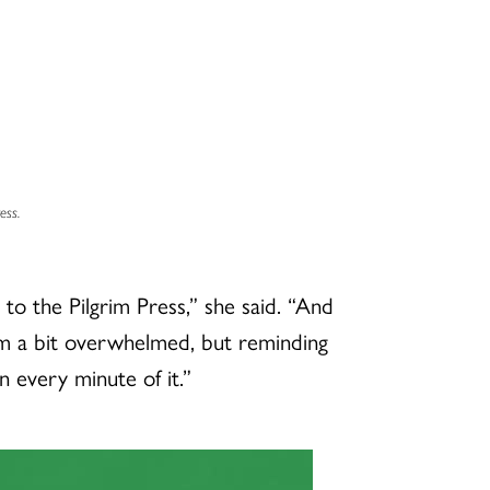
ess.
 the Pilgrim Press,” she said. “And
I’m a bit overwhelmed, but reminding
in every minute of it.”