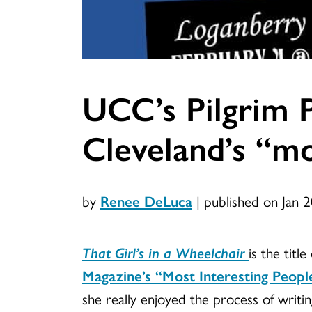
UCC’s Pilgrim P
Cleveland’s “mo
by
Renee DeLuca
|
published on Jan 
That Girl’s in a Wheelchair
is the tit
Magazine’s “Most Interesting Peopl
she really enjoyed the process of writi