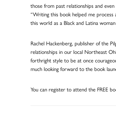
those from past relationships and even 
“Writing this book helped me process 
this world as a Black and Latina woman 
Rachel Hackenberg, publisher of the Pil
relationships in our local Northeast O
forthright style to be at once courageo
much looking forward to the book laun
You can register to attend the FREE b