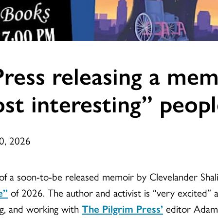
ress releasing a mem
st interesting” peop
20, 2026
le of a soon-to-be released memoir by Clevelander Sh
e”
of 2026. The author and activist is “very excited” a
ng, and working with
The Pilgrim Press’
editor Adam