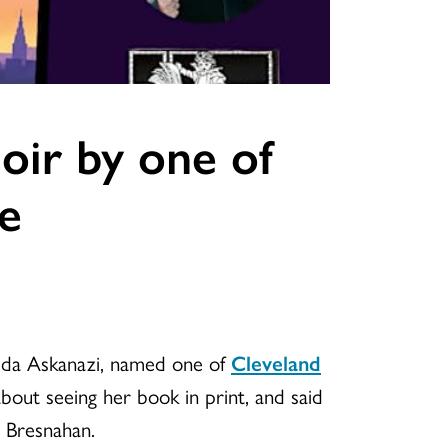
oir by one of
le
alida Askanazi, named one of
Cleveland
bout seeing her book in print, and said
 Bresnahan.