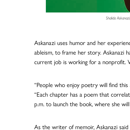
Shalida Askanazi
Askanazi uses humor and her experiences
ableism, to frame her story. Askanazi has
current job is working for a nonprofit.
“People who enjoy poetry will find thi
“Each chapter has a poem that correlate
p.m. to launch the book, where she will
As the writer of memoir, Askanazi said 