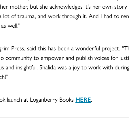
her mother, but she acknowledges it’s her own story to
a lot of trauma, and work through it. And I had to 
as well.”
grim Press, said this has been a wonderful project. “Th
hio community to empower and publish voices for justi
us and insightful. Shalida was a joy to work with durin
ch!”
ook launch at Loganberry Books
HERE
.