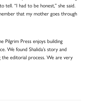
 tell. “I had to be honest,” she said.
remember that my mother goes through
e Pilgrim Press enjoys building
ce. We found Shalida’s story and
g the editorial process. We are very