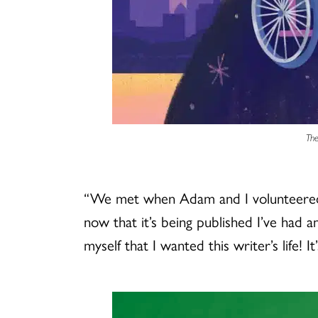
The
“We met when Adam and I volunteered t
now that it’s being published I’ve had
myself that I wanted this writer’s life! I