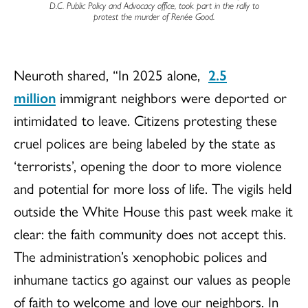
D.C. Public Policy and Advocacy office, took part in the rally to
protest the murder of Renée Good.
Neuroth shared, “In 2025 alone,
2.5
million
immigrant neighbors were deported or
intimidated to leave. Citizens protesting these
cruel polices are being labeled by the state as
‘terrorists’, opening the door to more violence
and potential for more loss of life. The vigils held
outside the White House this past week make it
clear: the faith community does not accept this.
The administration’s xenophobic polices and
inhumane tactics go against our values as people
of faith to welcome and love our neighbors. In