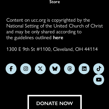
Store
Content on ucc.org is copyrighted by the
National Setting of the United Church of Christ
and may be only shared according to
the guidelines outlined
here
1300 E 9th St #1100, Cleveland, OH 44114
Follow
Follow
Follow
Follow
Follow
Follow
Foll
us
us
us
us
us
us
us
Subs
on
on
on
on
on
on
on
on
Facebook
Instagram
X
Bluesky
Threads
LinkedIn
TikT
You
DONATE NOW