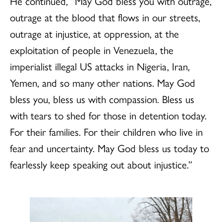
He continued, “May God bless you with outrage,
outrage at the blood that flows in our streets,
outrage at injustice, at oppression, at the
exploitation of people in Venezuela, the
imperialist illegal US attacks in Nigeria, Iran,
Yemen, and so many other nations. May God
bless you, bless us with compassion. Bless us
with tears to shed for those in detention today.
For their families. For their children who live in
fear and uncertainty. May God bless us today to
fearlessly keep speaking out about injustice.”