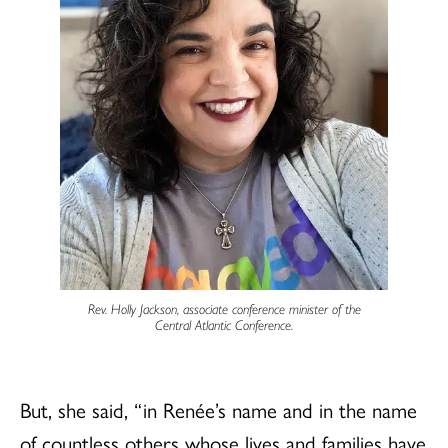
Rev. Holly Jackson, associate conference minister of the
Central Atlantic Conference.
But, she said, “ in Renée’s name and in the name
of countless others whose lives and families have