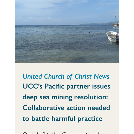
United Church of Christ News
UCC’s Pacific partner issues
deep sea mining resolution:
Collaborative action needed
to battle harmful practice