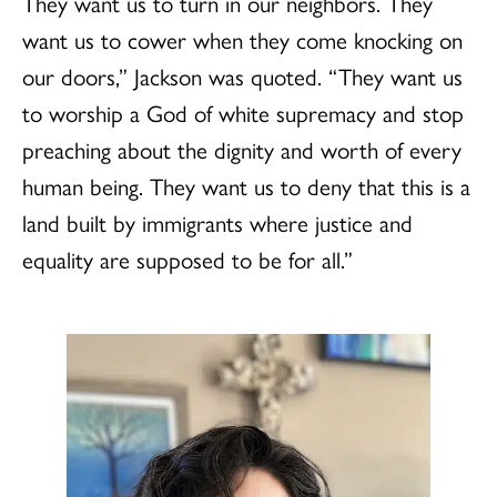
They want us to turn in our neighbors. They
want us to cower when they come knocking on
our doors,” Jackson was quoted. “ They want us
to worship a God of white supremacy and stop
preaching about the dignity and worth of every
human being. They want us to deny that this is a
land built by immigrants where justice and
equality are supposed to be for all.”