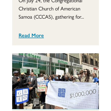
On July 24, the Congregational
Christian Church of American
Samoa (CCCAS), gathering for...
Read More