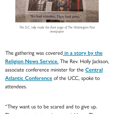
The D.C. rally made the front page of
The Washington Post
newspaper.
The gathering was covered
in a story by the
Religion News Service.
The Rev. Holly Jackson,
associate conference minister for the
Central
Atlantic Conference
of the UCC, spoke to
attendees.
“ They want us to be scared and to give up.