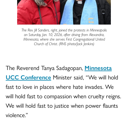
The Rev. Jill Sanders, right, joined the protests in Minneapolis
on Saturday, Jan. 10, 2026, after driving from Alexandria,
Minnesota, where she serves First Congregational United
Church of Christ. (RNS photo/Jack Jenkins)
The Reverend Tanya Sadagopan,
Minnesota
UCC Conference
Minister said, “We will hold
fast to love in places where hate invades. We
will hold fast to compassion when cruelty reigns.
We will hold fast to justice when power flaunts
violence.”