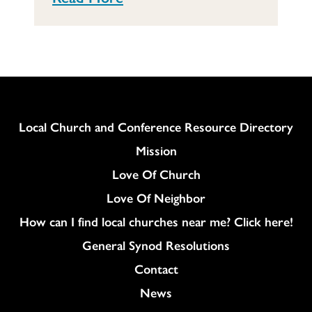
Column
Local Church and Conference Resource Directory
Mission
Love Of Church
Love Of Neighbor
How can I find local churches near me? Click here!
General Synod Resolutions
Colukmn
Contact
News