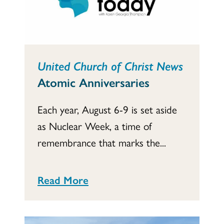
United Church of Christ News
Atomic Anniversaries
Each year, August 6-9 is set aside
as Nuclear Week, a time of
remembrance that marks the...
Read More