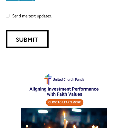
Send me text updates.
SUBMIT