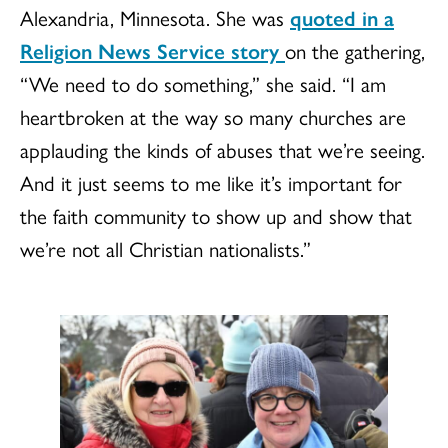
Alexandria, Minnesota. She was
quoted in a
Religion News Service story
on the gathering,
“We need to do something,” she said. “I am
heartbroken at the way so many churches are
applauding the kinds of abuses that we’re seeing.
And it just seems to me like it’s important for
the faith community to show up and show that
we’re not all Christian nationalists.”