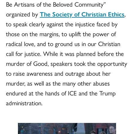
Be Artisans of the Beloved Community”
organized by
The Society of Christian Ethics
,
to speak clearly against the injustice faced by
those on the margins, to uplift the power of
radical love, and to ground us in our Christian
call for justice. While it was planned before the
murder of Good, speakers took the opportunity
to raise awareness and outrage about her
murder, as well as the many other abuses
endured at the hands of ICE and the Trump
administration.