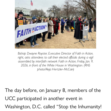
Bishop Dwayne Royster, Executive Director of Faith in Action,
right, asks attendees to call their elected officials during a vigil
assembled by interfaith network Faith in Action, Friday, Jan. 9,
2026, in front of the White House in Washington. (RNS
photo/Aleja Hertzler-McCain)
The day before, on January 8, members of the
UCC participated in another event in
Washington, D.C. called “Stop the Inhumanity!