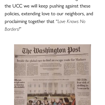
the UCC we will keep pushing against these
policies, extending love to our neighbors, and
proclaiming together that “
Love Knows No
Borders!
”