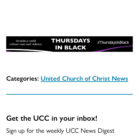
Categories:
United Church of Christ News
Get the UCC in your inbox!
Sign up for the weekly UCC News Digest