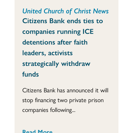
United Church of Christ News
Citizens Bank ends ties to
companies running ICE
detentions after faith
leaders, activists
strategically withdraw
funds
Citizens Bank has announced it will
stop financing two private prison
companies following...
Read More