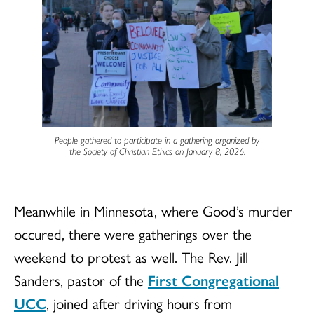
People gathered to participate in a gathering organized by
the Society of Christian Ethics on January 8, 2026.
Meanwhile in Minnesota, where Good’s murder
occured, there were gatherings over the
weekend to protest as well. The Rev. Jill
Sanders, pastor of the
First Congregational
UCC
, joined after driving hours from