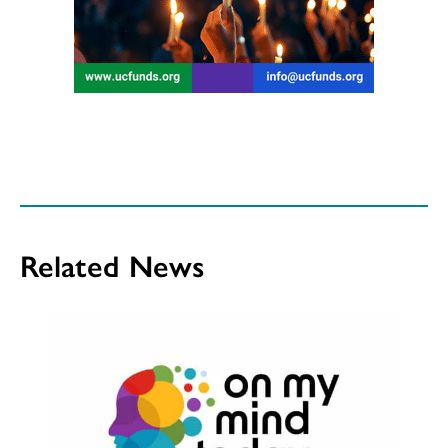
Related News