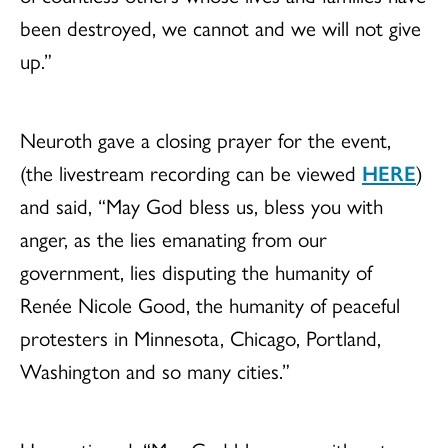
been destroyed, we cannot and we will not give
up.”
Neuroth gave a closing prayer for the event,
(the livestream recording can be viewed
HERE
)
and said, “May God bless us, bless you with
anger, as the lies emanating from our
government, lies disputing the humanity of
Renée Nicole Good, the humanity of peaceful
protesters in Minnesota, Chicago, Portland,
Washington and so many cities.”