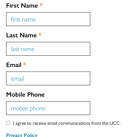
First Name
*
Last Name
*
Email
*
Mobile Phone
I agree to receive email communications from the UCC.
Privacy Policy