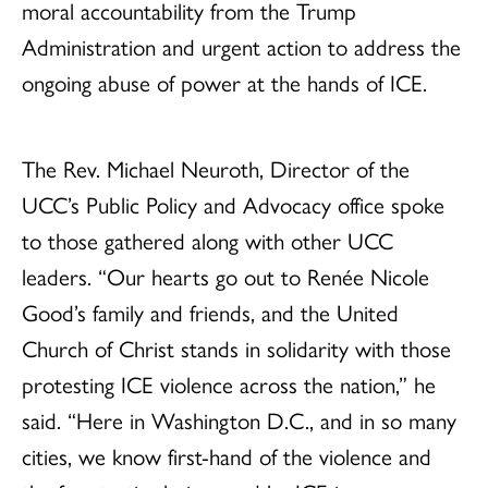
moral accountability from the Trump
Administration and urgent action to address the
ongoing abuse of power at the hands of ICE.
The Rev. Michael Neuroth, Director of the
UCC’s Public Policy and Advocacy office spoke
to those gathered along with other UCC
leaders. “Our hearts go out to Renée Nicole
Good’s family and friends, and the United
Church of Christ stands in solidarity with those
protesting ICE violence across the nation,” he
said. “Here in Washington D.C., and in so many
cities, we know first-hand of the violence and