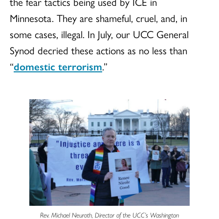
the fear tactics being used by ICE in
Minnesota. They are shameful, cruel, and, in
some cases, illegal. In July, our UCC General
Synod decried these actions as no less than
“
domestic terrorism
.”
Rev. Michael Neuroth, Director of the UCC’s Washington