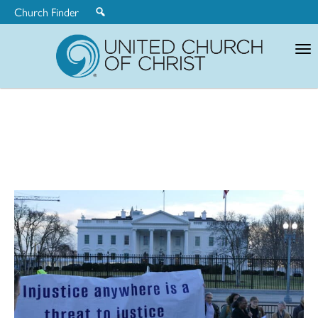
Church Finder
United
Church
of
Christ