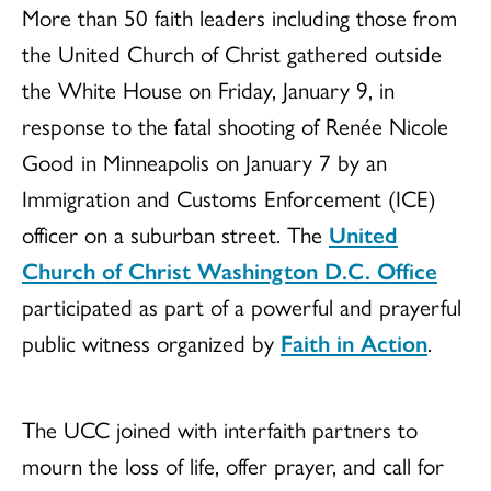
More than 50 faith leaders including those from
the United Church of Christ gathered outside
the White House on Friday, January 9, in
response to the fatal shooting of Renée Nicole
Good in Minneapolis on January 7 by an
Immigration and Customs Enforcement (ICE)
officer on a suburban street. The
United
Church of Christ Washington D.C. Office
participated as part of a powerful and prayerful
public witness organized by
Faith in Action
.
The UCC joined with interfaith partners to
mourn the loss of life, offer prayer, and call for