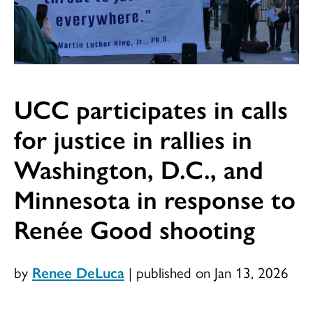
UCC participates in calls
for justice in rallies in
Washington, D.C., and
Minnesota in response to
Renée Good shooting
by
Renee DeLuca
|
published on Jan 13, 2026