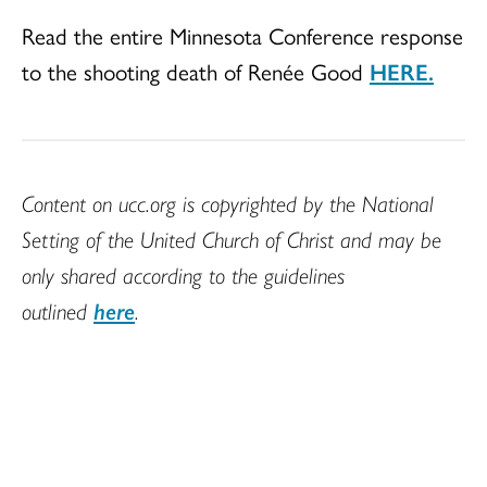
Read the entire Minnesota Conference response
to the shooting death of Renée Good
HERE.
Content on ucc.org is copyrighted by the National
Setting of the United Church of Christ and may be
only shared according to the guidelines
outlined
here
.