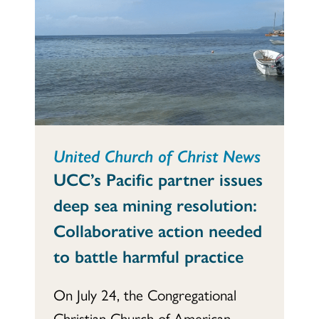
United Church of Christ News
UCC’s Pacific partner issues
deep sea mining resolution:
Collaborative action needed
to battle harmful practice
On July 24, the Congregational
Christian Church of American