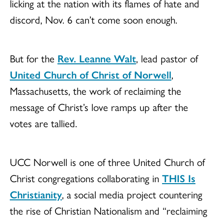
licking at the nation with its flames of hate and
discord, Nov. 6 can’t come soon enough.
But for the
Rev. Leanne Walt
, lead pastor of
United Church of Christ of Norwell
,
Massachusetts, the work of reclaiming the
message of Christ’s love ramps up after the
votes are tallied.
UCC Norwell is one of three United Church of
Christ congregations collaborating in
THIS Is
Christianity
, a social media project countering
the rise of Christian Nationalism and “reclaiming