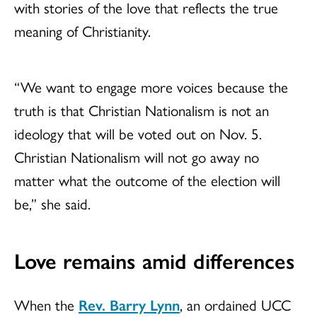
with stories of the love that reflects the true
meaning of Christianity.
“We want to engage more voices because the
truth is that Christian Nationalism is not an
ideology that will be voted out on Nov. 5.
Christian Nationalism will not go away no
matter what the outcome of the election will
be,” she said.
Love remains amid differences
When the
Rev. Barry Lynn
, an ordained UCC