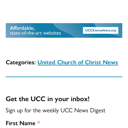
Categories:
United Church of Christ News
Get the UCC in your inbox!
Sign up for the weekly UCC News Digest
First Name
*