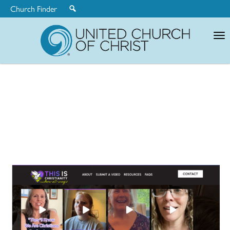
Church Finder
United
Church
of
Christ