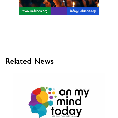
Related News