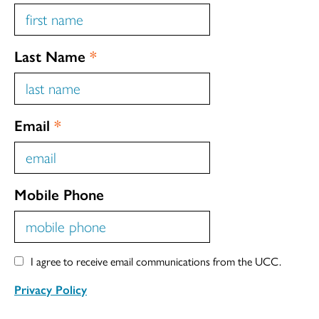
Last Name
*
Email
*
Mobile Phone
I agree to receive email communications from the UCC.
Privacy Policy