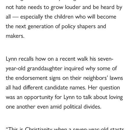
not hate needs to grow louder and be heard by
all — especially the children who will become
the next generation of policy shapers and
makers.
Lynn recalls how on a recent walk his seven-
year-old granddaughter inquired why some of
the endorsement signs on their neighbors’ lawns
all had different candidate names. Her question
was an opportunity for Lynn to talk about loving
one another even amid political divides.
“This is Christianity when a seven-year-old starts