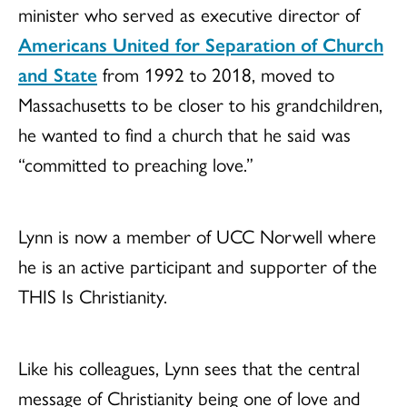
minister who served as executive director of
Americans United for Separation of Church
and State
from 1992 to 2018, moved to
Massachusetts to be closer to his grandchildren,
he wanted to find a church that he said was
“committed to preaching love.”
Lynn is now a member of UCC Norwell where
he is an active participant and supporter of the
THIS Is Christianity.
Like his colleagues, Lynn sees that the central
message of Christianity being one of love and