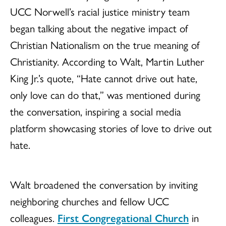
UCC Norwell’s racial justice ministry team
began talking about the negative impact of
Christian Nationalism on the true meaning of
Christianity. According to Walt, Martin Luther
King Jr.’s quote, “Hate cannot drive out hate,
only love can do that,” was mentioned during
the conversation, inspiring a social media
platform showcasing stories of love to drive out
hate.
Walt broadened the conversation by inviting
neighboring churches and fellow UCC
colleagues.
First Congregational Church
in