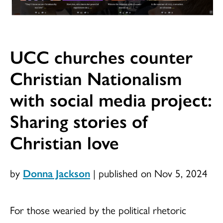
UCC churches counter
Christian Nationalism
with social media project:
Sharing stories of
Christian love
by
Donna Jackson
|
published on Nov 5, 2024
For those wearied by the political rhetoric