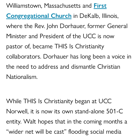
Williamstown, Massachusetts and
First
Congregational Church
in DeKalb, Illinois,
where the Rev. John Dorhauer, former General
Minister and President of the UCC is now
pastor of, became THIS Is Christianity
collaborators. Dorhauer has long been a voice in
the need to address and dismantle Christian
Nationalism.
While THIS Is Christianity began at UCC
Norwell, it is now its own stand-alone 501-C
entity. Walt hopes that in the coming months a
“wider net will be cast” flooding social media