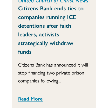
Citizens Bank ends ties to
companies running ICE
detentions after faith
leaders, activists
strategically withdraw
funds
Citizens Bank has announced it will
stop financing two private prison
companies following...
Read More