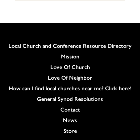
Column
Local Church and Conference Resource Directory
Mission
Love Of Church
Love Of Neighbor
How can I find local churches near me? Click here!
General Synod Resolutions
Colukmn
Contact
News
Store