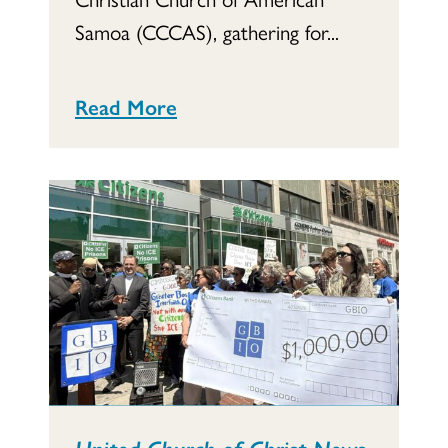
Samoa (CCCAS), gathering for...
Read More
United Church of Christ News