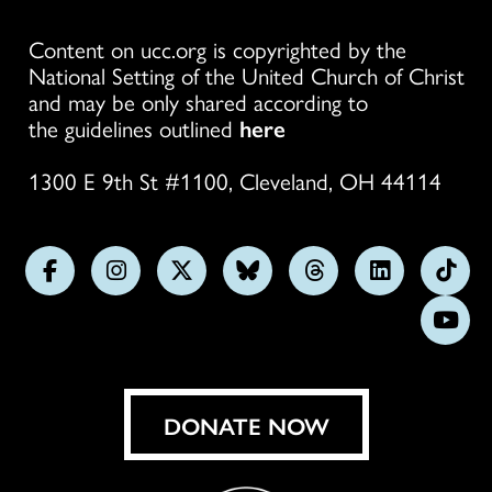
Content on ucc.org is copyrighted by the
National Setting of the United Church of Christ
and may be only shared according to
the guidelines outlined
here
1300 E 9th St #1100, Cleveland, OH 44114
Follow
Follow
Follow
Follow
Follow
Follow
Foll
us
us
us
us
us
us
us
Subs
on
on
on
on
on
on
on
on
Facebook
Instagram
X
Bluesky
Threads
LinkedIn
TikT
You
DONATE NOW