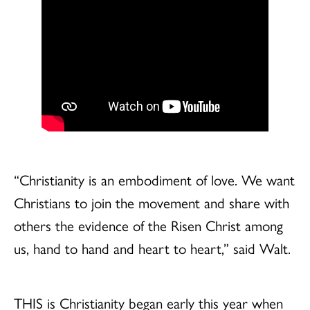
“Christianity is an embodiment of love. We want
Christians to join the movement and share with
others the evidence of the Risen Christ among
us, hand to hand and heart to heart,” said Walt.
THIS is Christianity began early this year when