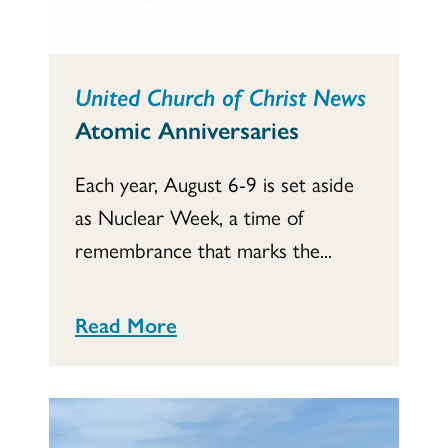
United Church of Christ News
Atomic Anniversaries
Each year, August 6-9 is set aside
as Nuclear Week, a time of
remembrance that marks the...
Read More