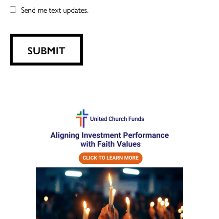
Send me text updates.
SUBMIT