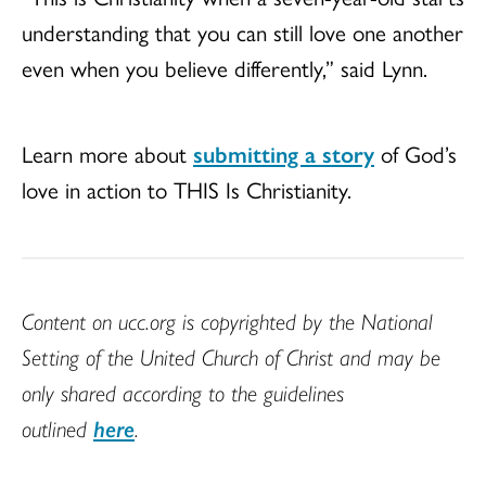
understanding that you can still love one another
even when you believe differently,” said Lynn.
Learn more about
submitting a story
of God’s
love in action to THIS Is Christianity.
Content on ucc.org is copyrighted by the National
Setting of the United Church of Christ and may be
only shared according to the guidelines
outlined
here
.