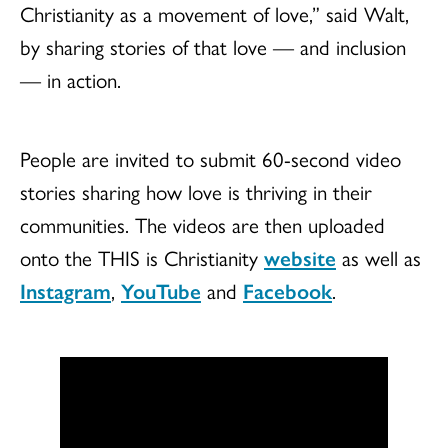
Christianity as a movement of love,” said Walt,
by sharing stories of that love — and inclusion
— in action.
People are invited to submit 60-second video
stories sharing how love is thriving in their
communities. The videos are then uploaded
onto the THIS is Christianity
website
as well as
Instagram
,
YouTube
and
Facebook
.