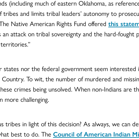
nds (including much of eastern Oklahoma, as referenc
f tribes and limits tribal leaders’ autonomy to prose
 The Native American Rights Fund offered
this state
 an attack on tribal sovereignty and the hard-fought 
erritories.”
er states nor the federal government seem interested i
n Country. To wit, the number of murdered and missi
 these crimes being unsolved. When non-Indians are th
en more challenging.
ribes in light of this decision? As always, we can de
what best to do. The
Council of American Indian Mi