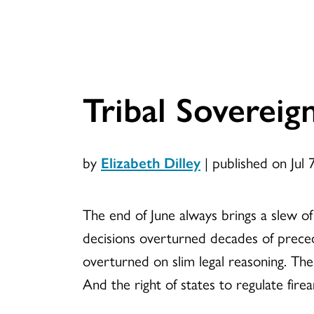
Tribal Sovereig
by
Elizabeth Dilley
|
published on Jul 
The end of June always brings a slew o
decisions overturned decades of preced
overturned on slim legal reasoning. The
And the right of states to regulate fire