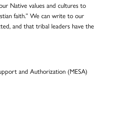
our Native values and cultures to
stian faith.” We can write to our
ed, and that tribal leaders have the
, Support and Authorization (MESA)