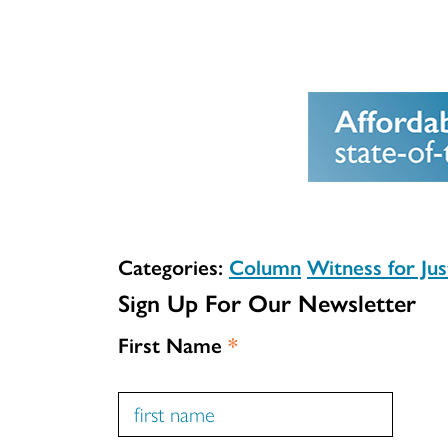
Categories:
Column
Witness for Jus
Sign Up For Our Newsletter
First Name
*