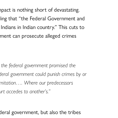
ct is nothing short of devastating.
ding that “the Federal Government and
ndians in Indian country.” This cuts to
ernment can prosecute alleged crimes
 the federal government promised the
federal government could punish crimes by or
 limitation…. Where our predecessors
rt accedes to another’s.”
ederal government, but also the tribes