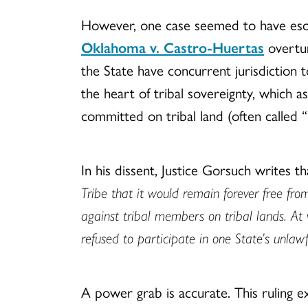
However, one case seemed to have escap
Oklahoma v. Castro-Huertas
overtur
the State have concurrent jurisdiction 
the heart of tribal sovereignty, which 
committed on tribal land (often called 
In his dissent, Justice Gorsuch writes th
Tribe that it would remain forever free fro
against tribal members on tribal lands. At
refused to participate in one State’s unla
A power grab is accurate. This ruling e