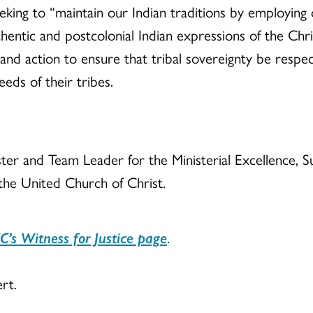
ing to “maintain our Indian traditions by employing 
entic and postcolonial Indian expressions of the Chri
d action to ensure that tribal sovereignty be respect
eds of their tribes.
nister and Team Leader for the Ministerial Excellence
 the United Church of Christ.
C’s Witness for Justice page
.
rt.