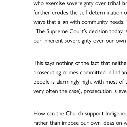
who exercise sovereignty over tribal la
further erodes the self-determination o
ways that align with community needs.
“The Supreme Court’s decision today is
our inherent sovereignty over our own t
This says nothing of the fact that neith
prosecuting crimes committed in India
people is alarmingly high, with most of
very often the case), prosecution is ev
How can the Church support Indigenous t
rather than impose our own ideas on 