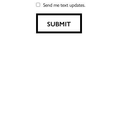
Send me text updates.
SUBMIT