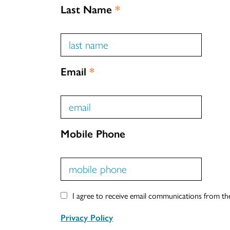
Last Name
*
Email
*
Mobile Phone
I agree to receive email communications from t
Privacy Policy