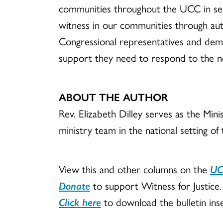
communities throughout the UCC in seek
witness in our communities through auth
Congressional representatives and deman
support they need to respond to the ne
ABOUT THE AUTHOR
Rev. Elizabeth Dilley serves as the Mi
ministry team in the national setting of
View this and other columns on the
UC
Donate
to support Witness for Justice.
Click here
to download the bulletin inse