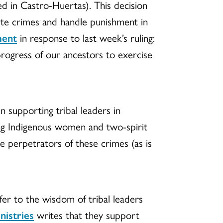
ed in Castro-Huertas). This decision
cute crimes and handle punishment in
ment
in response to last week’s ruling:
progress of our ancestors to exercise
n supporting tribal leaders in
ng Indigenous women and two-spirit
e perpetrators of these crimes (as is
fer to the wisdom of tribal leaders
nistries
writes that they support