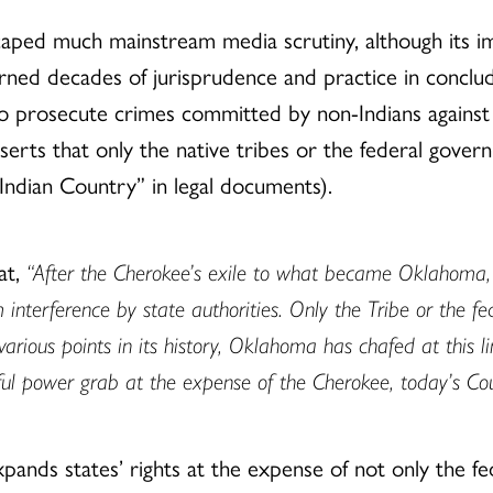
ed much mainstream media scrutiny, although its impa
ned decades of jurisprudence and practice in conclu
to prosecute crimes committed by non-Indians against I
asserts that only the native tribes or the federal gov
“Indian Country” in legal documents).
at,
“After the Cherokee’s exile to what became Oklahoma,
m interference by state authorities. Only the Tribe or the 
 various points in its history, Oklahoma has chafed at this
wful power grab at the expense of the Cherokee, today’s Cou
xpands states’ rights at the expense of not only the f