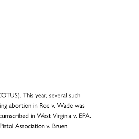
OTUS). This year, several such
ding abortion in Roe v. Wade was
cumscribed in West Virginia v. EPA.
istol Association v. Bruen.