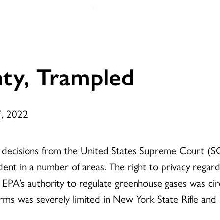
nty, Trampled
7, 2022
f decisions from the United States Supreme Court (SC
ent in a number of areas. The right to privacy regar
 EPA’s authority to regulate greenhouse gases was cir
arms was severely limited in New York State Rifle and P