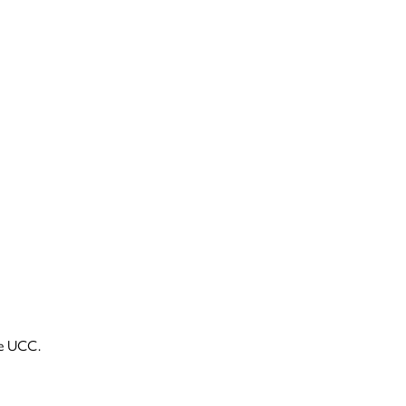
he UCC.