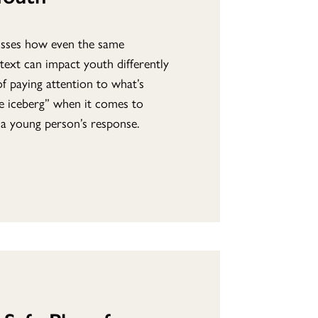
usses how even the same
ntext can impact youth differently
f paying attention to what’s
he iceberg” when it comes to
 a young person’s response.