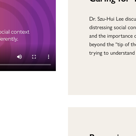
Dr. Szu-Hui Lee disc
distressing social co
and the importance o
beyond the “tip of t
trying to understand