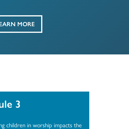
EARN MORE
le 3
ng children in worship impacts the