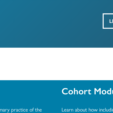
L
Cohort Modu
imary practice of the
Learn about how includi