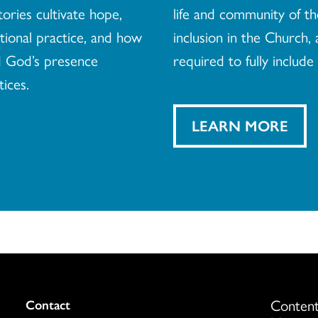
tories cultivate hope,
life and community of th
ational practice, and how
inclusion in the Church, 
d God’s presence
required to fully include 
tices.
LEARN MORE
Content
Colukmn
Contact