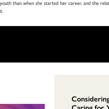
uth than when she started her career, and the relati
t.
Considerin
Caring for 