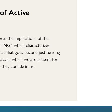
of Active
res the implications of the
TING,” which characterizes
n act that goes beyond just hearing
ways in which we are present for
they confide in us.