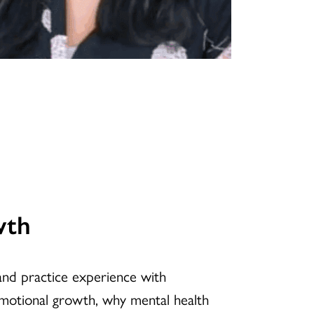
wth
 and practice experience with
emotional growth, why mental health