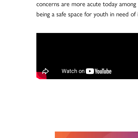
concerns are more acute today among yo
being a safe space for youth in need of i