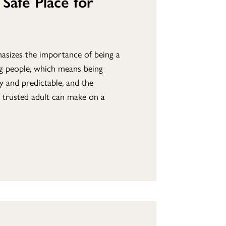
Safe Place for
asizes the importance of being a
ng people, which means being
y and predictable, and the
 trusted adult can make on a