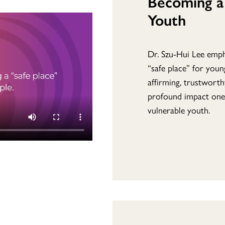
Becoming a 
Youth
Dr. Szu-Hui Lee emph
“safe place” for you
affirming, trustworth
profound impact one
vulnerable youth.