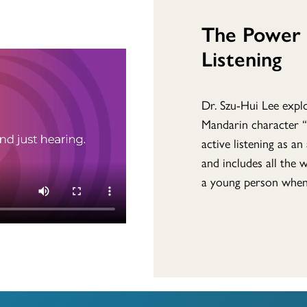
The Power 
Listening
Dr. Szu-Hui Lee explo
Mandarin character “
active listening as a
and includes all the 
a young person when 