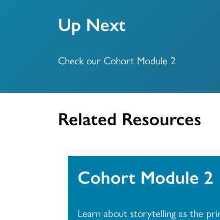
Up Next
Check our Cohort Module 2
Related Resources
Cohort Module 2
Learn about storytelling as the pr