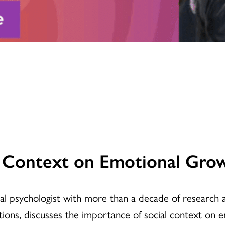
l Context on Emotional Gro
ical psychologist with more than a decade of research
ons, discusses the importance of social context on 