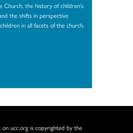
e Church, the history of children’s
and the shifts in perspective
children in all facets of the church.
 on ucc.org is copyrighted by the