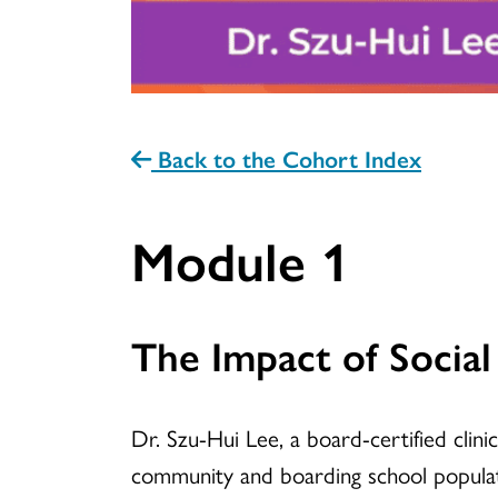
Back to the Cohort Index
Module 1
The Impact of Socia
Dr. Szu-Hui Lee, a board-certified clin
community and boarding school populati