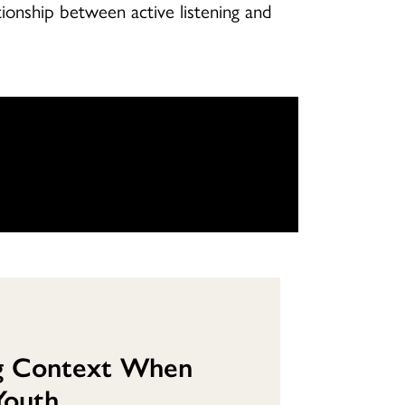
onship between active listening and
g Context When
Youth