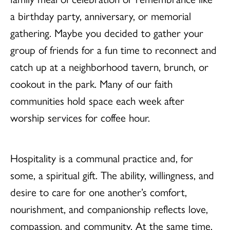
a birthday party, anniversary, or memorial
gathering. Maybe you decided to gather your
group of friends for a fun time to reconnect and
catch up at a neighborhood tavern, brunch, or
cookout in the park. Many of our faith
communities hold space each week after
worship services for coffee hour.
Hospitality is a communal practice and, for
some, a spiritual gift. The ability, willingness, and
desire to care for one another’s comfort,
nourishment, and companionship reflects love,
compassion, and community. At the same time,