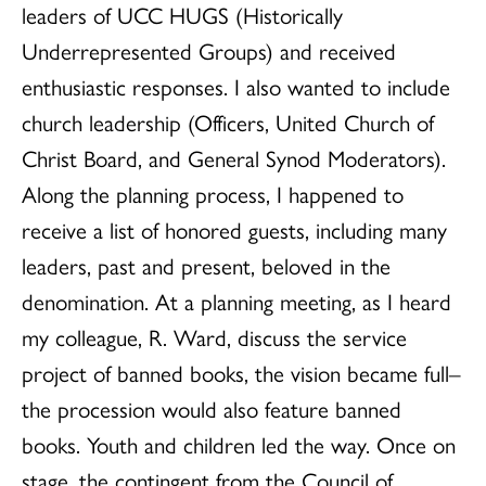
leaders of UCC HUGS (Historically
Underrepresented Groups) and received
enthusiastic responses. I also wanted to include
church leadership (Officers, United Church of
Christ Board, and General Synod Moderators).
Along the planning process, I happened to
receive a list of honored guests, including many
leaders, past and present, beloved in the
denomination. At a planning meeting, as I heard
my colleague, R. Ward, discuss the service
project of banned books, the vision became full–
the procession would also feature banned
books. Youth and children led the way. Once on
stage, the contingent from the Council of