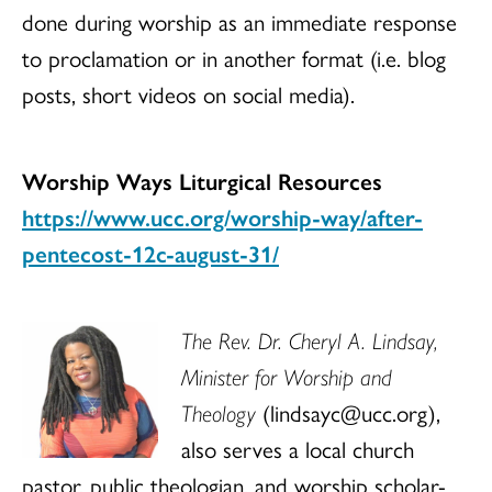
done during worship as an immediate response
to proclamation or in another format (i.e. blog
posts, short videos on social media).
Worship Ways Liturgical Resources
https://www.ucc.org/worship-way/after-
pentecost-12c-august-31/
The Rev. Dr. Cheryl A. Lindsay,
Minister for Worship and
Theology
(lindsayc@ucc.org),
also serves a local church
pastor, public theologian, and worship scholar-