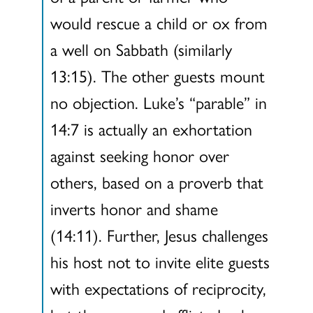
would rescue a child or ox from
a well on Sabbath (similarly
13:15). The other guests mount
no objection. Luke’s “parable” in
14:7 is actually an exhortation
against seeking honor over
others, based on a proverb that
inverts honor and shame
(14:11). Further, Jesus challenges
his host not to invite elite guests
with expectations of reciprocity,