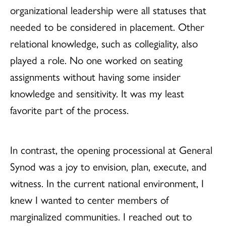
organizational leadership were all statuses that
needed to be considered in placement. Other
relational knowledge, such as collegiality, also
played a role. No one worked on seating
assignments without having some insider
knowledge and sensitivity. It was my least
favorite part of the process.
In contrast, the opening processional at General
Synod was a joy to envision, plan, execute, and
witness. In the current national environment, I
knew I wanted to center members of
marginalized communities. I reached out to