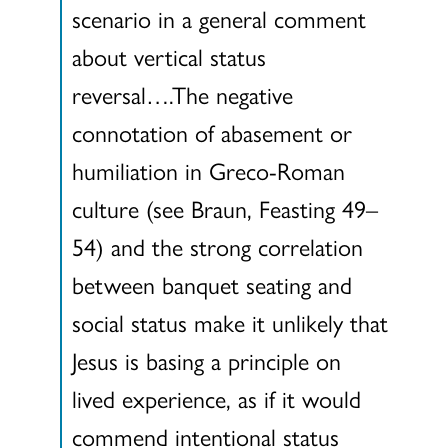
scenario in a general comment
about vertical status
reversal….The negative
connotation of abasement or
humiliation in Greco-Roman
culture (see Braun, Feasting 49–
54) and the strong correlation
between banquet seating and
social status make it unlikely that
Jesus is basing a principle on
lived experience, as if it would
commend intentional status