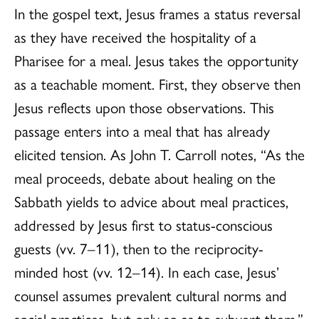
In the gospel text, Jesus frames a status reversal
as they have received the hospitality of a
Pharisee for a meal. Jesus takes the opportunity
as a teachable moment. First, they observe then
Jesus reflects upon those observations. This
passage enters into a meal that has already
elicited tension. As John T. Carroll notes, “As the
meal proceeds, debate about healing on the
Sabbath yields to advice about meal practices,
addressed by Jesus first to status-conscious
guests (vv. 7–11), then to the reciprocity-
minded host (vv. 12–14). In each case, Jesus’
counsel assumes prevalent cultural norms and
social practices, but only so as to subvert them.”