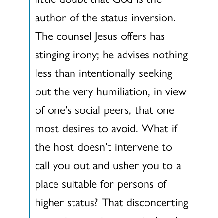
author of the status inversion.
The counsel Jesus offers has
stinging irony; he advises nothing
less than intentionally seeking
out the very humiliation, in view
of one’s social peers, that one
most desires to avoid. What if
the host doesn’t intervene to
call you out and usher you to a
place suitable for persons of
higher status? That disconcerting