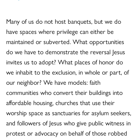
Many of us do not host banquets, but we do
have spaces where privilege can either be
maintained or subverted. What opportunities
do we have to demonstrate the reversal Jesus
invites us to adopt? What places of honor do
we inhabit to the exclusion, in whole or part, of
our neighbor? We have models: faith
communities who convert their buildings into
affordable housing, churches that use their
worship space as sanctuaries for asylum seekers,
and followers of Jesus who give public witness in
protest or advocacy on behalf of those robbed