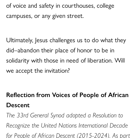
of voice and safety in courthouses, college
campuses, or any given street.
Ultimately, Jesus challenges us to do what they
did–abandon their place of honor to be in
solidarity with those in need of liberation. Will
we accept the invitation?
Reflection from Voices of People of African
Descent
The 33rd General Synod adopted a Resolution to
Recognize the United Nations International Decade
for People of African Descent (2015-2024). As part