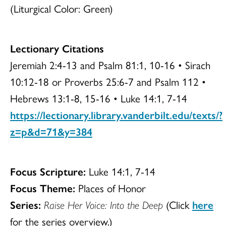
(Liturgical Color: Green)
Lectionary Citations
Jeremiah 2:4-13 and Psalm 81:1, 10-16 • Sirach
10:12-18 or Proverbs 25:6-7 and Psalm 112 •
Hebrews 13:1-8, 15-16 • Luke 14:1, 7-14
https://lectionary.library.vanderbilt.edu/texts/?
z=p&d=71&y=384
Focus Scripture:
Luke 14:1, 7-14
Focus Theme:
Places of Honor
Series:
Raise Her Voice: Into the Deep
(Click
here
for the series overview.)