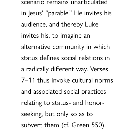
scenario remains unarticulated
in Jesus’ “parable.” He invites his
audience, and thereby Luke
invites his, to imagine an
alternative community in which
status defines social relations in
a radically different way. Verses
7–11 thus invoke cultural norms
and associated social practices
relating to status- and honor-
seeking, but only so as to
subvert them (cf. Green 550).