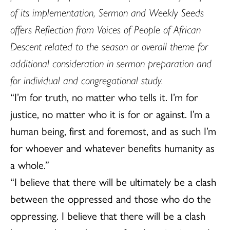
of its implementation, Sermon and Weekly Seeds
offers Reflection from Voices of People of African
Descent related to the season or overall theme for
additional consideration in sermon preparation and
for individual and congregational study.
“I’m for truth, no matter who tells it. I’m for
justice, no matter who it is for or against. I’m a
human being, first and foremost, and as such I’m
for whoever and whatever benefits humanity as
a whole.”
“I believe that there will be ultimately be a clash
between the oppressed and those who do the
oppressing. I believe that there will be a clash