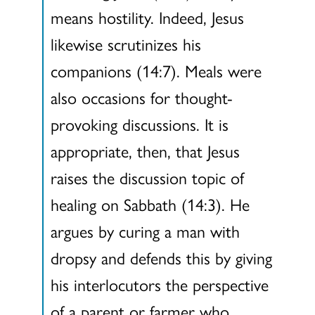
means hostility. Indeed, Jesus
likewise scrutinizes his
companions (14:7). Meals were
also occasions for thought-
provoking discussions. It is
appropriate, then, that Jesus
raises the discussion topic of
healing on Sabbath (14:3). He
argues by curing a man with
dropsy and defends this by giving
his interlocutors the perspective
of a parent or farmer who