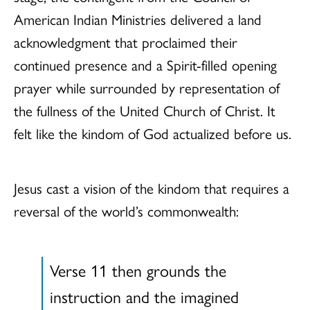
American Indian Ministries delivered a land
acknowledgment that proclaimed their
continued presence and a Spirit-filled opening
prayer while surrounded by representation of
the fullness of the United Church of Christ. It
felt like the kindom of God actualized before us.
Jesus cast a vision of the kindom that requires a
reversal of the world’s commonwealth:
Verse 11 then grounds the
instruction and the imagined