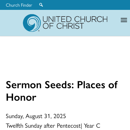
Church Finder
United
Church
of
Christ
Sermon Seeds: Places of
Honor
Sunday, August 31, 2025
Twelfth Sunday after Pentecost| Year C