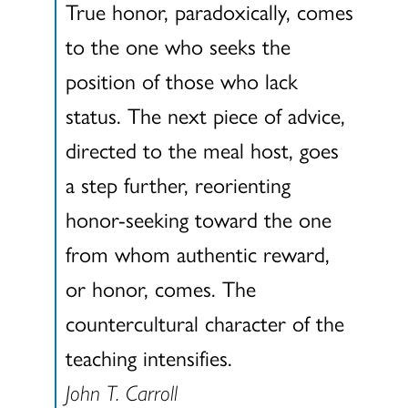
True honor, paradoxically, comes
to the one who seeks the
position of those who lack
status. The next piece of advice,
directed to the meal host, goes
a step further, reorienting
honor-seeking toward the one
from whom authentic reward,
or honor, comes. The
countercultural character of the
teaching intensifies.
John T. Carroll