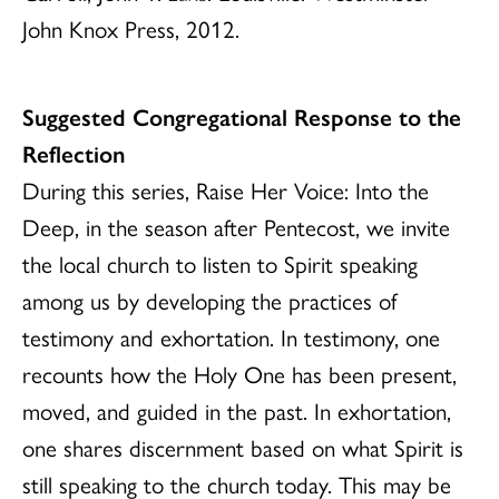
John Knox Press, 2012.
Suggested Congregational Response to the
Reflection
During this series, Raise Her Voice: Into the
Deep, in the season after Pentecost, we invite
the local church to listen to Spirit speaking
among us by developing the practices of
testimony and exhortation. In testimony, one
recounts how the Holy One has been present,
moved, and guided in the past. In exhortation,
one shares discernment based on what Spirit is
still speaking to the church today. This may be