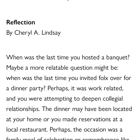
Reflection
By Cheryl A. Lindsay
When was the last time you hosted a banquet?
Maybe a more relatable question might be:
when was the last time you invited folx over for
a dinner party? Perhaps, it was work related,
and you were attempting to deepen collegial
relationships. The dinner may have been located
at your home or you made reservations at a
local restaurant. Perhaps, the occasion was a
family meal of celebration or remembrance like