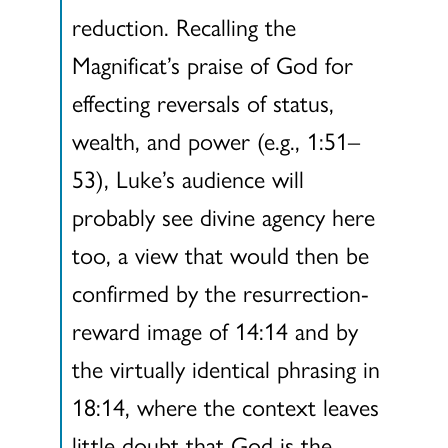
reduction. Recalling the
Magnificat’s praise of God for
effecting reversals of status,
wealth, and power (e.g., 1:51–
53), Luke’s audience will
probably see divine agency here
too, a view that would then be
confirmed by the resurrection-
reward image of 14:14 and by
the virtually identical phrasing in
18:14, where the context leaves
little doubt that God is the