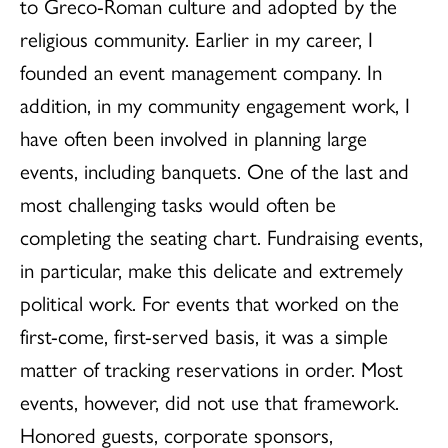
to Greco-Roman culture and adopted by the
religious community. Earlier in my career, I
founded an event management company. In
addition, in my community engagement work, I
have often been involved in planning large
events, including banquets. One of the last and
most challenging tasks would often be
completing the seating chart. Fundraising events,
in particular, make this delicate and extremely
political work. For events that worked on the
first-come, first-served basis, it was a simple
matter of tracking reservations in order. Most
events, however, did not use that framework.
Honored guests, corporate sponsors,