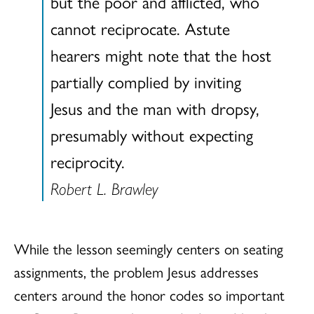
but the poor and afflicted, who
cannot reciprocate. Astute
hearers might note that the host
partially complied by inviting
Jesus and the man with dropsy,
presumably without expecting
reciprocity.
Robert L. Brawley
While the lesson seemingly centers on seating
assignments, the problem Jesus addresses
centers around the honor codes so important