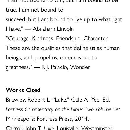
true. I am not bound to
succeed, but I am bound to live up to what light
I have.” ― Abraham Lincoln
“Courage. Kindness. Friendship. Character.
These are the qualities that define us as human
beings, and propel us, on occasion, to
greatness.” ― R.J. Palacio, Wonder
Works Cited
Brawley, Robert L. “Luke.” Gale A. Yee, Ed.
Fortress Commentary on the Bible: Two Volume Set.
Minneapolis: Fortress Press, 2014.
Carroll, John T.
Luke
. Louisville: Westminster