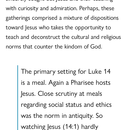
with curiosity and admiration. Perhaps, these
gatherings comprised a mixture of dispositions
toward Jesus who takes the opportunity to
teach and deconstruct the cultural and religious
norms that counter the kindom of God.
The primary setting for Luke 14
is a meal. Again a Pharisee hosts
Jesus. Close scrutiny at meals
regarding social status and ethics
was the norm in antiquity. So
watching Jesus (14:1) hardly