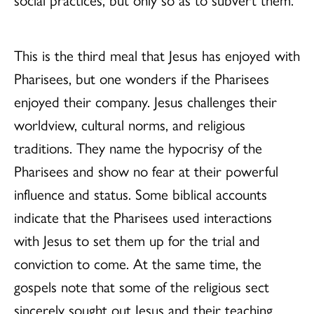
This is the third meal that Jesus has enjoyed with
Pharisees, but one wonders if the Pharisees
enjoyed their company. Jesus challenges their
worldview, cultural norms, and religious
traditions. They name the hypocrisy of the
Pharisees and show no fear at their powerful
influence and status. Some biblical accounts
indicate that the Pharisees used interactions
with Jesus to set them up for the trial and
conviction to come. At the same time, the
gospels note that some of the religious sect
sincerely sought out Jesus and their teaching