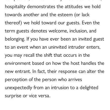
hospitality demonstrates the attitudes we hold
towards another and the esteem (or lack
thereof) we hold toward our guests. Even the
term guests denotes welcome, inclusion, and
belonging. If you have ever been an invited guest
to an event when an uninvited intruder enters,
you may recall the shift that occurs in the
environment based on how the host handles the
new entrant. In fact, their response can alter the
perception of the person who arrives
unexpectedly from an intrusion to a delighted
surprise or vice versa.