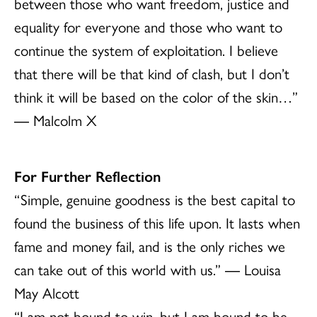
between those who want freedom, justice and
equality for everyone and those who want to
continue the system of exploitation. I believe
that there will be that kind of clash, but I don’t
think it will be based on the color of the skin…”
― Malcolm X
For Further Reflection
“Simple, genuine goodness is the best capital to
found the business of this life upon. It lasts when
fame and money fail, and is the only riches we
can take out of this world with us.” ― Louisa
May Alcott
“I am not bound to win, but I am bound to be