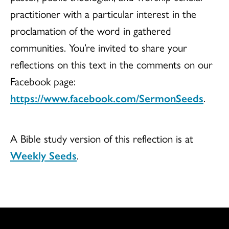
practitioner with a particular interest in the
proclamation of the word in gathered
communities. You’re invited to share your
reflections on this text in the comments on our
Facebook page:
https://www.facebook.com/SermonSeeds
.
A Bible study version of this reflection is at
Weekly Seeds
.