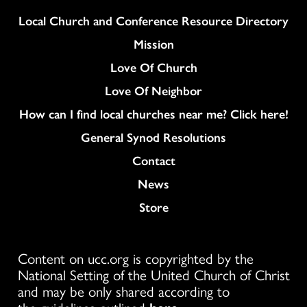
Column
Local Church and Conference Resource Directory
Mission
Love Of Church
Love Of Neighbor
How can I find local churches near me? Click here!
General Synod Resolutions
Colukmn
Contact
News
Store
Content on ucc.org is copyrighted by the
National Setting of the United Church of Christ
and may be only shared according to
the guidelines outlined
here