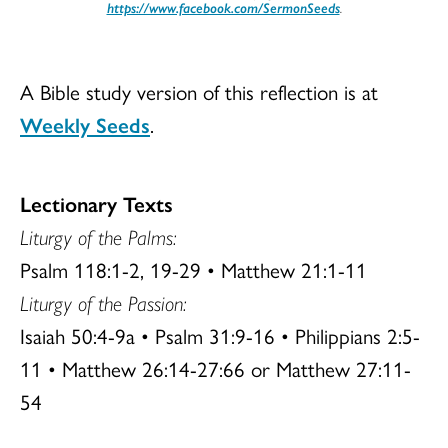
https://www.facebook.com/SermonSeeds
.
A Bible study version of this reflection is at
Weekly Seeds
.
Lectionary Texts
Liturgy of the
Palms:
Psalm 118:1-2, 19-29 • Matthew 21:1-11
Liturgy of the Passion:
Isaiah 50:4-9a • Psalm 31:9-16 • Philippians 2:5-
11 • Matthew 26:14-27:66 or Matthew 27:11-
54