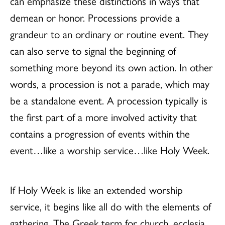
can emphasize these distinctions in ways that
demean or honor. Processions provide a
grandeur to an ordinary or routine event. They
can also serve to signal the beginning of
something more beyond its own action. In other
words, a procession is not a parade, which may
be a standalone event. A procession typically is
the first part of a more involved activity that
contains a progression of events within the
event…like a worship service…like Holy Week.
If Holy Week is like an extended worship
service, it begins like all do with the elements of
gathering. The Greek term for church, ecclesia,