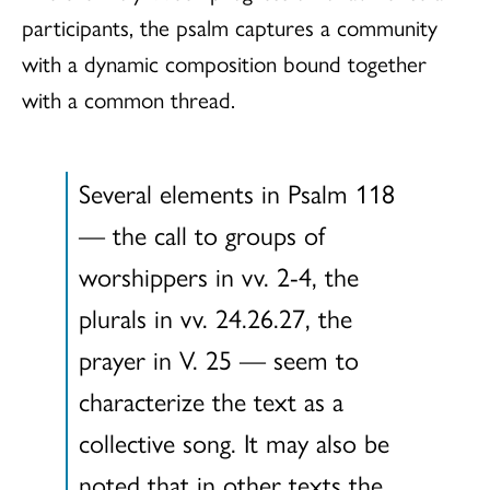
participants, the psalm captures a community
with a dynamic composition bound together
with a common thread.
Several elements in Psalm 118
— the call to groups of
worshippers in vv. 2-4, the
plurals in vv. 24.26.27, the
prayer in V. 25 — seem to
characterize the text as a
collective song. It may also be
noted that in other texts the