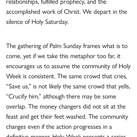
relationships, fulfilled prophecy, and the
accomplished work of Christ. We depart in the
silence of Holy Saturday.
The gathering of Palm Sunday frames what is to
come, yet if we take this metaphor too far, it
encourages us to assume the community of Holy
Week is consistent. The same crowd that cries,
“Save us,” is not likely the same crowd that yells,
“Crucify him,” although there may be some
overlap. The money changers did not sit at the
feast and get their feet washed. The community
changes even if the action progresses in a
definitive manner. Holy Week presents a series