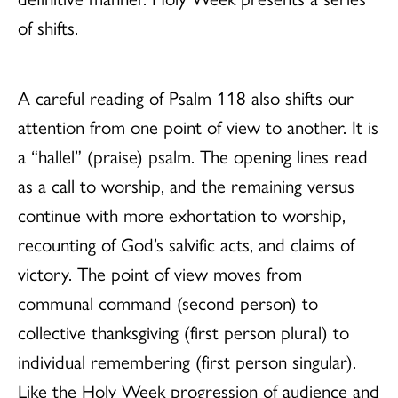
of shifts.
A careful reading of Psalm 118 also shifts our
attention from one point of view to another. It is
a “hallel” (praise) psalm. The opening lines read
as a call to worship, and the remaining versus
continue with more exhortation to worship,
recounting of God’s salvific acts, and claims of
victory. The point of view moves from
communal command (second person) to
collective thanksgiving (first person plural) to
individual remembering (first person singular).
Like the Holy Week progression of audience and