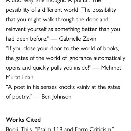
possibility of a different world. The possibility
that you might walk through the door and
reinvent yourself as something better than you
had been before.” ― Gabrielle Zevin
“If you close your door to the world of books,
the gates of the world of ignorance automatically
opens and quickly pulls you inside!” ― Mehmet
Murat ildan
“A poet in his senses knocks vainly at the gates
of poetry.” ― Ben Johnson
Works Cited
Booij, Thijs. “Psalm 118 and Form Criticism.”