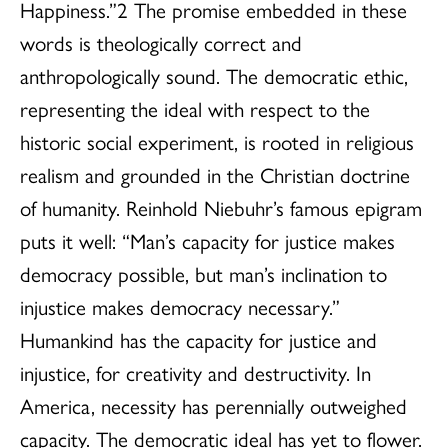
Happiness.”2 The promise embedded in these
words is theologically correct and
anthropologically sound. The democratic ethic,
representing the ideal with respect to the
historic social experiment, is rooted in religious
realism and grounded in the Christian doctrine
of humanity. Reinhold Niebuhr’s famous epigram
puts it well: “Man’s capacity for justice makes
democracy possible, but man’s inclination to
injustice makes democracy necessary.”
Humankind has the capacity for justice and
injustice, for creativity and destructivity. In
America, necessity has perennially outweighed
capacity. The democratic ideal has yet to flower.