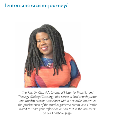
lenten-antiracism-journey/
The Rev. Dr. Cheryl A. Lindsay, Minister for Worship and
Theology (lindsayc@ucc.org), also serves a local church pastor
and worship scholar-practitioner with a particular interest in
the proclamation of the word in gathered communities. You’re
invited to share your reflections on this text in the comments
on our Facebook page: