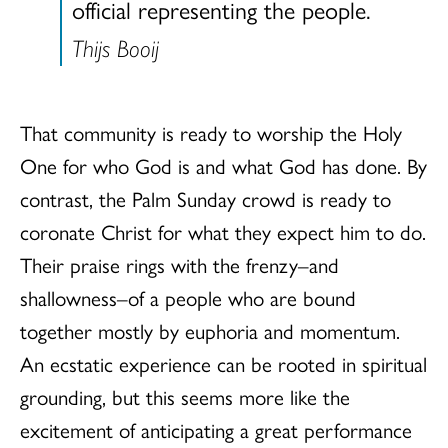
official representing the people.
Thijs Booij
That community is ready to worship the Holy
One for who God is and what God has done. By
contrast, the Palm Sunday crowd is ready to
coronate Christ for what they expect him to do.
Their praise rings with the frenzy–and
shallowness–of a people who are bound
together mostly by euphoria and momentum.
An ecstatic experience can be rooted in spiritual
grounding, but this seems more like the
excitement of anticipating a great performance