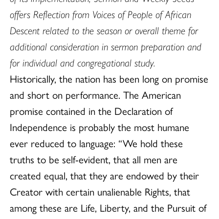
offers Reflection from Voices of People of African
Descent related to the season or overall theme for
additional consideration in sermon preparation and
for individual and congregational study.
Historically, the nation has been long on promise
and short on performance. The American
promise contained in the Declaration of
Independence is probably the most humane
ever reduced to language: “We hold these
truths to be self-evident, that all men are
created equal, that they are endowed by their
Creator with certain unalienable Rights, that
among these are Life, Liberty, and the Pursuit of