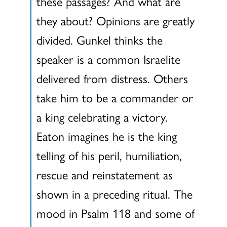
these passages? And what are
they about? Opinions are greatly
divided. Gunkel thinks the
speaker is a common Israelite
delivered from distress. Others
take him to be a commander or
a king celebrating a victory.
Eaton imagines he is the king
telling of his peril, humiliation,
rescue and reinstatement as
shown in a preceding ritual. The
mood in Psalm 118 and some of