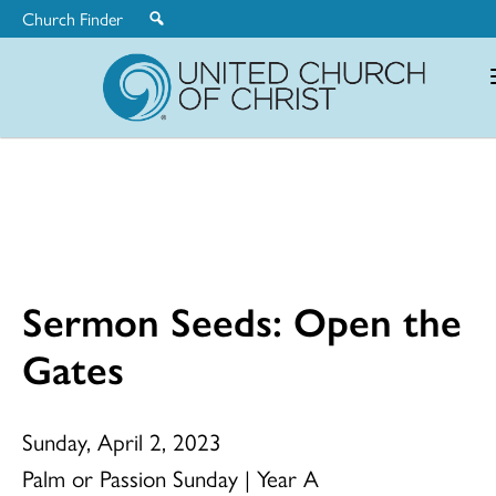
Church Finder
United
Church
of
Christ
Sermon Seeds: Open the
Gates
Sunday, April 2, 2023
Palm or Passion Sunday | Year A