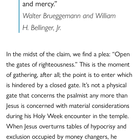
and mercy.”
Walter Brueggemann and William
H. Bellinger, Jr.
In the midst of the claim, we find a plea: “Open
the gates of righteousness.” This is the moment
of gathering, after all; the point is to enter which
is hindered by a closed gate. It’s not a physical
gate that concerns the psalmist any more than
Jesus is concerned with material considerations
during his Holy Week encounter in the temple.
When Jesus overturns tables of hypocrisy and
exclusion occupied by money changers, he