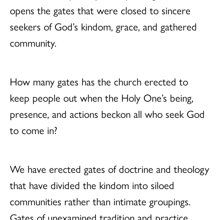
opens the gates that were closed to sincere
seekers of God’s kindom, grace, and gathered
community.
How many gates has the church erected to
keep people out when the Holy One’s being,
presence, and actions beckon all who seek God
to come in?
We have erected gates of doctrine and theology
that have divided the kindom into siloed
communities rather than intimate groupings.
Gates of unexamined tradition and practice