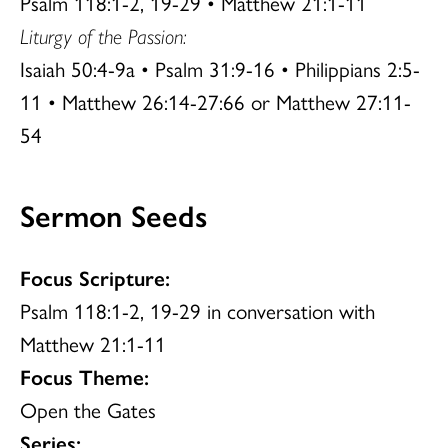
Psalm 118:1-2, 19-29 • Matthew 21:1-11
Liturgy of the Passion:
Isaiah 50:4-9a • Psalm 31:9-16 • Philippians 2:5-
11 • Matthew 26:14-27:66 or Matthew 27:11-
54
Sermon Seeds
Focus Scripture:
Psalm 118:1-2, 19-29 in conversation with
Matthew 21:1-11
Focus Theme:
Open the Gates
Series: