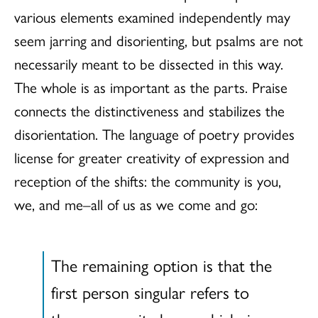
various elements examined independently may
seem jarring and disorienting, but psalms are not
necessarily meant to be dissected in this way.
The whole is as important as the parts. Praise
connects the distinctiveness and stabilizes the
disorientation. The language of poetry provides
license for greater creativity of expression and
reception of the shifts: the community is you,
we, and me–all of us as we come and go:
The remaining option is that the
first person singular refers to