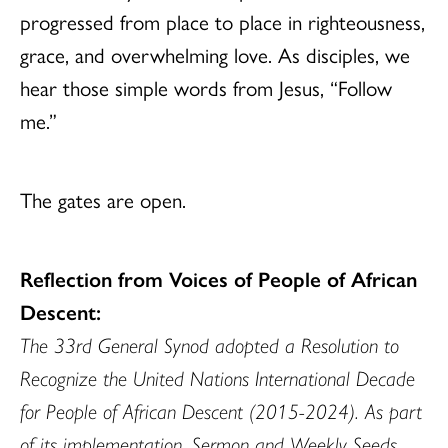
progressed from place to place in righteousness,
grace, and overwhelming love. As disciples, we
hear those simple words from Jesus, “Follow
me.”
The gates are open.
Reflection from Voices of People of African
Descent:
The 33rd General Synod adopted a Resolution to
Recognize the United Nations International Decade
for People of African Descent (2015-2024). As part
of its implementation, Sermon and Weekly Seeds