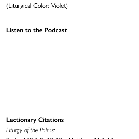
(Liturgical Color: Violet)
Listen to the Podcast
Lectionary Citations
Liturgy of the
Palms: