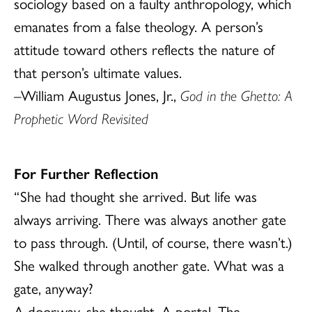
sociology based on a faulty anthropology, which
emanates from a false theology. A person’s
attitude toward others reflects the nature of
that person’s ultimate values.
–William Augustus Jones, Jr.,
God in the Ghetto: A
Prophetic Word Revisited
For Further Reflection
“She had thought she arrived. But life was
always arriving. There was always another gate
to pass through. (Until, of course, there wasn’t.)
She walked through another gate. What was a
gate, anyway?
A doorway, she thought. A portal. The