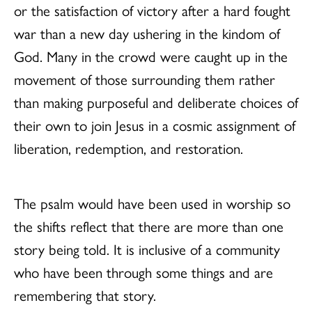
or the satisfaction of victory after a hard fought
war than a new day ushering in the kindom of
God. Many in the crowd were caught up in the
movement of those surrounding them rather
than making purposeful and deliberate choices of
their own to join Jesus in a cosmic assignment of
liberation, redemption, and restoration.
The psalm would have been used in worship so
the shifts reflect that there are more than one
story being told. It is inclusive of a community
who have been through some things and are
remembering that story.