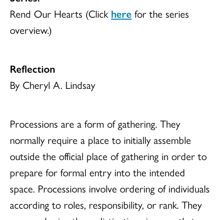
Rend Our Hearts (Click
here
for the series
overview.)
Reflection
By Cheryl A. Lindsay
Processions are a form of gathering. They
normally require a place to initially assemble
outside the official place of gathering in order to
prepare for formal entry into the intended
space. Processions involve ordering of individuals
according to roles, responsibility, or rank. They