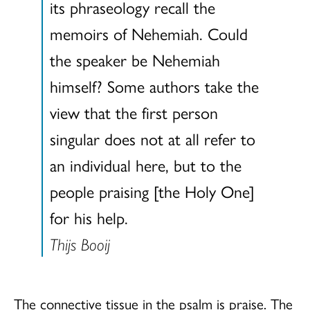
its phraseology recall the
memoirs of Nehemiah. Could
the speaker be Nehemiah
himself? Some authors take the
view that the first person
singular does not at all refer to
an individual here, but to the
people praising [the Holy One]
for his help.
Thijs Booij
The connective tissue in the psalm is praise. The