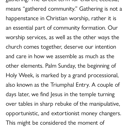
means “gathered community.” Gathering is not a
happenstance in Christian worship, rather it is
an essential part of community formation. Our
worship services, as well as the other ways the
church comes together, deserve our intention
and care in how we assemble as much as the
other elements. Palm Sunday, the beginning of
Holy Week, is marked by a grand processional,
also known as the Triumphal Entry. A couple of
days later, we find Jesus in the temple turning
over tables in sharp rebuke of the manipulative,
opportunistic, and extortionist money changers.
This might be considered the moment of