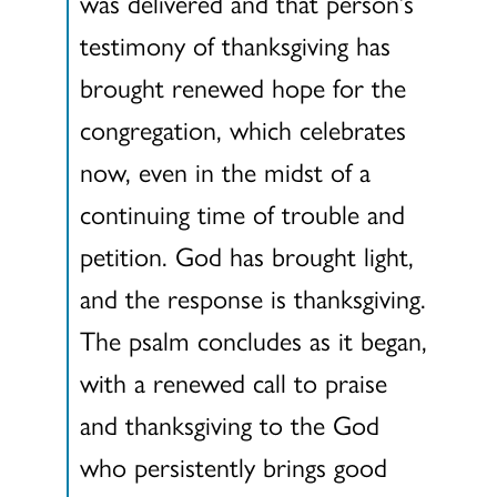
was delivered and that person’s
testimony of thanksgiving has
brought renewed hope for the
congregation, which celebrates
now, even in the midst of a
continuing time of trouble and
petition. God has brought light,
and the response is thanksgiving.
The psalm concludes as it began,
with a renewed call to praise
and thanksgiving to the God
who persistently brings good