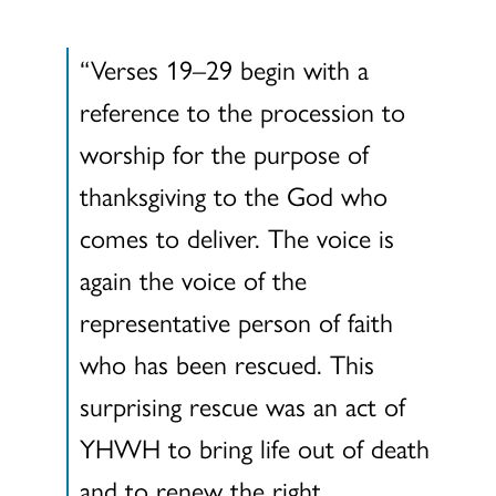
“Verses 19–29 begin with a
reference to the procession to
worship for the purpose of
thanksgiving to the God who
comes to deliver. The voice is
again the voice of the
representative person of faith
who has been rescued. This
surprising rescue was an act of
YHWH to bring life out of death
and to renew the right