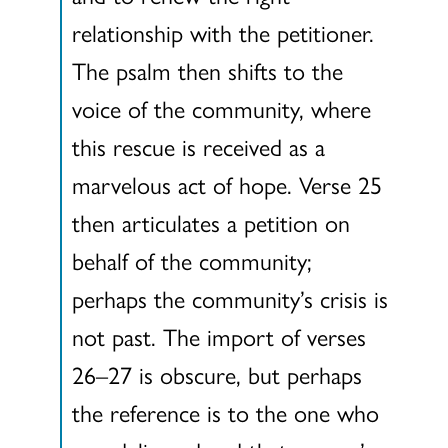
relationship with the petitioner.
The psalm then shifts to the
voice of the community, where
this rescue is received as a
marvelous act of hope. Verse 25
then articulates a petition on
behalf of the community;
perhaps the community’s crisis is
not past. The import of verses
26–27 is obscure, but perhaps
the reference is to the one who