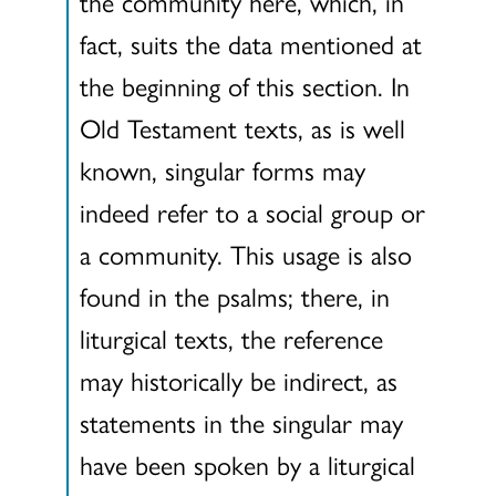
the community here, which, in
fact, suits the data mentioned at
the beginning of this section. In
Old Testament texts, as is well
known, singular forms may
indeed refer to a social group or
a community. This usage is also
found in the psalms; there, in
liturgical texts, the reference
may historically be indirect, as
statements in the singular may
have been spoken by a liturgical