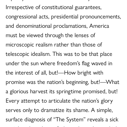
Irrespective of constitutional guarantees,
congressional acts, presidential pronouncements,
and denominational proclamations, America
must be viewed through the lenses of
microscopic realism rather than those of
telescopic idealism. This was to be that place
under the sun where freedom’s flag waved in
the interest of all, but!—How bright with
promise was the nation’s beginning, but!—What
a glorious harvest its springtime promised, but!
Every attempt to articulate the nation’s glory
serves only to dramatize its shame. A simple,
surface diagnosis of “The System” reveals a sick