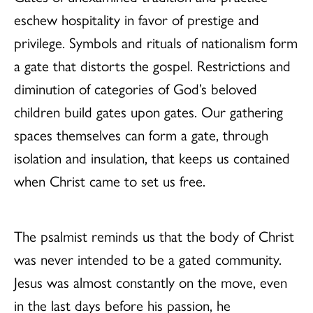
eschew hospitality in favor of prestige and
privilege. Symbols and rituals of nationalism form
a gate that distorts the gospel. Restrictions and
diminution of categories of God’s beloved
children build gates upon gates. Our gathering
spaces themselves can form a gate, through
isolation and insulation, that keeps us contained
when Christ came to set us free.
The psalmist reminds us that the body of Christ
was never intended to be a gated community.
Jesus was almost constantly on the move, even
in the last days before his passion, he