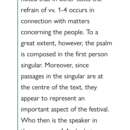
refrain of vv. 1-4 occurs in
connection with matters
concerning the people. To a
great extent, however, the psalm
is composed in the first person
singular. Moreover, since
passages in the singular are at
the centre of the text, they
appear to represent an
important aspect of the festival.
Who then is the speaker in