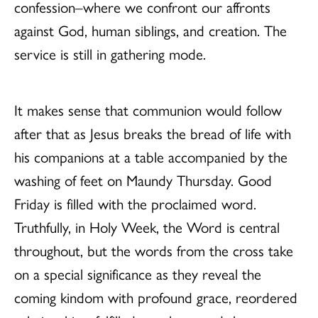
confession–where we confront our affronts
against God, human siblings, and creation. The
service is still in gathering mode.
It makes sense that communion would follow
after that as Jesus breaks the bread of life with
his companions at a table accompanied by the
washing of feet on Maundy Thursday. Good
Friday is filled with the proclaimed word.
Truthfully, in Holy Week, the Word is central
throughout, but the words from the cross take
on a special significance as they reveal the
coming kindom with profound grace, reordered