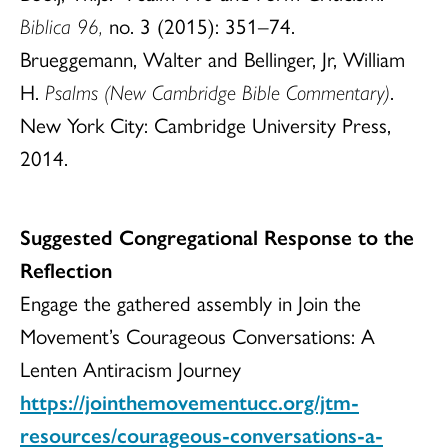
Biblica 96,
no. 3 (2015): 351–74.
Brueggemann, Walter and Bellinger, Jr, William
H.
Psalms (New Cambridge Bible Commentary)
.
New York City: Cambridge University Press,
2014.
Suggested Congregational Response to the
Reflection
Engage the gathered assembly in Join the
Movement’s Courageous Conversations: A
Lenten Antiracism Journey
https://jointhemovementucc.org/jtm-
resources/courageous-conversations-a-