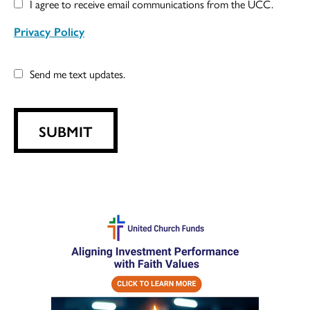
I agree to receive email communications from the UCC.
Privacy Policy
Send me text updates.
SUBMIT