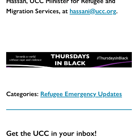
Hassan, UCC Minister for Refugee and
Migration Services, at
hassani@ucc.org
.
Categories:
Refugee Emergency Updates
Get the UCC in your inbox!