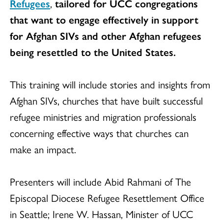
Refugees
,
tailored for UCC congregations
that want to engage effectively in support
for Afghan SIVs and other Afghan refugees
being resettled to the United States.
This training will include stories and insights from
Afghan SIVs, churches that have built successful
refugee ministries and migration professionals
concerning effective ways that churches can
make an impact.
Presenters will include Abid Rahmani of The
Episcopal Diocese Refugee Resettlement Office
in Seattle; Irene W. Hassan, Minister of UCC