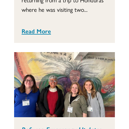
where he was visiting two...
Read More