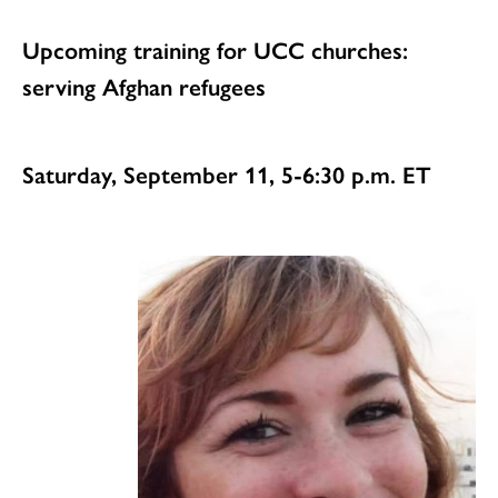
Upcoming training for UCC churches:
serving Afghan refugees
Saturday, September 11, 5-6:30 p.m. ET