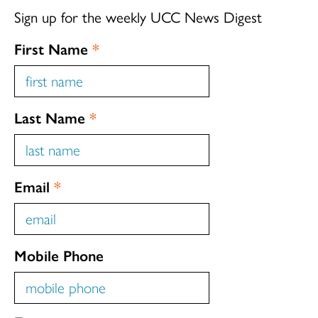
Sign up for the weekly UCC News Digest
First Name
*
Last Name
*
Email
*
Mobile Phone