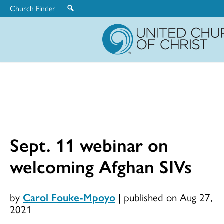
Church Finder
United
Church
of
Christ
Sept. 11 webinar on
welcoming Afghan SIVs
by
Carol Fouke-Mpoyo
|
published on Aug 27,
2021