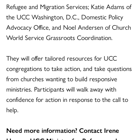
Refugee and Migration Services; Katie Adams of
the UCC Washington, D.C., Domestic Policy
Advocacy Office, and Noel Andersen of Church
World Service Grassroots Coordination.
They will offer tailored resources for UCC
congregations to take action, and take questions
from churches wanting to build responsive
ministries. Participants will walk away with
confidence for action in response to the call to
help.
Need more information? Contact Irene