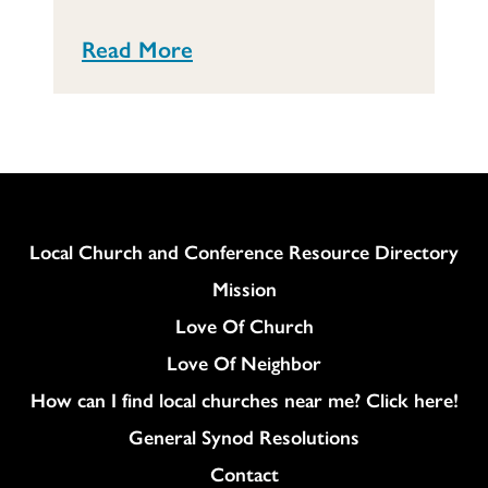
Read More
Column
Local Church and Conference Resource Directory
Mission
Love Of Church
Love Of Neighbor
How can I find local churches near me? Click here!
General Synod Resolutions
Colukmn
Contact