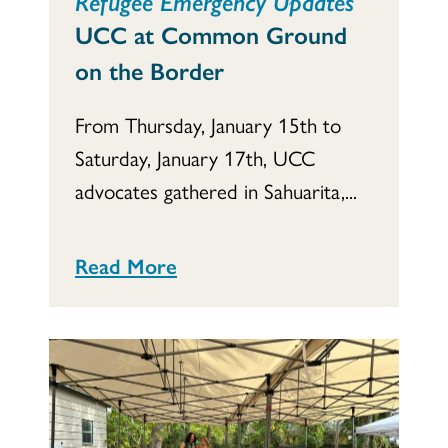
Refugee Emergency Updates
UCC at Common Ground
on the Border
From Thursday, January 15th to
Saturday, January 17th, UCC
advocates gathered in Sahuarita,...
Read More