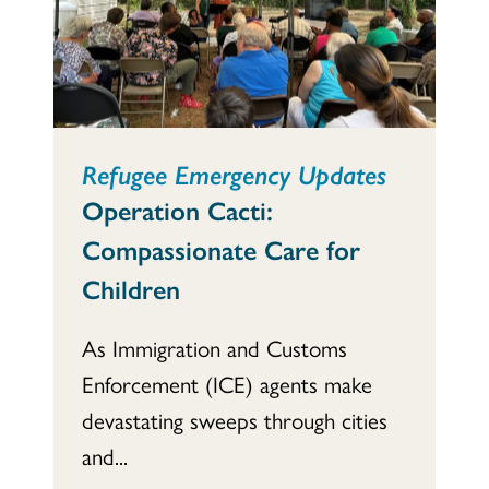
Refugee Emergency Updates
Operation Cacti:
Compassionate Care for
Children
As Immigration and Customs
Enforcement (ICE) agents make
devastating sweeps through cities
and...