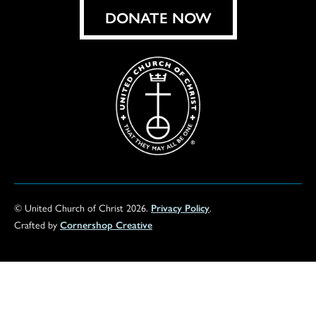
DONATE NOW
© United Church of Christ 2026.
Privacy Policy
.
Crafted by
Cornershop Creative