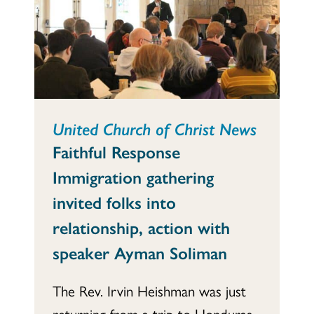
United Church of Christ News
Faithful Response
Immigration gathering
invited folks into
relationship, action with
speaker Ayman Soliman
The Rev. Irvin Heishman was just
returning from a trip to Honduras