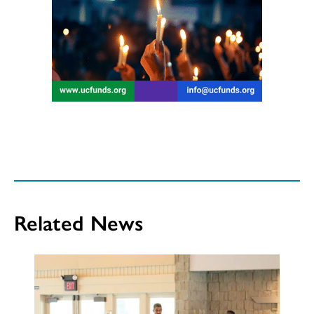
Related News