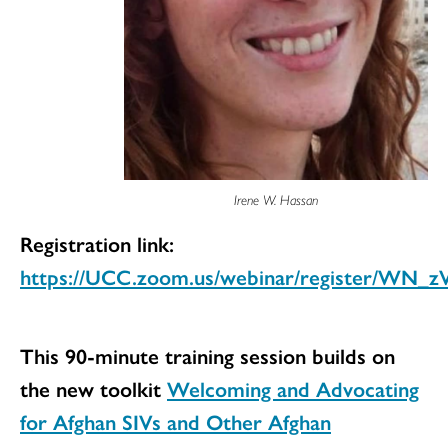
Irene W. Hassan
Registration link:
https://UCC.zoom.us/webinar/register/WN
This 90-minute training session builds on
the new toolkit
Welcoming and Advocating
for Afghan SIVs and Other Afghan