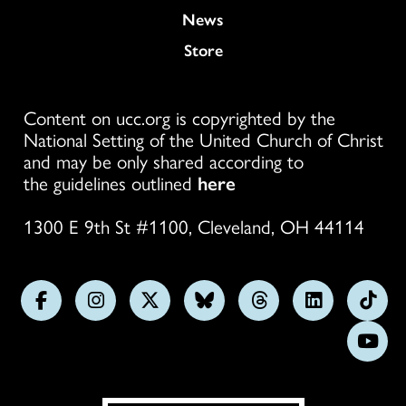
News
Store
Content on ucc.org is copyrighted by the
National Setting of the United Church of Christ
and may be only shared according to
the guidelines outlined
here
1300 E 9th St #1100, Cleveland, OH 44114
Follow
Follow
Follow
Follow
Follow
Follow
Foll
us
us
us
us
us
us
us
Subs
on
on
on
on
on
on
on
on
Facebook
Instagram
X
Bluesky
Threads
LinkedIn
TikT
You